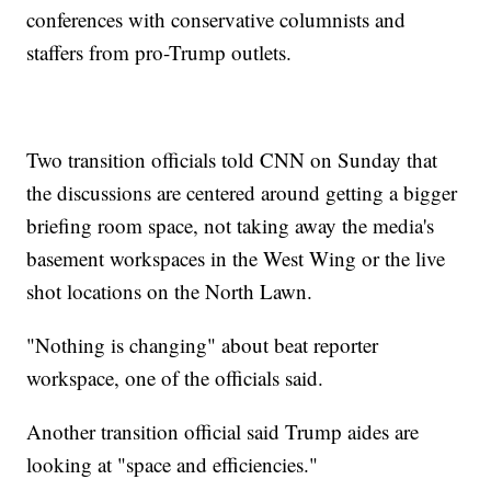
conferences with conservative columnists and
staffers from pro-Trump outlets.
Two transition officials told CNN on Sunday that
the discussions are centered around getting a bigger
briefing room space, not taking away the media's
basement workspaces in the West Wing or the live
shot locations on the North Lawn.
"Nothing is changing" about beat reporter
workspace, one of the officials said.
Another transition official said Trump aides are
looking at "space and efficiencies."