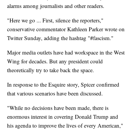
alarms among journalists and other readers.
"Here we go ... First, silence the reporters,"
conservative commentator Kathleen Parker wrote on
Twitter Sunday, adding the hashtag "#fascism."
Major media outlets have had workspace in the West
Wing for decades. But any president could
theoretically try to take back the space.
In response to the Esquire story, Spicer confirmed
that various scenarios have been discussed.
"While no decisions have been made, there is
enormous interest in covering Donald Trump and
his agenda to improve the lives of every American,"