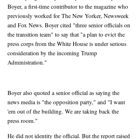
Boyer, a first-time contributor to the magazine who
previously worked for The New Yorker, Newsweek
and Fox News. Boyer cited "three senior officials on
the transition team" to say that "a plan to evict the
press corps from the White House is under serious
consideration by the incoming Trump
Administration."
Boyer also quoted a senior official as saying the
news media is "the opposition party," and "I want
'em out of the building. We are taking back the
press room."
He did not identity the official. But the report raised