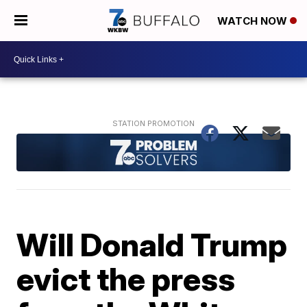
WATCH NOW
Will Donald Trump
evict the press