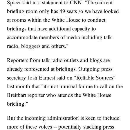
Spicer said in a statement to CNN. "The current
briefing room only has 49 seats so we have looked
at rooms within the White House to conduct
briefings that have additional capacity to
accommodate members of media including talk
radio, bloggers and others."
Reporters from talk radio outlets and blogs are
already represented at briefings. Outgoing press
secretary Josh Earnest said on "Reliable Sources"
last month that "it's not unusual for me to call on the
Breitbart reporter who attends the White House
briefing."
But the incoming administration is keen to include
more of these voices -- potentially stacking press