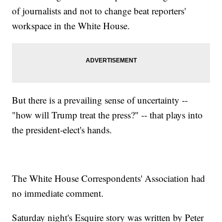
of journalists and not to change beat reporters'
workspace in the White House.
But there is a prevailing sense of uncertainty --
"how will Trump treat the press?" -- that plays into
the president-elect's hands.
The White House Correspondents' Association had
no immediate comment.
Saturday night's Esquire story was written by Peter