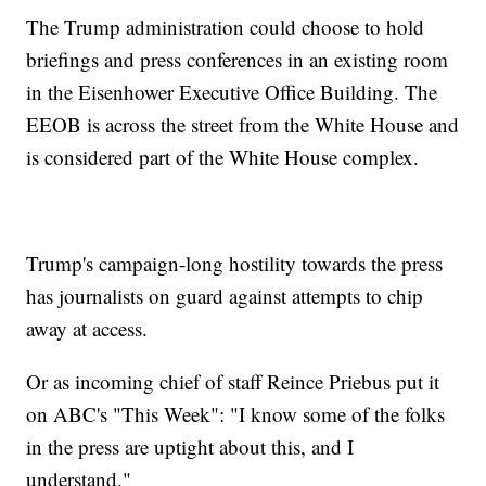
The Trump administration could choose to hold
briefings and press conferences in an existing room
in the Eisenhower Executive Office Building. The
EEOB is across the street from the White House and
is considered part of the White House complex.
Trump's campaign-long hostility towards the press
has journalists on guard against attempts to chip
away at access.
Or as incoming chief of staff Reince Priebus put it
on ABC's "This Week": "I know some of the folks
in the press are uptight about this, and I
understand."