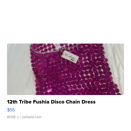
12th Tribe Fushia Disco Chain Dress
$55
ROSE J.
| sellwild.com