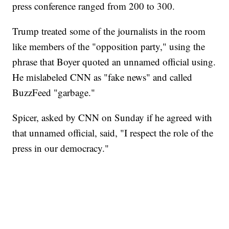
press conference ranged from 200 to 300.
Trump treated some of the journalists in the room
like members of the "opposition party," using the
phrase that Boyer quoted an unnamed official using.
He mislabeled CNN as "fake news" and called
BuzzFeed "garbage."
Spicer, asked by CNN on Sunday if he agreed with
that unnamed official, said, "I respect the role of the
press in our democracy."