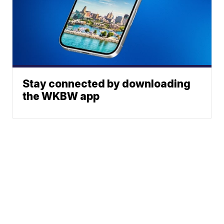
Stay connected by downloading
the WKBW app