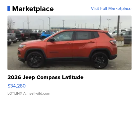
Marketplace
Visit Full Marketplace
2026 Jeep Compass Latitude
$34,280
LOTLINX A.
| sellwild.com