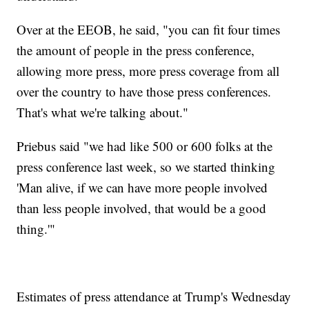
Over at the EEOB, he said, "you can fit four times
the amount of people in the press conference,
allowing more press, more press coverage from all
over the country to have those press conferences.
That's what we're talking about."
Priebus said "we had like 500 or 600 folks at the
press conference last week, so we started thinking
'Man alive, if we can have more people involved
than less people involved, that would be a good
thing.'"
Estimates of press attendance at Trump's Wednesday