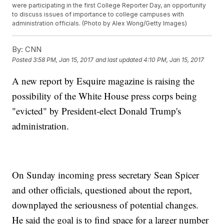
were participating in the first College Reporter Day, an opportunity
to discuss issues of importance to college campuses with
administration officials. (Photo by Alex Wong/Getty Images)
By:
CNN
Posted
3:58 PM, Jan 15, 2017
and last updated
4:10 PM, Jan 15, 2017
A new report by Esquire magazine is raising the
possibility of the White House press corps being
"evicted" by President-elect Donald Trump's
administration.
On Sunday incoming press secretary Sean Spicer
and other officials, questioned about the report,
downplayed the seriousness of potential changes.
He said the goal is to find space for a larger number