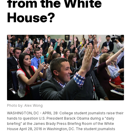
from the White
House?
Photo by: Alex Wong
WASHINGTON, DC - APRIL 28: College student journalists raise their
hands to question U.S. President Barack Obama during a "daily
briefing" at the James Brady Press Briefing Room of the White
House April 28, 2016 in Washington, DC. The student journalists