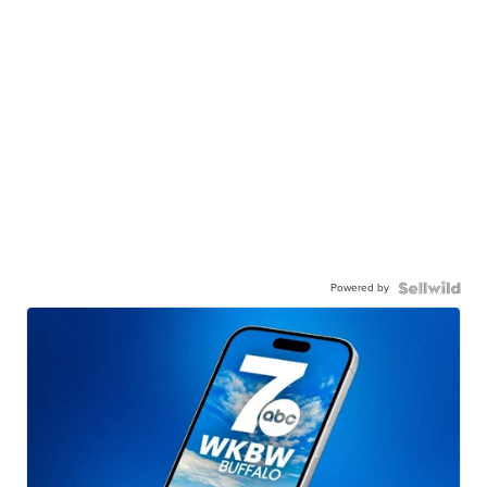
Powered by