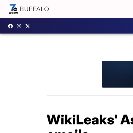
WikiLeaks' As