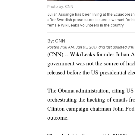
Photo by: CNN
Julian Assange has been living at the Ecuadorean
after Swedish prosecutors issued a warrant for h
female WikiLeaks volunteers in the country.
By:
CNN
Posted
7:38 AM, Jan 05, 2017
and last updated
8:10
(CNN) -- WikiLeaks founder Julian As
government was not the source of hac
released before the US presidential ele
The Obama administration, citing US i
orchestrating the hacking of emails 
Clinton campaign chairman John Podest
outcome.