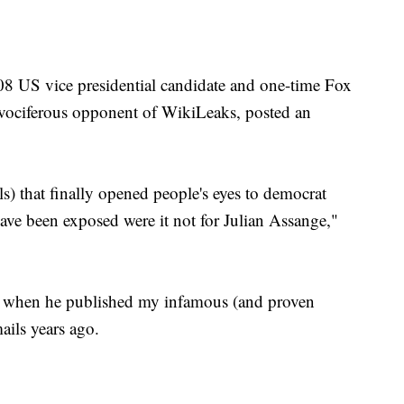
08 US vice presidential candidate and one-time Fox
 vociferous opponent of WikiLeaks, posted an
s) that finally opened people's eyes to democrat
ave been exposed were it not for Julian Assange,"
 when he published my infamous (and proven
ails years ago.