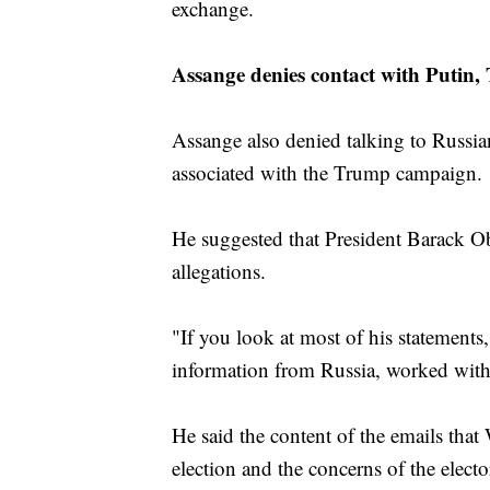
exchange.
Assange denies contact with Putin
Assange also denied talking to Russia
associated with the Trump campaign.
He suggested that President Barack O
allegations.
"If you look at most of his statements,
information from Russia, worked with
He said the content of the emails th
election and the concerns of the elect