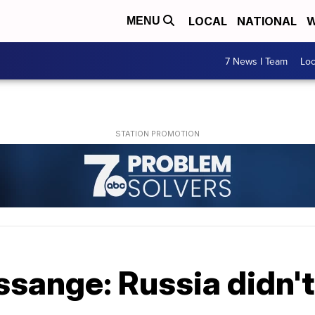
LOCAL
NATIONAL
W
MENU
7 News I Team
Lo
sange: Russia didn't