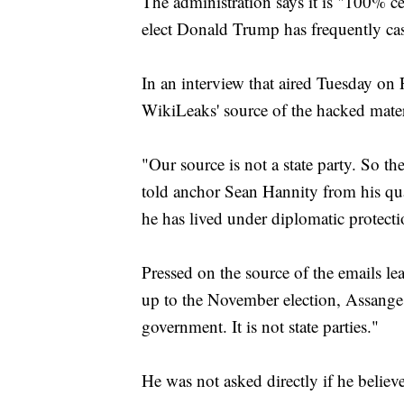
The administration says it is "100% c
elect Donald Trump has frequently cast
In an interview that aired Tuesday on
WikiLeaks' source of the hacked mater
"Our source is not a state party. So th
told anchor Sean Hannity from his qu
he has lived under diplomatic protect
Pressed on the source of the emails 
up to the November election, Assange 
government. It is not state parties."
He was not asked directly if he believ