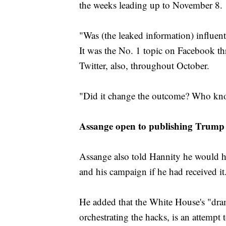
the weeks leading up to November 8.
"Was (the leaked information) influentia
It was the No. 1 topic on Facebook th
Twitter, also, throughout October.
"Did it change the outcome? Who knows
Assange open to publishing Trump l
Assange also told Hannity he would h
and his campaign if he had received it
He added that the White House's "dram
orchestrating the hacks, is an attempt