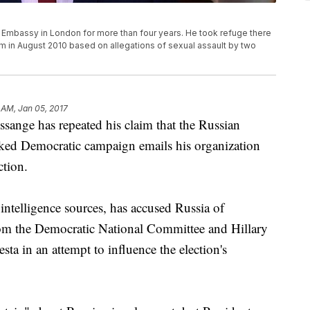
 Embassy in London for more than four years. He took refuge there
im in August 2010 based on allegations of sexual assault by two
 AM, Jan 05, 2017
sange has repeated his claim that the Russian
ked Democratic campaign emails his organization
ction.
ntelligence sources, has accused Russia of
from the Democratic National Committee and Hillary
a in an attempt to influence the election's