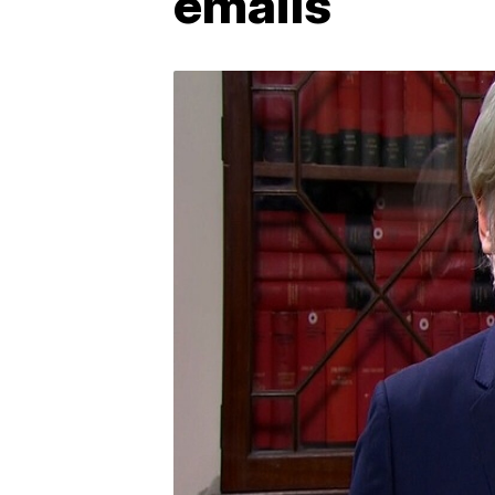
emails