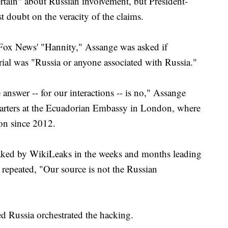
ertain" about Russian involvement, but President-
 doubt on the veracity of the claims.
 Fox News' "Hannity," Assange was asked if
ial was "Russia or anyone associated with Russia."
e answer -- for our interactions -- is no," Assange
arters at the Ecuadorian Embassy in London, where
ion since 2012.
leaked by WikiLeaks in the weeks and months leading
repeated, "Our source is not the Russian
ed Russia orchestrated the hacking.