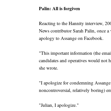
Palin: All is forgiven
Reacting to the Hannity interview, 20
News contributor Sarah Palin, once a
apology to Assange on Facebook.
"This important information (the email
candidates and operatives would not h
she wrote.
"I apologize for condemning Assange
noncontroversial, relatively boring) em
"Julian, I apologize."