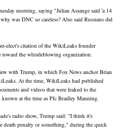
esday morning, saying "Julian Assange said 'a 14
- why was DNC so careless? Also said Russians did
nt-elect's citation of the WikiLeaks founder
de toward the whistleblowing organization.
view with Trump, in which Fox News anchor Brian
iLeaks. At the time, WikiLeaks had published
ocuments and videos that were leaked to the
 known at the time as Pfc Bradley Manning.
e's radio show, Trump said: "I think it's
ike death penalty or something," during the quick