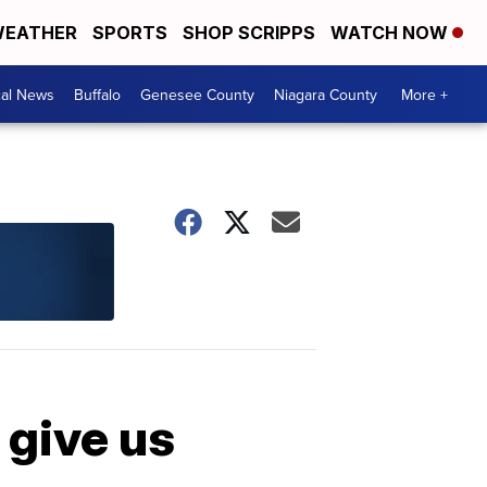
EATHER
SPORTS
SHOP SCRIPPS
WATCH NOW
cal News
Buffalo
Genesee County
Niagara County
More +
 give us