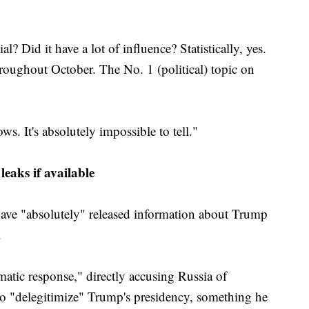
l? Did it have a lot of influence? Statistically, yes.
roughout October. The No. 1 (political) topic on
. It's absolutely impossible to tell."
eaks if available
ave "absolutely" released information about Trump
.
atic response," directly accusing Russia of
 to "delegitimize" Trump's presidency, something he