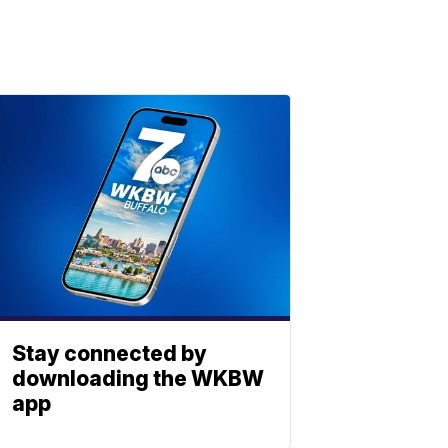
Stay connected by
downloading the WKBW
app