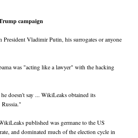
, Trump campaign
n President Vladimir Putin, his surrogates or anyone
bama was "acting like a lawyer" with the hacking
 he doesn't say ... WikiLeaks obtained its
 Russia."
at WikiLeaks published was germane to the US
orate, and dominated much of the election cycle in