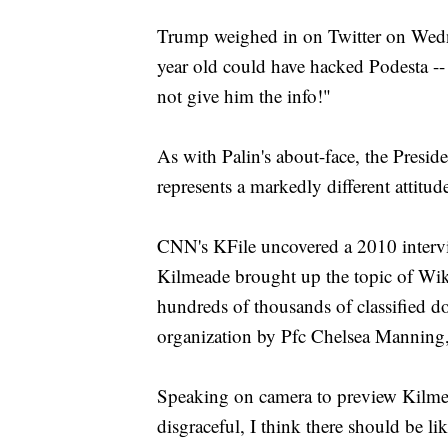
Trump weighed in on Twitter on Wedn
year old could have hacked Podesta -
not give him the info!"
As with Palin's about-face, the Preside
represents a markedly different attitu
CNN's KFile uncovered a 2010 inter
Kilmeade brought up the topic of Wik
hundreds of thousands of classified d
organization by Pfc Chelsea Manning,
Speaking on camera to preview Kilmead
disgraceful, I think there should be l