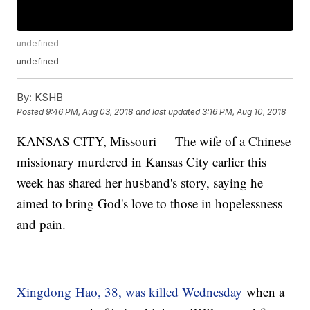
undefined
undefined
By:
KSHB
Posted
9:46 PM, Aug 03, 2018
and last updated
3:16 PM, Aug 10, 2018
KANSAS CITY, Missouri
—
The wife of a Chinese
missionary murdered in Kansas City earlier this
week has shared her husband's story, saying he
aimed to bring God's love to those in hopelessness
and pain.
Xingdong Hao, 38, was killed Wednesday
when a