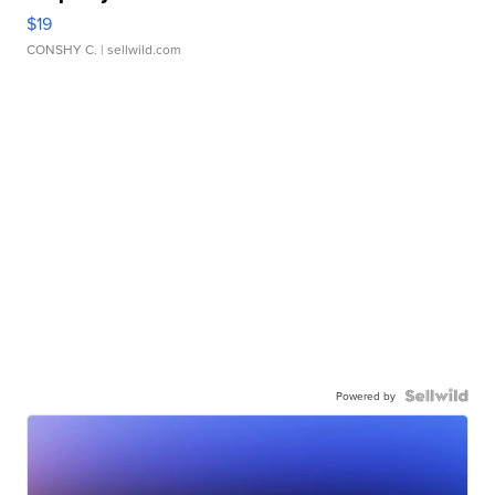
$19
CONSHY C.
| sellwild.com
Powered by