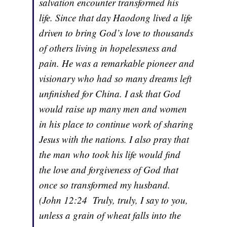
salvation encounter transformed his
life. Since that day Haodong lived a life
driven to bring God’s love to thousands
of others living in hopelessness and
pain. He was a remarkable pioneer and
visionary who had so many dreams left
unfinished for China. I ask that God
would raise up many men and women
in his place to continue work of sharing
Jesus with the nations. I also pray that
the man who took his life would find
the love and forgiveness of God that
once so transformed my husband.
(John 12:24 Truly, truly, I say to you,
unless a grain of wheat falls into the