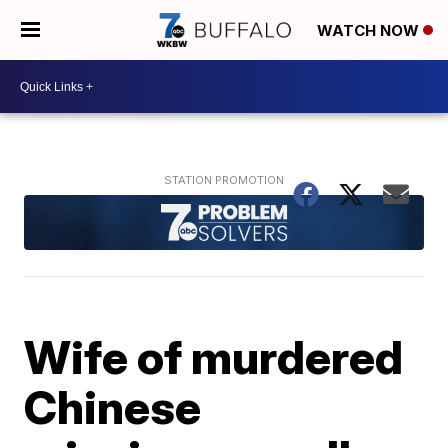
WATCH NOW
Wife of murdered
Chinese