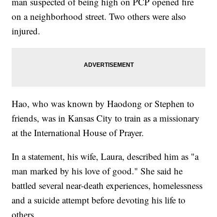
man suspected of being high on PCP opened fire
on a neighborhood street. Two others were also
injured.
Hao, who was known by Haodong or Stephen to
friends, was in Kansas City to train as a missionary
at the International House of Prayer.
In a statement, his wife, Laura, described him as "a
man marked by his love of good." She said he
battled several near-death experiences, homelessness
and a suicide attempt before devoting his life to
others.