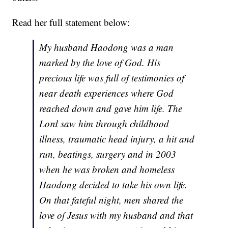
Read her full statement below:
My husband Haodong was a man
marked by the love of God. His
precious life was full of testimonies of
near death experiences where God
reached down and gave him life. The
Lord saw him through childhood
illness, traumatic head injury, a hit and
run, beatings, surgery and in 2003
when he was broken and homeless
Haodong decided to take his own life.
On that fateful night, men shared the
love of Jesus with my husband and that