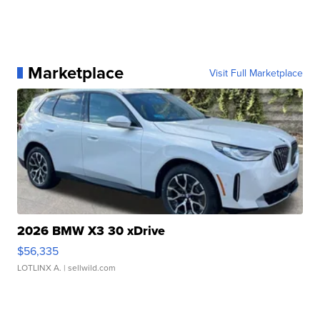
Marketplace
Visit Full Marketplace
2026 BMW X3 30 xDrive
$56,335
LOTLINX A.
| sellwild.com