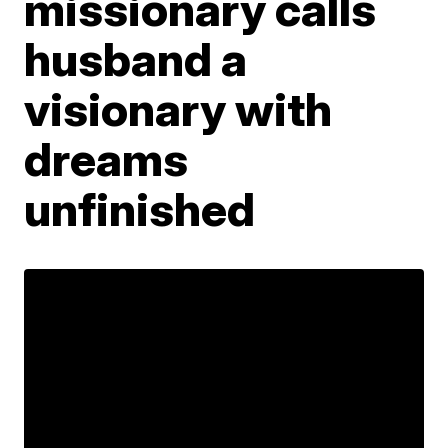
missionary calls
husband a
visionary with
dreams
unfinished