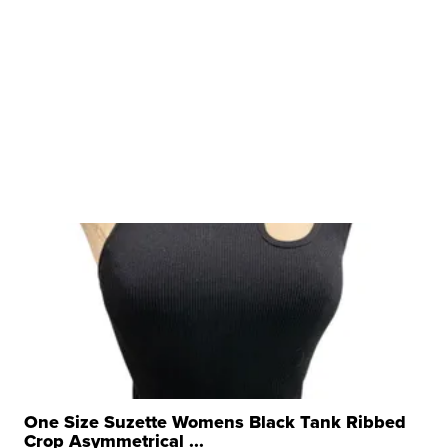
One Size Suzette Womens Black Tank Ribbed
Crop Asymmetrical ...