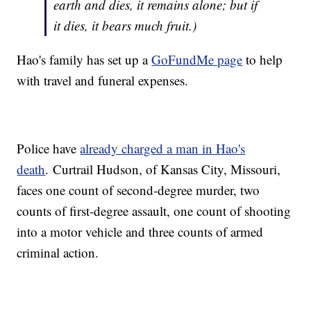
earth and dies, it remains alone; but if
it dies, it bears much fruit.)
Hao's family has set up a
GoFundMe page
to help
with travel and funeral expenses.
Police have
already charged a man in Hao's
death
. Curtrail Hudson, of Kansas City, Missouri,
faces one count of second-degree murder, two
counts of first-degree assault, one count of shooting
into a motor vehicle and three counts of armed
criminal action.