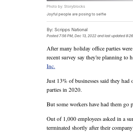
Photo by: Storyblocks
Joyful people are posing to selfie
By:
Scripps National
Posted
7:56 PM, Dec 13, 2022
and last updated
8:26
After many holiday office parties wer
recent survey say they're planning to 
Inc.
Just 13% of businesses said they had 
parties in 2020.
But some workers have had them go po
Out of 1,000 employees asked in a s
terminated shortly after their company'