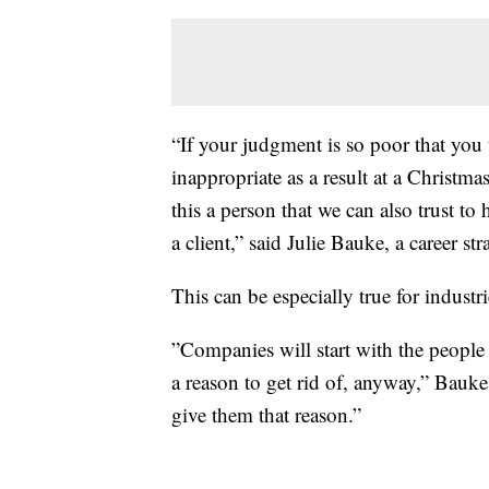
“If your judgment is so poor that you
inappropriate as a result at a Christmas 
this a person that we can also trust t
a client,” said Julie Bauke, a career stra
This can be especially true for industri
”Companies will start with the people
a reason to get rid of, anyway,” Bauke 
give them that reason.”