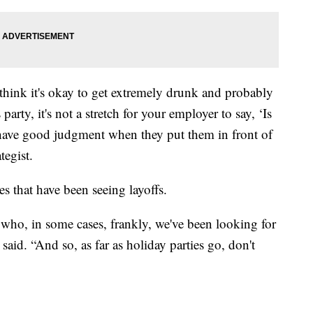
 think it's okay to get extremely drunk and probably
party, it's not a stretch for your employer to say, ‘Is
o have good judgment when they put them in front of
tegist.
es that have been seeing layoffs.
 who, in some cases, frankly, we've been looking for
said. “And so, as far as holiday parties go, don't