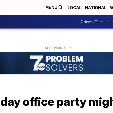
LOCAL
NATIONAL
W
MENU
7 News I Team
Lo
day office party migh