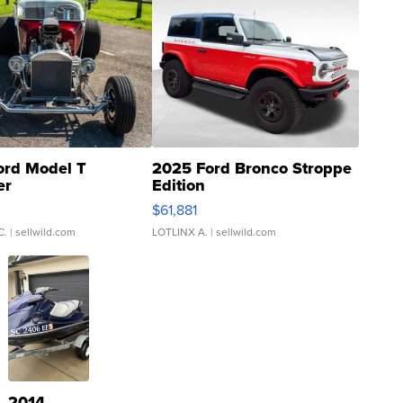
ord Model T
2025 Ford Bronco Stroppe
er
Edition
0
$61,881
C.
| sellwild.com
LOTLINX A.
| sellwild.com
2014