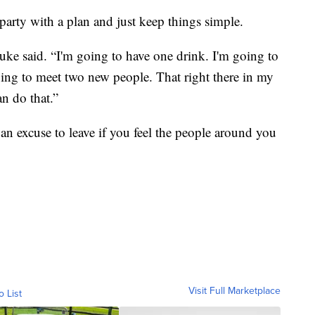
e party with a plan and just keep things simple.
uke said. “I'm going to have one drink. I'm going to
oing to meet two new people. That right there in my
an do that.”
 an excuse to leave if you feel the people around you
Visit Full Marketplace
o List