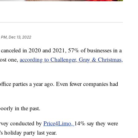
 PM, Dec 13, 2022
e canceled in 2020 and 2021, 57% of businesses in a
host one,
according to Challenger, Gray & Christmas,
office parties a year ago. Even fewer companies had
orly in the past.
urvey conducted by
Price4Limo,
14% say they were
s holiday party last year.