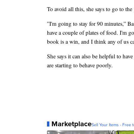
To avoid all this, she says to go to th
”I'm going to stay for 90 minutes,” Ba
have a couple of plates of food. I'm g
book is a win, and I think any of us c
She says it can also be helpful to have
are starting to behave poorly.
Marketplace
Sell Your Items - Free t