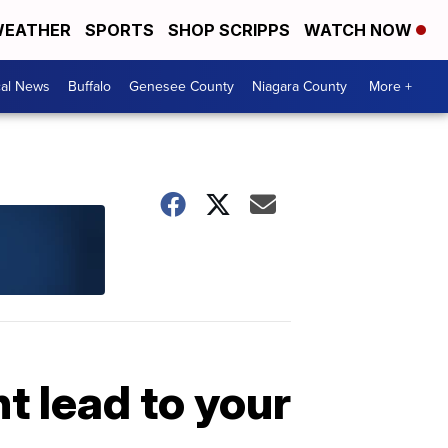
EATHER
SPORTS
SHOP SCRIPPS
WATCH NOW
cal News
Buffalo
Genesee County
Niagara County
More +
t lead to your