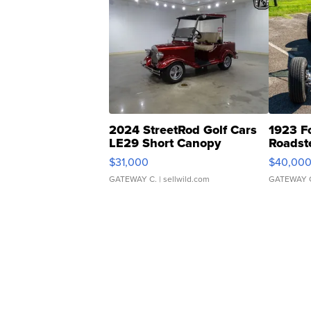
2024 StreetRod Golf Cars
1923 F
LE29 Short Canopy
Roadst
$31,000
$40,00
GATEWAY C.
| sellwild.com
GATEWAY 