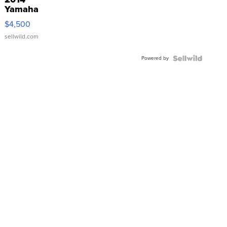
Yamaha
VX Deluxe
$4,500
sellwild.com
Powered by