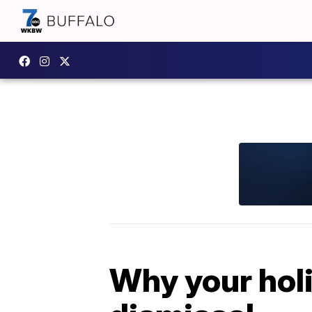
Why your holi