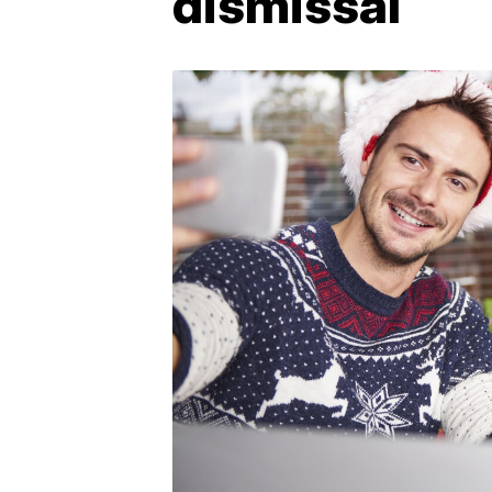
dismissal