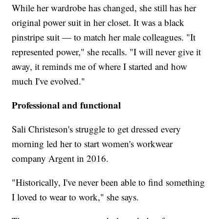
While her wardrobe has changed, she still has her
original power suit in her closet. It was a black
pinstripe suit — to match her male colleagues. "It
represented power," she recalls. "I will never give it
away, it reminds me of where I started and how
much I've evolved."
Professional and functional
Sali Christeson's struggle to get dressed every
morning led her to start women's workwear
company Argent in 2016.
"Historically, I've never been able to find something
I loved to wear to work," she says.