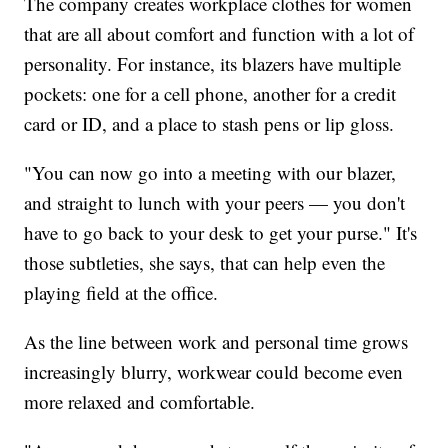
The company creates workplace clothes for women
that
are all about comfort and function with a lot of
personality. For instance, its blazers have multiple
pockets: one for a cell phone, another for a credit
card or ID, and a place to stash pens or lip gloss.
"You can now go into a meeting with our blazer,
and straight to lunch with your peers — you don't
have to go back to your desk to get your purse." It's
those subtleties, she says, that can help even the
playing field at the office.
As the line between work and personal time grows
increasingly blurry, workwear could become even
more relaxed and comfortable.