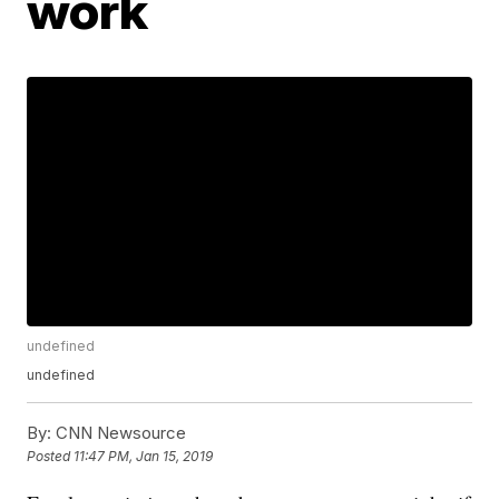
work
undefined
undefined
By:
CNN Newsource
Posted
11:47 PM, Jan 15, 2019