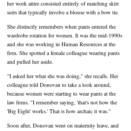
her work attire consisted entirely of matching skirt
suits that typically involve a blouse with a bow tie.
She distinctly remembers when pants entered the
wardrobe rotation for women. It was the mid-1990s
and she was working in Human Resources at the
firm. She spotted a female colleague wearing pants
and pulled her aside.
"I asked her what she was doing," she recalls. Her
colleague told Donovan to take a look around,
because women were starting to wear pants at the
law firms. "I remember saying, 'that's not how the
'Big Eight' works.' That is how archaic it was."
Soon after, Donovan went on maternity leave, and