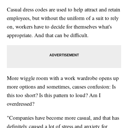
Casual dress codes are used to help attract and retain
employees, but without the uniform of a suit to rely
on, workers have to decide for themselves what's
appropriate. And that can be difficult.
More wiggle room with a work wardrobe opens up
more options and sometimes, causes confusion: Is
this too short? Is this pattern to loud? Am I
overdressed?
"Companies have become more casual, and that has
definitely caused a lot of stress and anxiety for