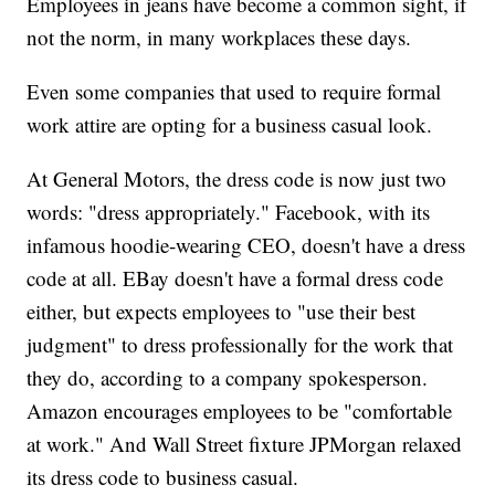
Employees in jeans have become a common sight, if
not the norm, in many workplaces these days.
Even some companies that used to require formal
work attire
are opting for a business casual look.
At General Motors, the dress code is now just two
words: "dress appropriately." Facebook, with its
infamous hoodie-wearing CEO, doesn't have a dress
code at all. EBay doesn't have a formal dress code
either, but expects employees to "use their best
judgment" to dress professionally for the work that
they do, according to a company spokesperson.
Amazon encourages employees to be "comfortable
at work." And Wall Street fixture JPMorgan relaxed
its dress code to business casual.