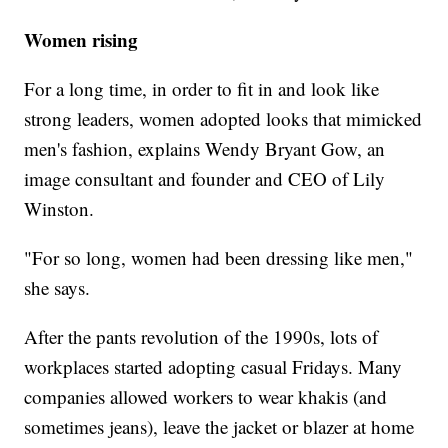
Women rising
For a long time, in order to fit in and look like
strong leaders, women adopted looks that mimicked
men's fashion, explains Wendy Bryant Gow, an
image consultant and founder and CEO of Lily
Winston.
"For so long, women had been dressing like men,"
she says.
After the pants revolution of the 1990s, lots of
workplaces started adopting casual Fridays. Many
companies allowed workers to wear khakis (and
sometimes jeans), leave the jacket or blazer at home