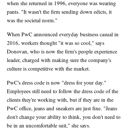
when she returned in 1996, everyone was wearing
pants. "It wasn't the firm sending down edicts, it
was the societal norm."
When PwC announced everyday business casual in
2016, workers thought "it was so cool," says
Donovan, who is now the firm's people experience
leader, charged with making sure the company's
culture is competitive with the market.
PwC's dress code is now "dress for your day."
Employees still need to follow the dress code of the
clients they're working with, but if they are in the
PwC office, jeans and sneakers are just fine. "Jeans
don't change your ability to think, you don't need to
be in an uncomfortable suit," she says.