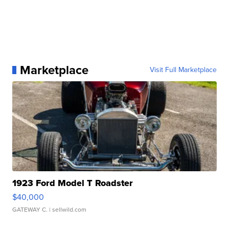
Marketplace
Visit Full Marketplace
1923 Ford Model T Roadster
$40,000
GATEWAY C.
| sellwild.com