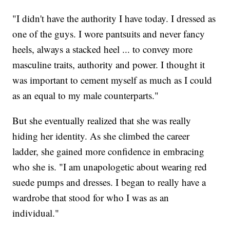
"I didn't have the authority I have today. I dressed as
one of the guys. I wore pantsuits and never fancy
heels, always a stacked heel ... to convey more
masculine traits, authority and power. I thought it
was important to cement myself as much as I could
as an equal to my male counterparts."
But she eventually realized that she was really
hiding her identity. As she climbed the career
ladder, she gained more confidence in embracing
who she is. "I am unapologetic about wearing red
suede pumps and dresses. I began to really have a
wardrobe that stood for who I was as an
individual."