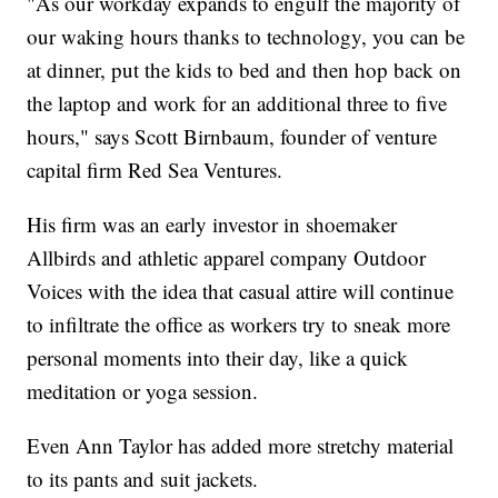
"As our workday expands to engulf the majority of
our waking hours thanks to technology, you can be
at dinner, put the kids to bed and then hop back on
the laptop and work for an additional three to five
hours," says Scott Birnbaum, founder of venture
capital firm Red Sea Ventures.
His firm was an early investor in shoemaker
Allbirds and athletic apparel company Outdoor
Voices with the idea that casual attire will continue
to infiltrate the office as workers try to sneak more
personal moments into their day, like a quick
meditation or yoga session.
Even
Ann Taylor has added more stretchy material
to its pants and suit jackets.