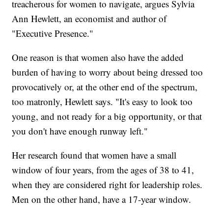
treacherous for women to navigate, argues Sylvia
Ann Hewlett, an economist and author of
"Executive Presence."
One reason is that women also have the added
burden of having to worry about being dressed too
provocatively or, at the other end of the spectrum,
too matronly, Hewlett says. "It's easy to look too
young, and not ready for a big opportunity, or that
you don't have enough runway left."
Her research found that women have a small
window of four years, from the ages of 38 to 41,
when they are considered right for leadership roles.
Men on the other hand, have a 17-year window.