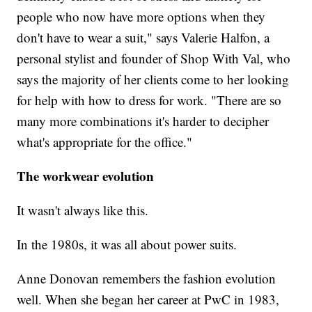
people who now have more options when they
don't have to wear a suit," says Valerie Halfon, a
personal stylist and founder of Shop With Val, who
says the majority of her clients come to her looking
for help with how to dress for work. "There are so
many more combinations it's harder to decipher
what's appropriate for the office."
The workwear evolution
It wasn't always like this.
In the 1980s, it was all about power suits.
Anne Donovan remembers the fashion evolution
well. When she began her career at
PwC in 1983,