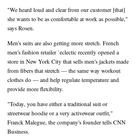
"We heard loud and clear from our customer [that]
she wants to be as comfortable at work as possible,"
says Rosen.
Men's suits are also getting more stretch. French
men's fashion retailer `eclectic recently opened a
store in New York City that sells men's jackets made
from fibers that stretch — the same way workout
clothes do — and help regulate temperature and
provide more flexibility.
"Today, you have either a traditional suit or
streetwear hoodie or a very activewear outfit,"
Franck Malegue, the company's founder tells CNN
Business.