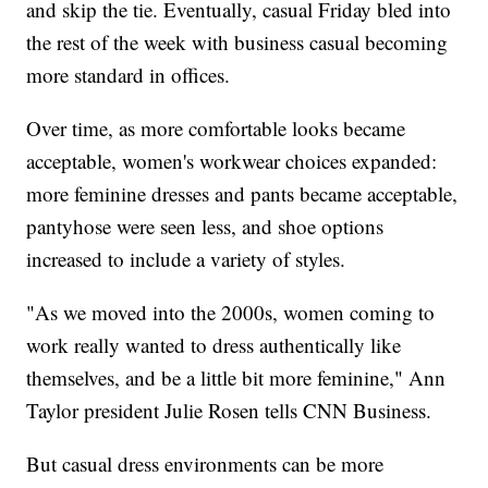
and skip the tie. Eventually, casual Friday bled into
the rest of the week with business casual becoming
more standard in offices.
Over time, as more comfortable looks became
acceptable, women's workwear choices expanded:
more feminine dresses and pants became acceptable,
pantyhose were seen less, and shoe options
increased to include a variety of styles.
"As we moved into the 2000s, women coming to
work really wanted to dress authentically like
themselves, and be a little bit more feminine," Ann
Taylor president Julie Rosen tells CNN Business.
But casual dress environments can be more