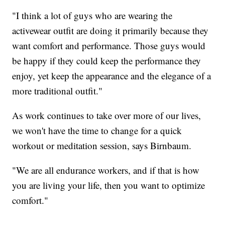
"I think a lot of guys who are wearing the
activewear outfit are doing it primarily because they
want comfort and performance. Those guys would
be happy if they could keep the performance they
enjoy, yet keep the appearance and the elegance of a
more traditional outfit."
As work continues to take over more of our lives,
we won't have the time to change for a quick
workout or meditation session, says Birnbaum.
"We are all endurance workers, and if that is how
you are living your life, then you want to optimize
comfort."