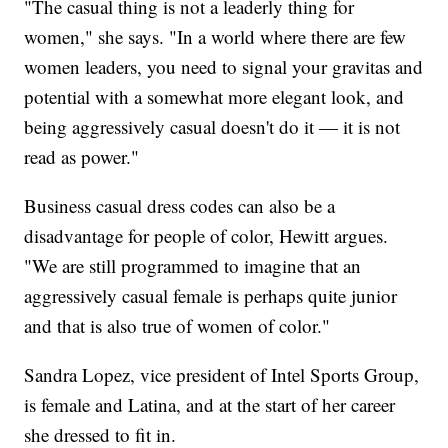
"The casual thing is not a leaderly thing for
women," she says. "In a world where there are few
women leaders, you need to signal your gravitas and
potential with a somewhat more elegant look, and
being aggressively casual doesn't do it — it is not
read as power."
Business casual dress codes can also be a
disadvantage for people of color, Hewitt argues.
"We are still programmed to imagine that an
aggressively casual female is perhaps quite junior
and that is also true of women of color."
Sandra Lopez, vice president of Intel Sports Group,
is female and Latina, and at the start of her career
she dressed to fit in.