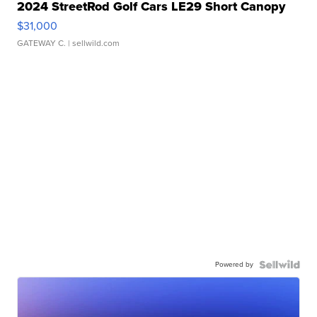
2024 StreetRod Golf Cars LE29 Short Canopy
$31,000
GATEWAY C.
| sellwild.com
Powered by