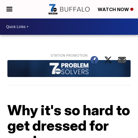
WATCH NOW
Why it's so hard to
get dressed for