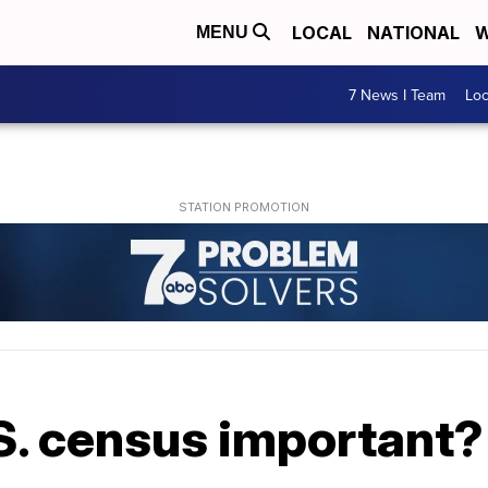
LOCAL
NATIONAL
W
MENU
7 News I Team
Lo
S. census important?