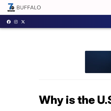
Why is the U.