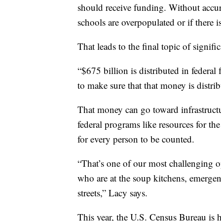
should receive funding. Without accur
schools are overpopulated or if there 
That leads to the final topic of signif
“$675 billion is distributed in federa
to make sure that that money is distrib
That money can go toward infrastructur
federal programs like resources for t
for every person to be counted.
“That’s one of our most challenging o
who are at the soup kitchens, emergenc
streets,” Lacy says.
This year, the U.S. Census Bureau is 