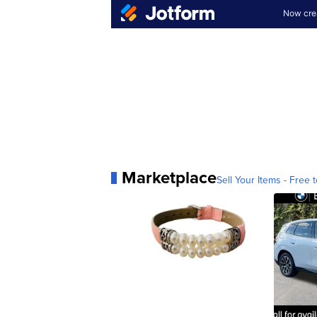
Marketplace
Sell Your Items - Free t