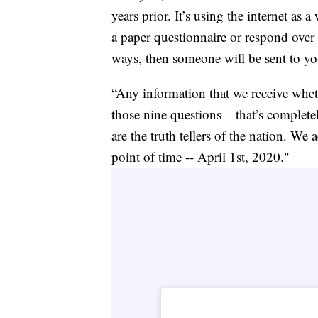
years prior. It’s using the internet as 
a paper questionnaire or respond over
ways, then someone will be sent to yo
“Any information that we receive whet
those nine questions – that’s complete
are the truth tellers of the nation. We
point of time -- April 1st, 2020."