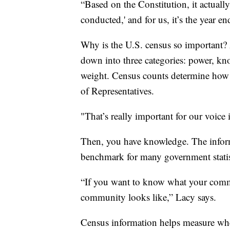
“Based on the Constitution, it actually
conducted,' and for us, it’s the year e
Why is the U.S. census so important? 
down into three categories: power, kn
weight. Census counts determine how 
of Representatives.
"That’s really important for our voice
Then, you have knowledge. The informa
benchmark for many government statist
“If you want to know what your comm
community looks like,” Lacy says.
Census information helps measure whe