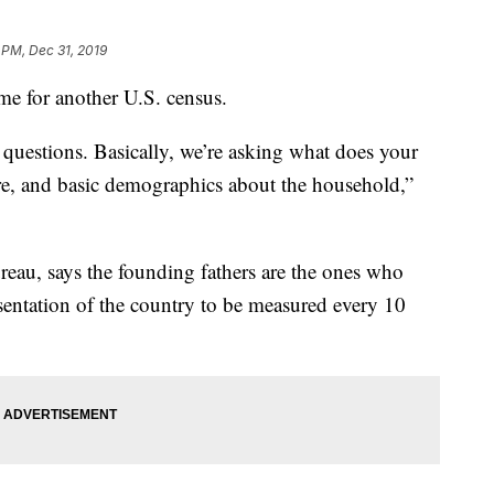
 PM, Dec 31, 2019
ime for another U.S. census.
e questions. Basically, we’re asking what does your
re, and basic demographics about the household,”
eau, says the founding fathers are the ones who
sentation of the country to be measured every 10