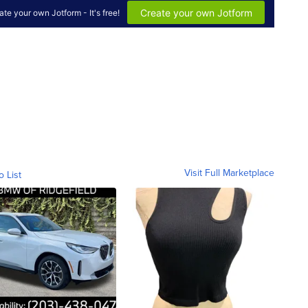
Visit Full Marketplace
o List