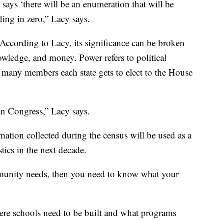
 says ‘there will be an enumeration that will be
nding in zero,” Lacy says.
According to Lacy, its significance can be broken
owledge, and money. Power refers to political
many members each state gets to elect to the House
 in Congress,” Lacy says.
tion collected during the census will be used as a
ics in the next decade.
unity needs, then you need to know what your
re schools need to be built and what programs