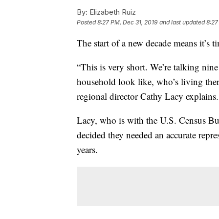
By:
Elizabeth Ruiz
Posted
8:27 PM, Dec 31, 2019
and last updated
8:27
The start of a new decade means it’s t
“This is very short. We’re talking nin
household look like, who’s living the
regional director Cathy Lacy explains.
Lacy, who is with the U.S. Census Bur
decided they needed an accurate repre
years.