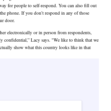
a way for people to self-respond. You can also fill out
 the phone. If you don’t respond in any of those
ur door.
her electronically or in person from respondents,
ly confidential,” Lacy says. "We like to think that we
 actually show what this country looks like in that