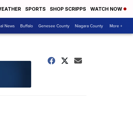
EATHER
SPORTS
SHOP SCRIPPS
WATCH NOW
cal News
Buffalo
Genesee County
Niagara County
More +