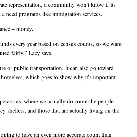
ate representation, a community won’t know if its
is a need programs like immigration services.
icance – money.
l funds every year based on census counts, so we want
uted fairly,” Lacy says.
e or public transportation. It can also go toward
he homeless, which goes to show why it’s important
perations, where we actually do count the people
y shelters, and those that are actually living on the
hoping to have an even more accurate count than