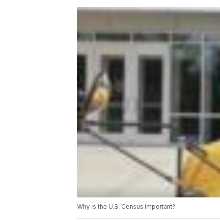
Why is the U.S. Census important?