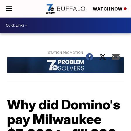
WATCH NOW
Why did Domino's
pay Milwaukee