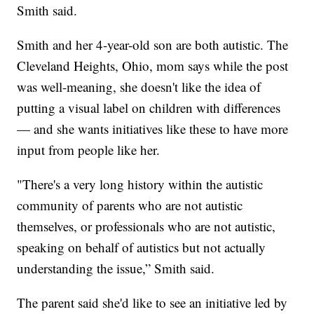
Smith said.
Smith and her 4-year-old son are both autistic. The
Cleveland Heights, Ohio, mom says while the post
was well-meaning, she doesn't like the idea of
putting a visual label on children with differences
— and she wants initiatives like these to have more
input from people like her.
"There's a very long history within the autistic
community of parents who are not autistic
themselves, or professionals who are not autistic,
speaking on behalf of autistics but not actually
understanding the issue,” Smith said.
The parent said she'd like to see an initiative led by