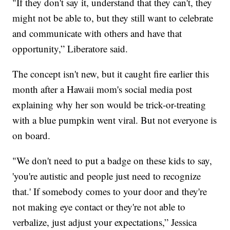
"If they don't say it, understand that they can't, they
might not be able to, but they still want to celebrate
and communicate with others and have that
opportunity,” Liberatore said.
The concept isn't new, but it caught fire earlier this
month after a Hawaii mom's social media post
explaining why her son would be trick-or-treating
with a blue pumpkin went viral. But not everyone is
on board.
"We don't need to put a badge on these kids to say,
'you're autistic and people just need to recognize
that.' If somebody comes to your door and they're
not making eye contact or they're not able to
verbalize, just adjust your expectations,” Jessica