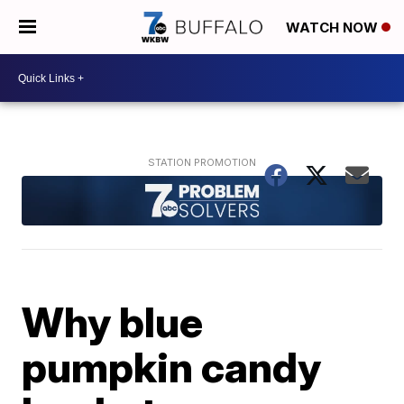
WATCH NOW
Why blue
pumpkin candy