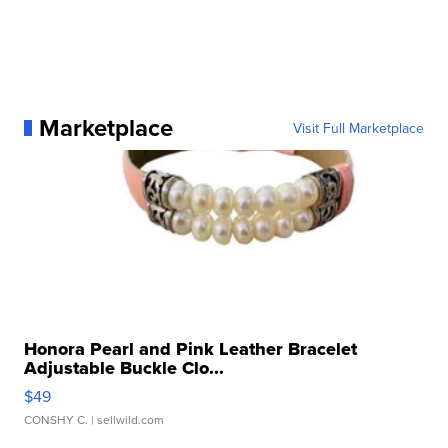
Marketplace
Visit Full Marketplace
Honora Pearl and Pink Leather Bracelet
Adjustable Buckle Clo...
$49
CONSHY C.
| sellwild.com