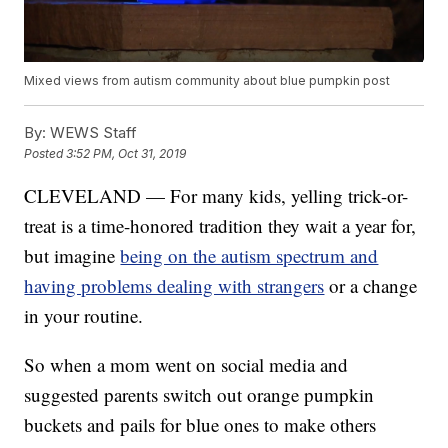
Mixed views from autism community about blue pumpkin post
By:
WEWS Staff
Posted
3:52 PM, Oct 31, 2019
CLEVELAND — For many kids, yelling trick-or-
treat is a time-honored tradition they wait a year for,
but imagine
being on the autism spectrum and
having problems dealing with strangers
or a change
in your routine.
So when a mom went on social media and
suggested parents switch out orange pumpkin
buckets and pails for blue ones to make others