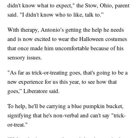
didn't know what to expect," the Stow, Ohio, parent
said. "I didn't know who to like, talk to.”
With therapy, Antonio’s getting the help he needs
and is now excited to wear the Halloween costumes
that once made him uncomfortable because of his
sensory issues.
"As far as trick-or-treating goes, that's going to be a
new experience for us this year, to see how that
goes,” Liberatore said.
To help, he'll be carrying a blue pumpkin bucket,
signifying that he's non-verbal and can't say "trick-
or-treat."