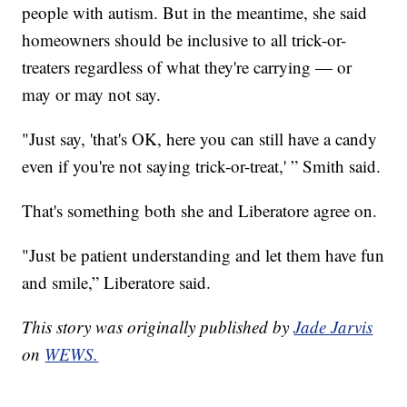
people with autism. But in the meantime, she said
homeowners should be inclusive to all trick-or-
treaters regardless of what they're carrying — or
may or may not say.
"Just say, 'that's OK, here you can still have a candy
even if you're not saying trick-or-treat,' ” Smith said.
That's something both she and Liberatore agree on.
"Just be patient understanding and let them have fun
and smile,” Liberatore said.
This story was originally published by
Jade Jarvis
on
WEWS.