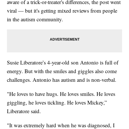
aware of a trick-or-treater's differences, the post went
viral — but it's getting mixed reviews from people
in the autism community.
Susie Liberatore’s 4-year-old son Antonio is full of
energy. But with the smiles and giggles also come
challenges. Antonio has autism and is non-verbal.
"He loves to have hugs. He loves smiles. He loves
giggling, he loves tickling. He loves Mickey,”
Liberatore said.
"It was extremely hard when he was diagnosed, I