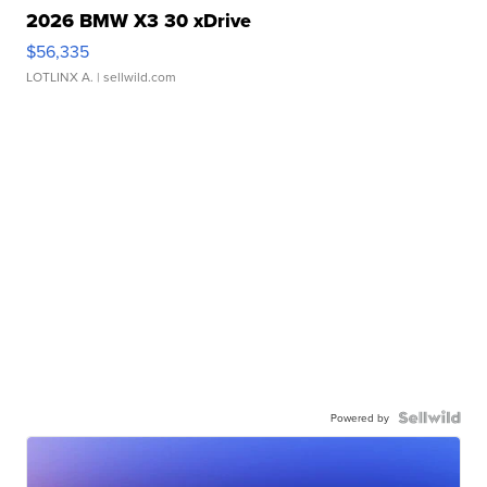
2026 BMW X3 30 xDrive
$56,335
LOTLINX A.
| sellwild.com
Powered by