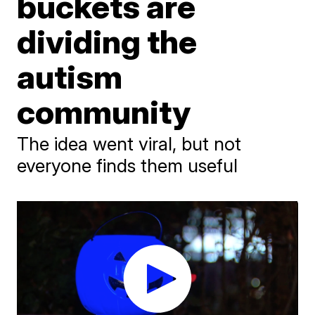
buckets are
dividing the
autism
community
The idea went viral, but not
everyone finds them useful