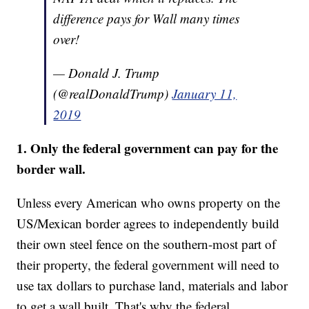
difference pays for Wall many times
over!
— Donald J. Trump
(@realDonaldTrump)
January 11,
2019
1. Only the federal government can pay for the
border wall.
Unless every American who owns property on the
US/Mexican border agrees to independently build
their own steel fence on the southern-most part of
their property, the federal government will need to
use tax dollars to purchase land, materials and labor
to get a wall built. That's why the federal