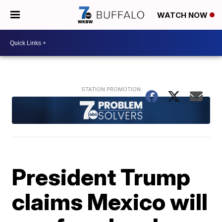
WATCH NOW
President Trump
claims Mexico will