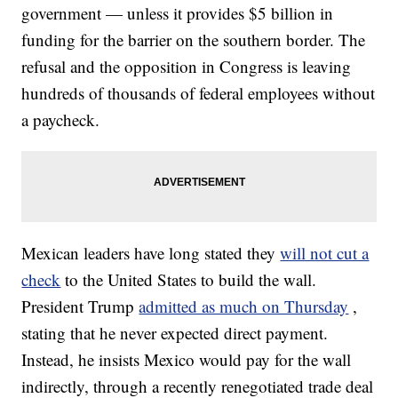
government — unless it provides $5 billion in
funding for the barrier on the southern border. The
refusal and the opposition in Congress is leaving
hundreds of thousands of federal employees without
a paycheck.
Mexican leaders have long stated they
will not cut a
check
to the United States to build the wall.
President Trump
admitted as much on Thursday
,
stating that he never expected direct payment.
Instead, he insists Mexico would pay for the wall
indirectly, through a recently renegotiated trade deal