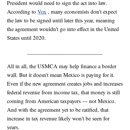
President would need to sign the act into law.
According to
Vox
, many economists don't expect
the law to be signed until later this year, meaning
the agreement wouldn't go into effect in the United
States until 2020.
__________________________
All in all, the USMCA may help finance a border
wall. But it doesn't mean Mexico is paying for it.
Even if the new agreement creates jobs and increases
federal revenue from income tax, that money is still
coming from American taxpayers — not Mexico.
And with the agreement yet to be ratified, that
increase in tax revenue likely won't be seen for
years.