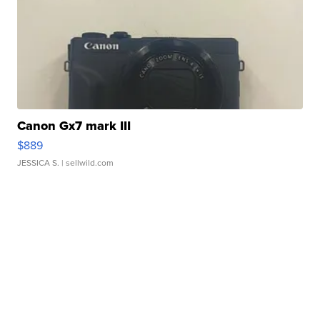
Canon Gx7 mark III
$889
JESSICA S.
| sellwild.com