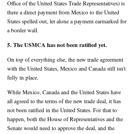
Office of the United States Trade Representatives) is
there a direct payment from Mexico to the United
States spelled out, let alone a payment earmarked for
a border wall.
5. The USMCA has not been ratified yet.
On top of everything else, the new trade agreement
with the United States, Mexico and Canada still isn't
fully in place.
While Mexico, Canada and the United States have
all agreed to the terms of the new trade deal, it has
not been ratified in the United States. For that to
happen, both the House of Representatives and the
Senate would need to approve the deal, and the