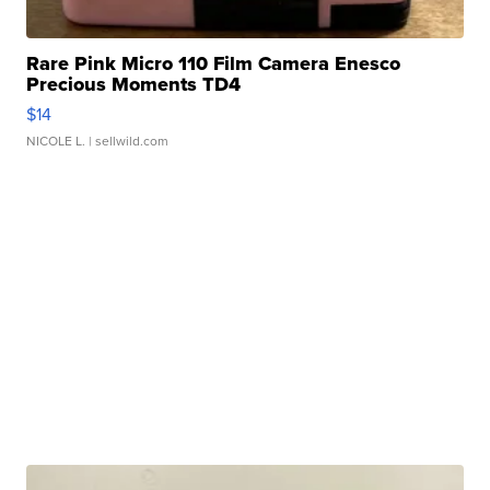
Rare Pink Micro 110 Film Camera Enesco
Precious Moments TD4
$14
NICOLE L.
| sellwild.com