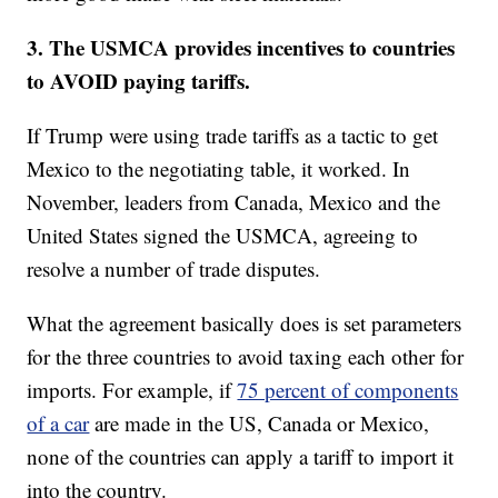
3. The USMCA provides incentives to countries
to AVOID paying tariffs.
If Trump were using trade tariffs as a tactic to get
Mexico to the negotiating table, it worked. In
November, leaders from Canada, Mexico and the
United States signed the USMCA, agreeing to
resolve a number of trade disputes.
What the agreement basically does is set parameters
for the three countries to avoid taxing each other for
imports. For example, if
75 percent of components
of a car
are made in the US, Canada or Mexico,
none of the countries can apply a tariff to import it
into the country.