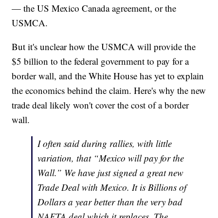
— the US Mexico Canada agreement, or the
USMCA.
But it's unclear how the USMCA will provide the
$5 billion to the federal government to pay for a
border wall, and the White House has yet to explain
the economics behind the claim. Here's why the new
trade deal likely won't cover the cost of a border
wall.
I often said during rallies, with little
variation, that “Mexico will pay for the
Wall.” We have just signed a great new
Trade Deal with Mexico. It is Billions of
Dollars a year better than the very bad
NAFTA deal which it replaces. The