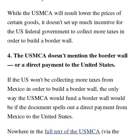
While the USMCA will result lower the prices of
certain goods, it doesn't set up much incentive for
the US federal government to collect more taxes in
order to build a border wall.
4. The USMCA doesn't mention the border wall
— or a direct payment to the United States.
If the US won't be collecting more taxes from
Mexico in order to build a border wall, the only
way the USMCA would fund a border wall would
be if the document spells out a direct payment from
Mexico to the United States.
Nowhere in the
full text of the USMCA
(via the