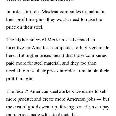
In order for those Mexican companies to maintain
their profit margins, they would need to raise the
price on their steel.
The higher prices of Mexican steel created an
incentive for American companies to buy steel made
here. But higher prices meant that those companies
paid more for steel material, and they too then
needed to raise their prices in order to maintain their
profit margins.
The result? American steelworkers were able to sell
more product and create more American jobs — but
the cost of goods went up, forcing Americans to pay
more good made with steel materials.