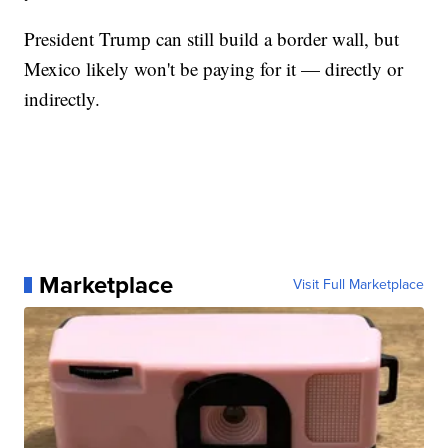
President Trump can still build a border wall, but
Mexico likely won't be paying for it — directly or
indirectly.
Marketplace
Visit Full Marketplace