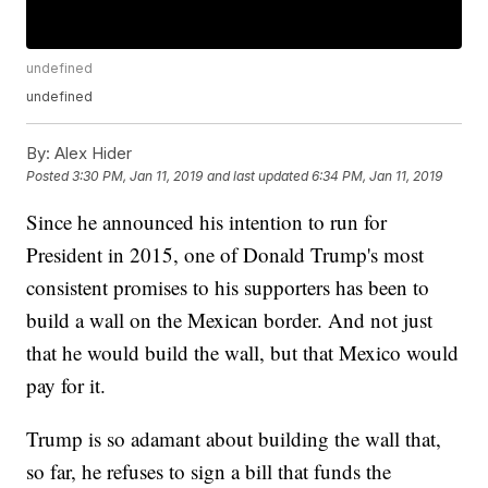
undefined
undefined
By:
Alex Hider
Posted
3:30 PM, Jan 11, 2019
and last updated
6:34 PM, Jan 11, 2019
Since he announced his intention to run for
President in 2015, one of Donald Trump's most
consistent promises to his supporters has been to
build a wall on the Mexican border. And not just
that he would build the wall, but that Mexico would
pay for it.
Trump is so adamant about building the wall that,
so far, he refuses to sign a bill that funds the