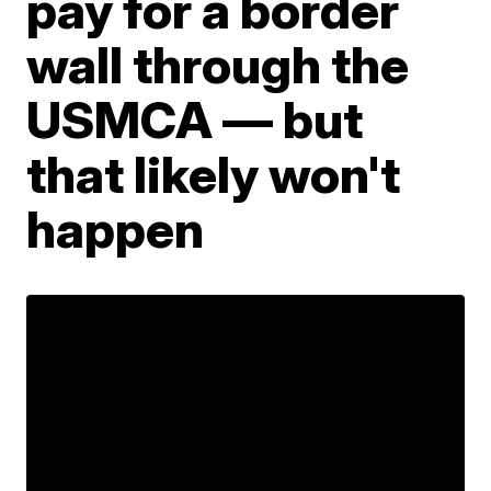
pay for a border
wall through the
USMCA — but
that likely won't
happen