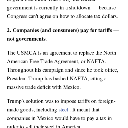
government is currently in a shutdown — because
Congress can't agree on how to allocate tax dollars.
2. Companies (and consumers) pay for tariffs —
not governments.
The USMCA is an agreement to replace the North
American Free Trade Agreement, or NAFTA.
Throughout his campaign and since he took office,
President Trump has bashed NAFTA, citing a
massive trade deficit with Mexico.
Trump's solution was to impose tariffs on foreign-
made goods, including
steel
. It meant that
companies in Mexico would have to pay a tax in
order to sell their steel in America.