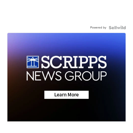
Powered by