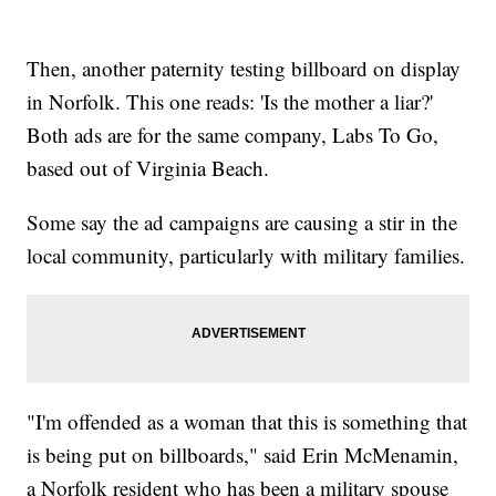
Then, another paternity testing billboard on display
in Norfolk. This one reads: 'Is the mother a liar?'
Both ads are for the same company, Labs To Go,
based out of Virginia Beach.
Some say the ad campaigns are causing a stir in the
local community, particularly with military families.
"I'm offended as a woman that this is something that
is being put on billboards," said Erin McMenamin,
a Norfolk resident who has been a military spouse