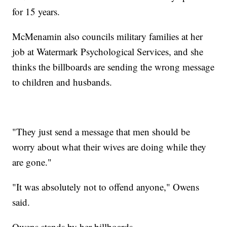
for 15 years.
McMenamin also councils military families at her
job at Watermark Psychological Services, and she
thinks the billboards are sending the wrong message
to children and husbands.
"They just send a message that men should be
worry about what their wives are doing while they
are gone."
"It was absolutely not to offend anyone," Owens
said.
Owens stands by her billboards.