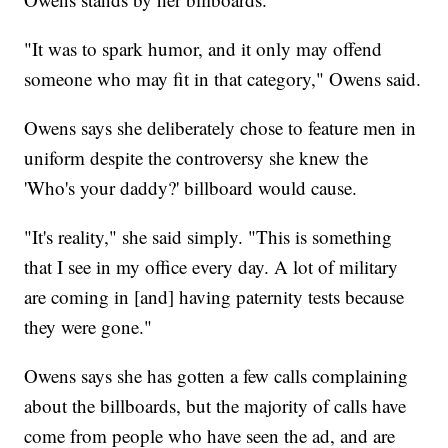
"It was to spark humor, and it only may offend
someone who may fit in that category," Owens said.
Owens says she deliberately chose to feature men in
uniform despite the controversy she knew the
'Who's your daddy?' billboard would cause.
"It's reality," she said simply. "This is something
that I see in my office every day. A lot of military
are coming in [and] having paternity tests because
they were gone."
Owens says she has gotten a few calls complaining
about the billboards, but the majority of calls have
come from people who have seen the ad, and are