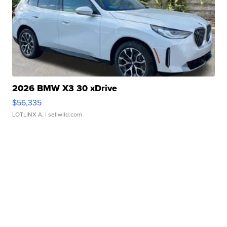
2026 BMW X3 30 xDrive
$56,335
LOTLINX A.
| sellwild.com