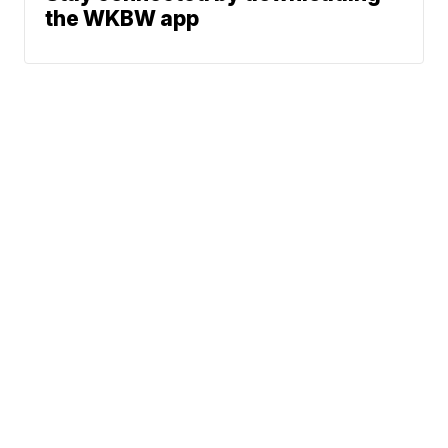
the WKBW app