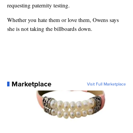
requesting paternity testing.
Whether you hate them or love them, Owens says
she is not taking the billboards down.
Marketplace
Visit Full Marketplace