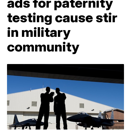
ads for paternity
testing cause stir
in military
community