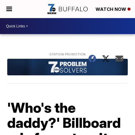
WATCH NOW
'Who's the
daddy?' Billboard