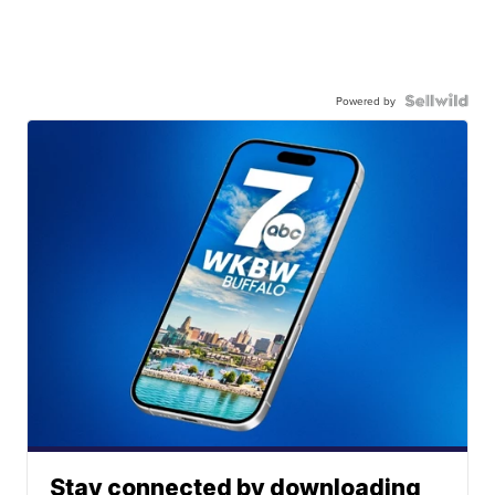
Powered by
Stay connected by downloading