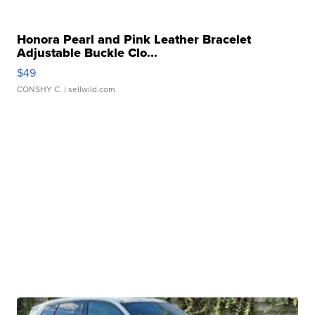
Honora Pearl and Pink Leather Bracelet
Adjustable Buckle Clo...
$49
CONSHY C.
| sellwild.com