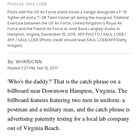
Photo by: SAUL LOEB
Pilots with the US Air Force stand inside a hangar alongside a F-15
fighter jet and a T-38 Talon trainer jet during the inaugural Trilateral
Exercise between the US Air Force, United Kingdom's Royal Air
Force and the French Air Force at Joint Base Langley-Eustis in
Hampton, Virginia, December 15, 2015. AFP PHOTO / SAUL LOEB /
AFP / SAUL LOEB (Photo credit should read SAUL LOEB/AFP/Getty
Images)
By:
WHKR/CNN
Posted
7:27 PM, Feb 15, 2017
'Who's the daddy?' That is the catch phrase on a
billboard near Downtown Hampton, Virginia. The
billboard features featuring two men in uniform: a
postman and a military man, and the catch phrase is
advertising paternity testing for a local lab company
out of Virginia Beach.