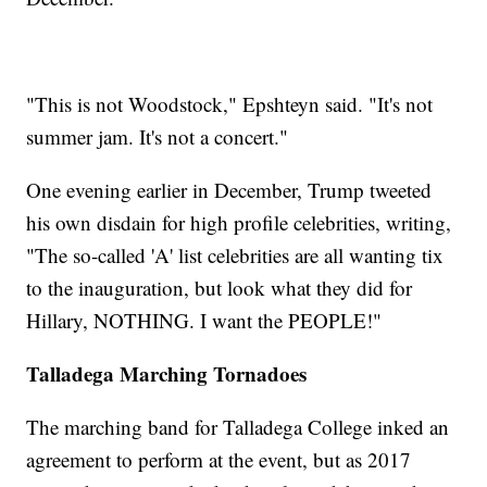
"This is not Woodstock," Epshteyn said. "It's not
summer jam. It's not a concert."
One evening earlier in December, Trump tweeted
his own disdain for high profile celebrities, writing,
"The so-called 'A' list celebrities are all wanting tix
to the inauguration, but look what they did for
Hillary, NOTHING. I want the PEOPLE!"
Talladega Marching Tornadoes
The marching band for Talladega College inked an
agreement to perform at the event, but as 2017