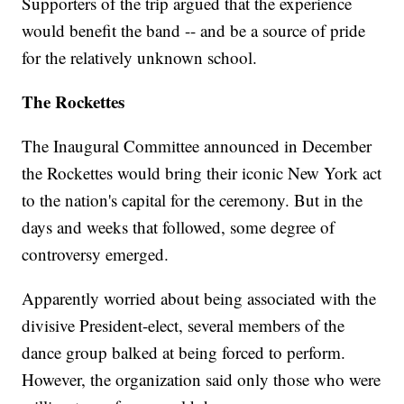
Supporters of the trip argued that the experience
would benefit the band -- and be a source of pride
for the relatively unknown school.
The Rockettes
The Inaugural Committee announced in December
the Rockettes would bring their iconic New York act
to the nation's capital for the ceremony. But in the
days and weeks that followed, some degree of
controversy emerged.
Apparently worried about being associated with the
divisive President-elect, several members of the
dance group balked at being forced to perform.
However, the organization said only those who were