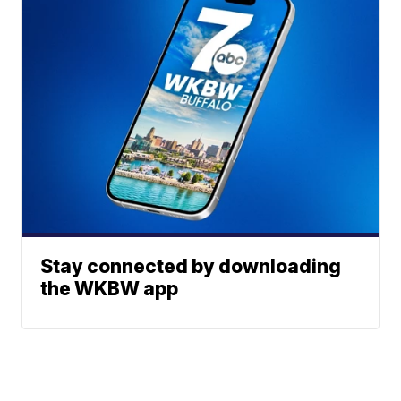
Stay connected by downloading
the WKBW app