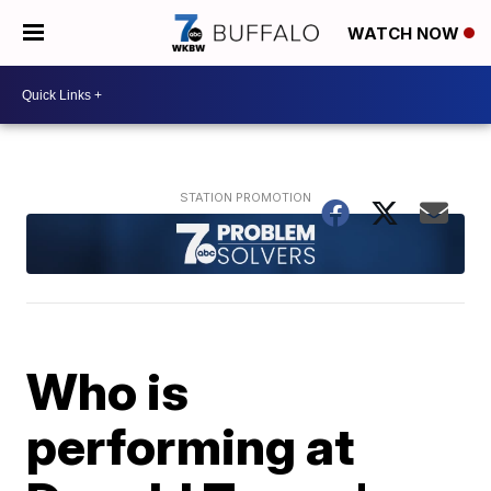
WATCH NOW
Who is
performing at