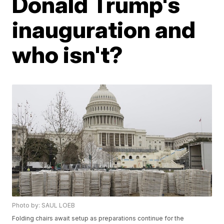
Donald Trump's
inauguration and
who isn't?
Photo by: SAUL LOEB
Folding chairs await setup as preparations continue for the