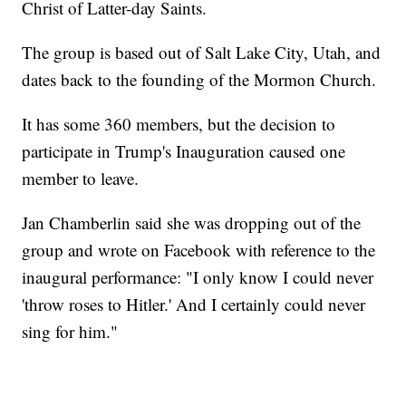
Christ of Latter-day Saints.
The group is based out of Salt Lake City, Utah, and
dates back to the founding of the Mormon Church.
It has some 360 members, but the decision to
participate in Trump's Inauguration caused one
member to leave.
Jan Chamberlin said she was dropping out of the
group and wrote on Facebook with reference to the
inaugural performance: "I only know I could never
'throw roses to Hitler.' And I certainly could never
sing for him."