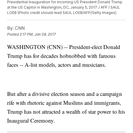
Presidential Inauguration for incoming US President Donald Trump
at the US Capitol in Washington, DC, January 5, 2017. / AFP / SAUL
LOEB (Photo credit should read SAUL LOEB/AFP/Getty Images)
By:
CNN
Posted
2:17 PM, Jan 08, 2017
WASHINGTON (CNN) -- President-elect Donald
Trump has for decades hobnobbed with famous
faces -- A-list models, actors and musicians.
But after a divisive election season and a campaign
rife with rhetoric against Muslims and immigrants,
Trump has not attracted a wealth of star power to his
Inaugural Ceremony.