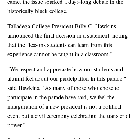
came, the issue sparked a days-long debate in the
historically black college.
Talladega College President Billy C. Hawkins
announced the final decision in a statement, noting
that the "lessons students can learn from this
experience cannot be taught in a classroom."
"We respect and appreciate how our students and
alumni feel about our participation in this parade,"
said Hawkins. "As many of those who chose to
participate in the parade have said, we feel the
inauguration of a new president is not a political
event but a civil ceremony celebrating the transfer of
power."