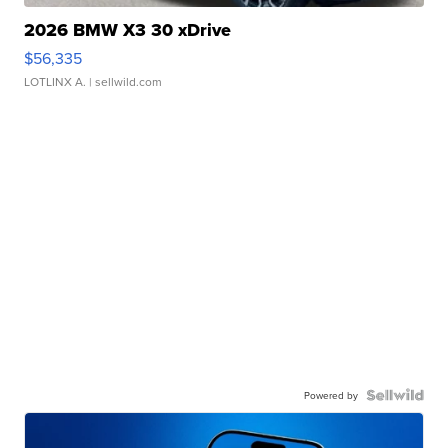
2026 BMW X3 30 xDrive
$56,335
LOTLINX A.
| sellwild.com
Powered by