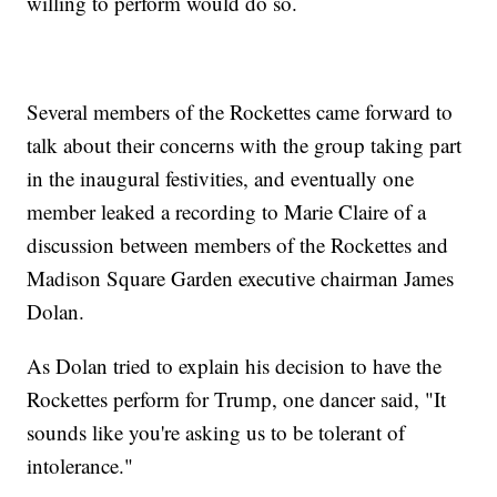
willing to perform would do so.
Several members of the Rockettes came forward to
talk about their concerns with the group taking part
in the inaugural festivities, and eventually one
member leaked a recording to Marie Claire of a
discussion between members of the Rockettes and
Madison Square Garden executive chairman James
Dolan.
As Dolan tried to explain his decision to have the
Rockettes perform for Trump, one dancer said, "It
sounds like you're asking us to be tolerant of
intolerance."