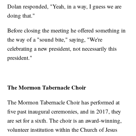
Dolan responded, "Yeah, in a way, I guess we are
doing that."
Before closing the meeting he offered something in
the way of a "sound bite," saying, "We're
celebrating a new president, not necessarily this
president."
The Mormon Tabernacle Choir
The Mormon Tabernacle Choir has performed at
five past inaugural ceremonies, and in 2017, they
are set for a sixth. The choir is an award-winning,
volunteer institution within the Church of Jesus