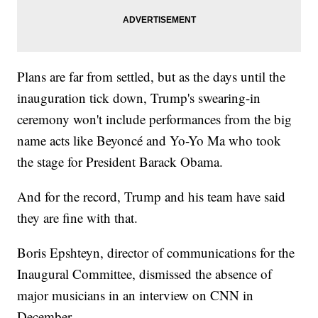
Plans are far from settled, but as the days until the
inauguration tick down, Trump's swearing-in
ceremony won't include performances from the big
name acts like Beyoncé and Yo-Yo Ma who took
the stage for President Barack Obama.
And for the record, Trump and his team have said
they are fine with that.
Boris Epshteyn, director of communications for the
Inaugural Committee, dismissed the absence of
major musicians in an interview on CNN in
December.