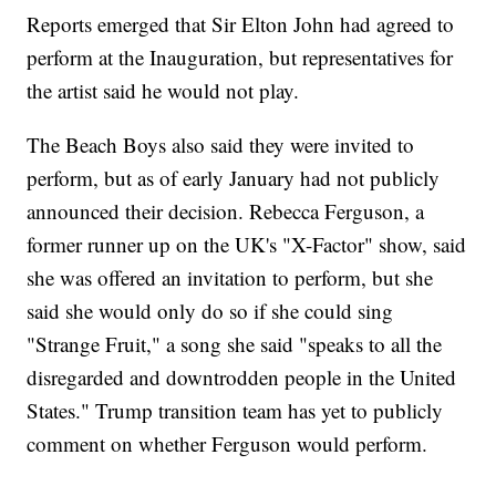
Reports emerged that Sir Elton John had agreed to
perform at the Inauguration, but representatives for
the artist said he would not play.
The Beach Boys also said they were invited to
perform, but as of early January had not publicly
announced their decision. Rebecca Ferguson, a
former runner up on the UK's "X-Factor" show, said
she was offered an invitation to perform, but she
said she would only do so if she could sing
"Strange Fruit," a song she said "speaks to all the
disregarded and downtrodden people in the United
States." Trump transition team has yet to publicly
comment on whether Ferguson would perform.