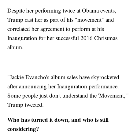
Despite her performing twice at Obama events,
Trump cast her as part of his "movement" and
correlated her agreement to perform at his
Inauguration for her successful 2016 Christmas
album.
"Jackie Evancho's album sales have skyrocketed
after announcing her Inauguration performance.
Some people just don't understand the 'Movement,'"
Trump tweeted.
Who has turned it down, and who is still
considering?