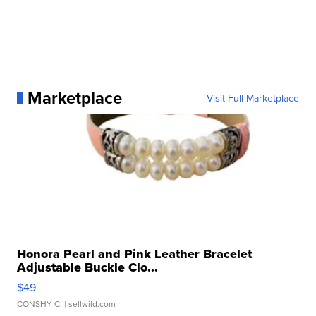
Marketplace
Visit Full Marketplace
Honora Pearl and Pink Leather Bracelet
Adjustable Buckle Clo...
$49
CONSHY C.
| sellwild.com