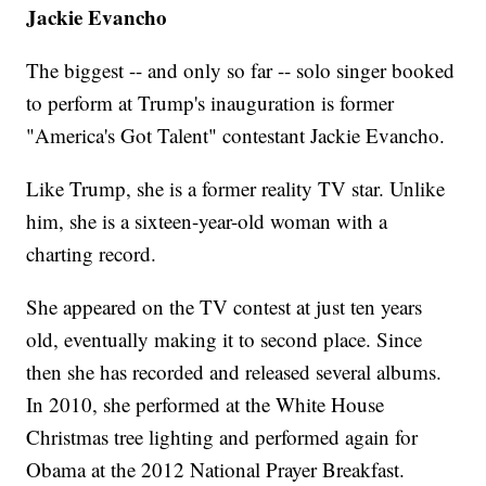
Jackie Evancho
The biggest -- and only so far -- solo singer booked
to perform at Trump's inauguration is former
"America's Got Talent" contestant Jackie Evancho.
Like Trump, she is a former reality TV star. Unlike
him, she is a sixteen-year-old woman with a
charting record.
She appeared on the TV contest at just ten years
old, eventually making it to second place. Since
then she has recorded and released several albums.
In 2010, she performed at the White House
Christmas tree lighting and performed again for
Obama at the 2012 National Prayer Breakfast.