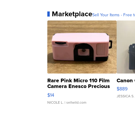
Marketplace
Sell Your Items - Free t
Rare Pink Micro 110 Film
Canon 
Camera Enesco Precious
$889
Moments TD4
$14
JESSICA S.
NICOLE L.
| sellwild.com