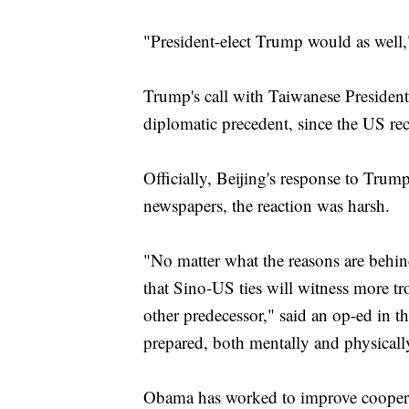
"President-elect Trump would as well,
Trump's call with Taiwanese President
diplomatic precedent, since the US re
Officially, Beijing's response to Tru
newspapers, the reaction was harsh.
"No matter what the reasons are behin
that Sino-US ties will witness more tr
other predecessor," said an op-ed in
prepared, both mentally and physically,
Obama has worked to improve coopera