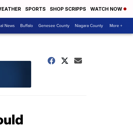
EATHER
SPORTS
SHOP SCRIPPS
WATCH NOW
cal News
Buffalo
Genesee County
Niagara County
More +
ould