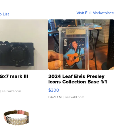
Visit Full Marketplace
o List
Gx7 mark III
2024 Leaf Elvis Presley
Icons Collection Base 1/1
SSP Clear ...
$300
| sellwild.com
DAVID M.
| sellwild.com