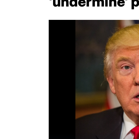
'undermine' 