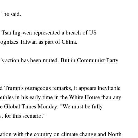
" he said.
 Tsai Ing-wen represented a breach of US
cognizes Taiwan as part of China.
mp's action has been muted. But in Communist Party
d Trump's outrageous remarks, it appears inevitable
oubles in his early time in the White House than any
 the Global Times Monday. "We must be fully
 for this scenario."
tion with the country on climate change and North