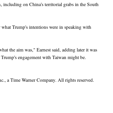
 including on China's territorial grabs in the South
r what Trump's intentions were in speaking with
 what the aim was," Earnest said, adding later it was
 of Trump's engagement with Taiwan might be.
, a Time Warner Company. All rights reserved.