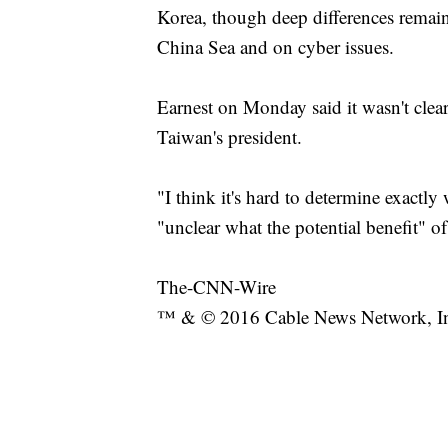
Korea, though deep differences remain,
China Sea and on cyber issues.
Earnest on Monday said it wasn't clea
Taiwan's president.
"I think it's hard to determine exactly
"unclear what the potential benefit"
The-CNN-Wire
™ & © 2016 Cable News Network, Inc.