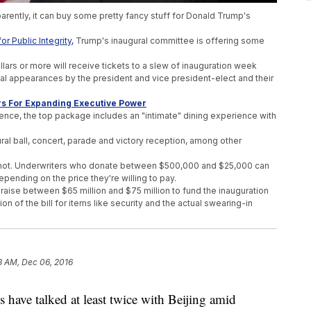
rently, it can buy some pretty fancy stuff for Donald Trump's
r Public Integrity,
Trump's inaugural committee is offering some
lars or more will receive tickets to a slew of inauguration week
cial appearances by the president and vice president-elect and their
s For Expanding Executive Power
nce, the top package includes an "intimate" dining experience with
ural ball, concert, parade and victory reception, among other
fear not. Underwriters who donate between $500,000 and $25,000 can
epending on the price they're willing to pay.
raise between $65 million and $75 million to fund the inauguration
tion of the bill for items like security and the actual swearing-in
esident Barack Obama's total in 2013. He scraped together
about $43
tails of these perks but also said they could change before the
3 AM, Dec 06, 2016
ve talked at least twice with Beijing amid
Business Empire 'In Total'