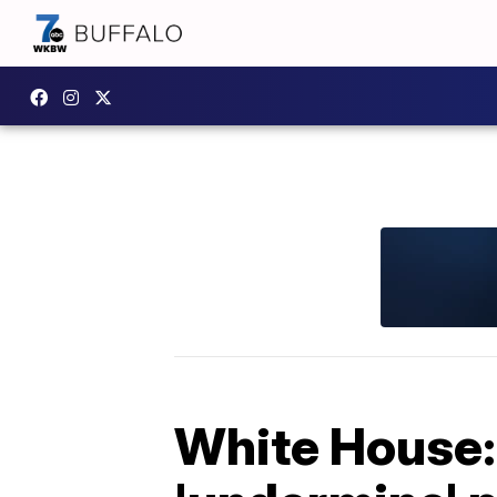
White House: