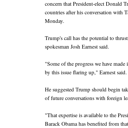
concern that President-elect Donald 
Trump's Treasury Pick Is A Former Goldma
Trump Can Thank His Predecessors For E
countries after his conversation with 
Monday.
Trump's call has the potential to thru
spokesman Josh Earnest said.
"Some of the progress we have made i
by this issue flaring up," Earnest said.
He suggested Trump should begin tak
of future conversations with foreign le
"That expertise is available to the Pres
Barack Obama has benefited from that 