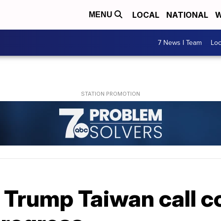
LOCAL
NATIONAL
W
MENU
7 News I Team
Lo
 Trump Taiwan call c