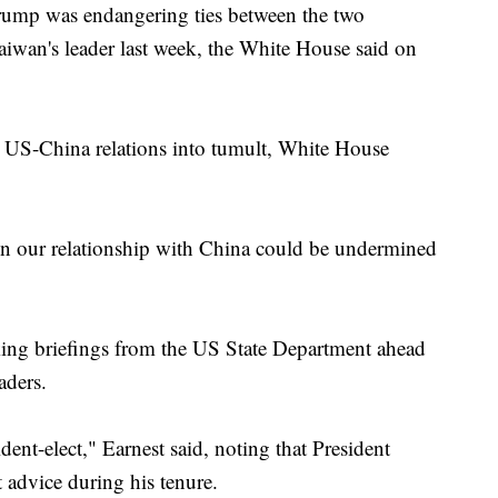
Trump was endangering ties between the two
n Sachs Executive
xpanding Executive Power
Taiwan's leader last week, the White House said on
st US-China relations into tumult, White House
n our relationship with China could be undermined
ing briefings from the US State Department ahead
aders.
ident-elect," Earnest said, noting that President
advice during his tenure.