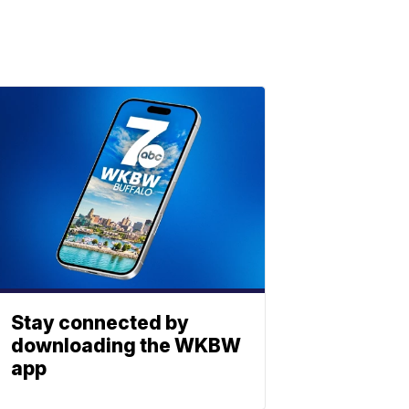
Stay connected by
downloading the WKBW
app