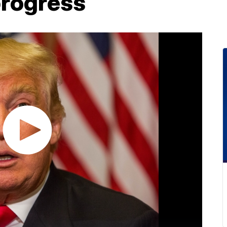
progress