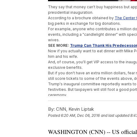
They say that money can't buy happiness but appa
presidential inauguration.
According to a brochure obtained by
The Center fo
big perks in exchange for big donations.
For example, anyone who contributes a million dol
events, including a "candlelight dinner" with spe
wives.
SEE MORE:
Trump Can Thank His Predecessor
Now if you actually want to eat dinner
with
Mike Pe
him and his wife.
And, of course, you'll get VIP access to the inaug
exclusive benefits.
But if you don't have an extra million dollars, 
still score tickets to some of the events above, d
Trump's inaugural committee reportedly wants to 
festivities. But taxpayers will still foot a good por
ceremony.
Still, that fundraising goal is a lot more than Pr
million
when it was all said and done.
By:
CNN, Kevin Liptak
Trump's inaugural committee has confirmed the de
Posted
6:20 AM, Dec 06, 2016
and last updated
8:4
event.
Trending stories at
Newsy.com
WASHINGTON (CNN) -- US officials ha
Donald Trump Says He Will Be Leaving His 