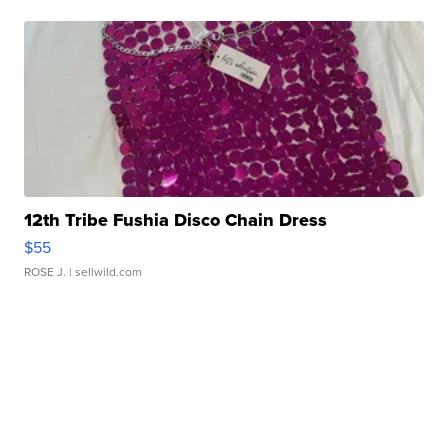
12th Tribe Fushia Disco Chain Dress
$55
ROSE J.
| sellwild.com