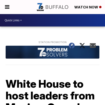
WATCH NOW
White House to
host leaders from