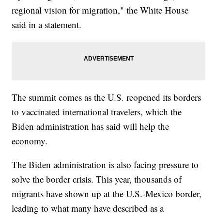
regional vision for migration," the White House
said in a statement.
The summit comes as the U.S. reopened its borders
to vaccinated international travelers, which the
Biden administration has said will help the
economy.
The Biden administration is also facing pressure to
solve the border crisis. This year, thousands of
migrants have shown up at the U.S.-Mexico border,
leading to what many have described as a