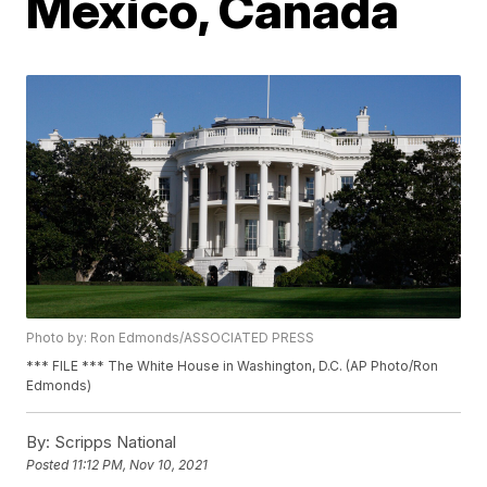
Mexico, Canada
Photo by: Ron Edmonds/ASSOCIATED PRESS
*** FILE *** The White House in Washington, D.C. (AP Photo/Ron
Edmonds)
By:
Scripps National
Posted
11:12 PM, Nov 10, 2021