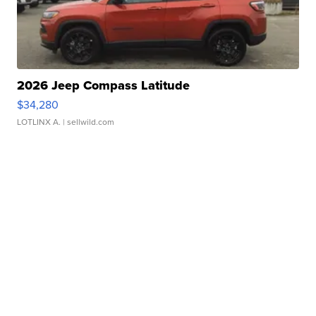
2026 Jeep Compass Latitude
$34,280
LOTLINX A.
| sellwild.com