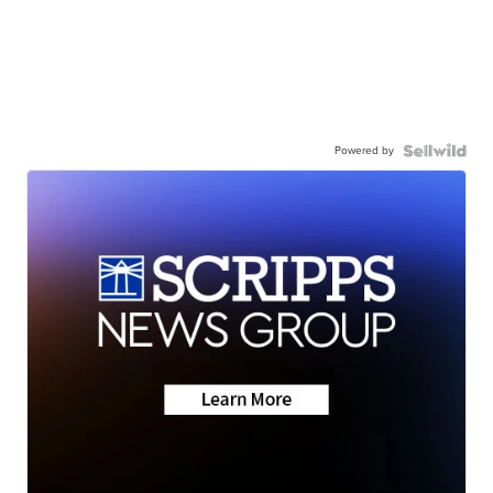
Powered by