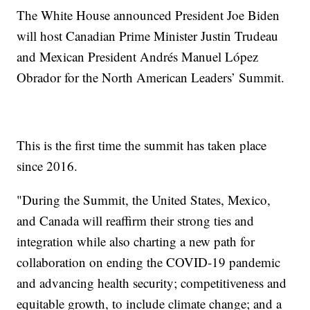
The White House announced President Joe Biden
will host Canadian Prime Minister Justin Trudeau
and Mexican President Andrés Manuel López
Obrador for the North American Leaders’ Summit.
This is the first time the summit has taken place
since 2016.
"During the Summit, the United States, Mexico,
and Canada will reaffirm their strong ties and
integration while also charting a new path for
collaboration on ending the COVID-19 pandemic
and advancing health security; competitiveness and
equitable growth, to include climate change; and a