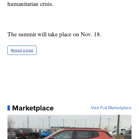
humanitarian crisis.
The summit will take place on Nov. 18.
Report a typo
Marketplace
Visit Full Marketplace