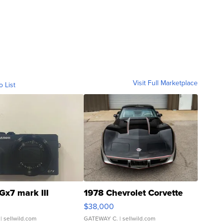
Visit Full Marketplace
o List
Gx7 mark III
1978 Chevrolet Corvette
$38,000
| sellwild.com
GATEWAY C.
| sellwild.com