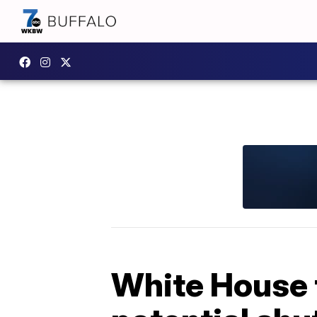
White House t