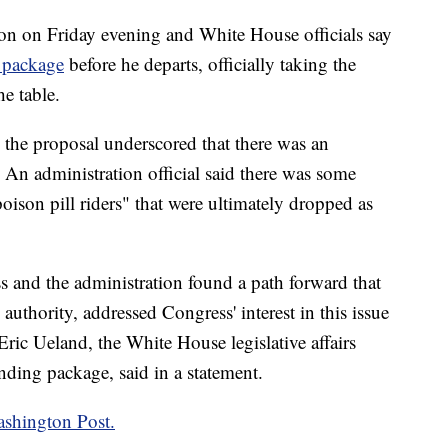
on on Friday evening and White House officials say
 package
before he departs, officially taking the
e table.
the proposal underscored that there was an
. An administration official said there was some
oison pill riders" that were ultimately dropped as
s and the administration found a path forward that
 authority, addressed Congress' interest in this issue
Eric Ueland, the White House legislative affairs
nding package, said in a statement.
shington Post.