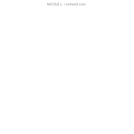
NICOLE L.
| sellwild.com