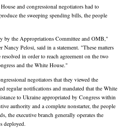
e House and congressional negotiators had to
 produce the sweeping spending bills, the people
rily by the Appropriations Committee and OMB,"
Nancy Pelosi, said in a statement. "These matters
resolved in order to reach agreement on the two
ngress and the White House."
ngressional negotiators that they viewed the
ed regular notifications and mandated that the White
istance to Ukraine appropriated by Congress within
tive authority and a complete nonstarter, the people
s, the executive branch generally operates the
is deployed.