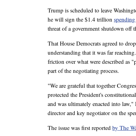
Trump is scheduled to leave Washingt
he will sign the $1.4 trillion
spending
threat of a government shutdown off th
That House Democrats agreed to drop 
understanding that it was far reaching
friction over what were described as "p
part of the negotiating process.
"We are grateful that together Congres
protected the President's constitutional
and was ultimately enacted into law," 
director and key negotiator on the spe
The issue was first reported
by The Wa