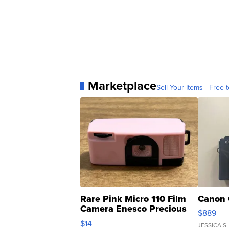
Marketplace
Sell Your Items - Free t
Rare Pink Micro 110 Film
Canon 
Camera Enesco Precious
$889
Moments TD4
$14
JESSICA S.