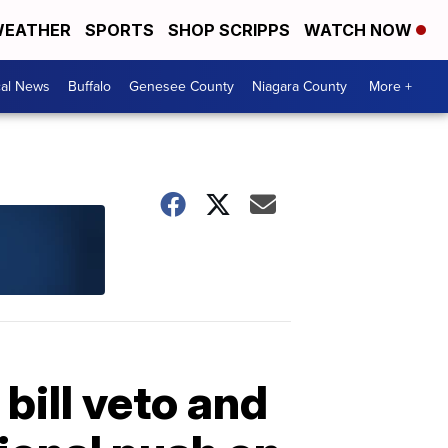
EATHER
SPORTS
SHOP SCRIPPS
WATCH NOW
cal News
Buffalo
Genesee County
Niagara County
More +
ill veto and