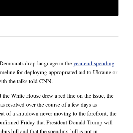
 Democrats drop language in the
year-end spending
timeline for deploying appropriated aid to Ukraine or
with the talks told CNN.
the White House drew a red line on the issue, the
as resolved over the course of a few days as
t of a shutdown never moving to the forefront, the
confirmed Friday that President Donald Trump will
bus bill and that the spending bill is not in