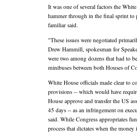
It was one of several factors the Whit
hammer through in the final sprint to
familiar said.
"These issues were negotiated prima
Drew Hammill, spokesman for Speaker 
were two among dozens that had to be 
minibuses between both Houses of Co
White House officials made clear to co
provisions -- which would have requir
House approve and transfer the US ass
45 days -- as an infringement on execu
said. While Congress appropriates fund
process that dictates when the money 