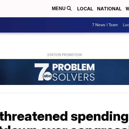
LOCAL
NATIONAL
W
MENU
7 News I Team
Lo
hreatened spending b