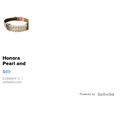
Honora
Pearl and
Pink
$49
Leather
Bracelet
CONSHY C.
|
sellwild.com
Adjustable
Buckle
Powered by
Clo...