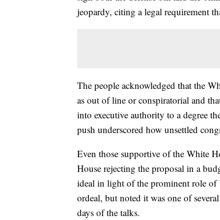
jeopardy, citing a legal requirement tha
The people acknowledged that the Whi
as out of line or conspiratorial and th
into executive authority to a degree 
push underscored how unsettled congr
Even those supportive of the White H
House rejecting the proposal in a bud
ideal in light of the prominent role 
ordeal, but noted it was one of several
days of the talks.