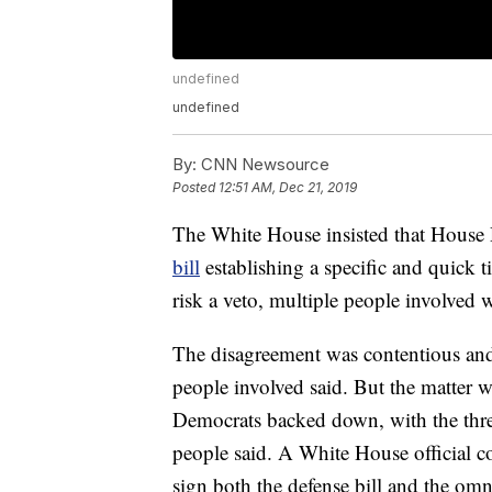
undefined
undefined
By:
CNN Newsource
Posted
12:51 AM, Dec 21, 2019
The White House insisted that House
bill
establishing a specific and quick 
risk a veto, multiple people involved 
The disagreement was contentious and 
people involved said. But the matter w
Democrats backed down, with the threa
people said. A White House official 
sign both the defense bill and the omni