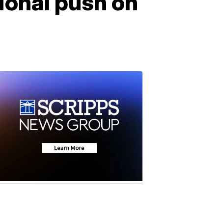
ional push on