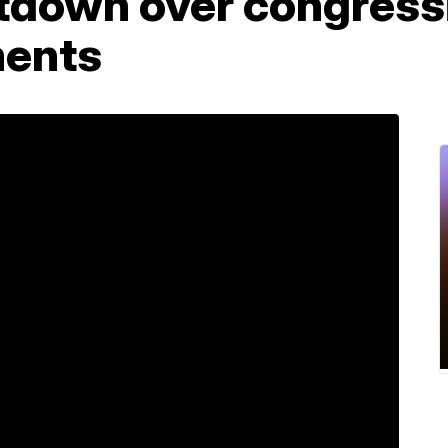
utdown over congress
ments