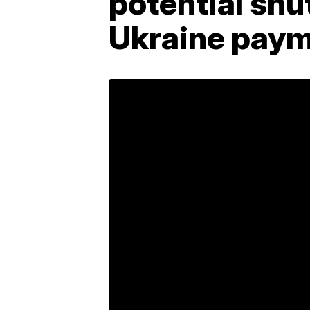
potential sh
Ukraine pay