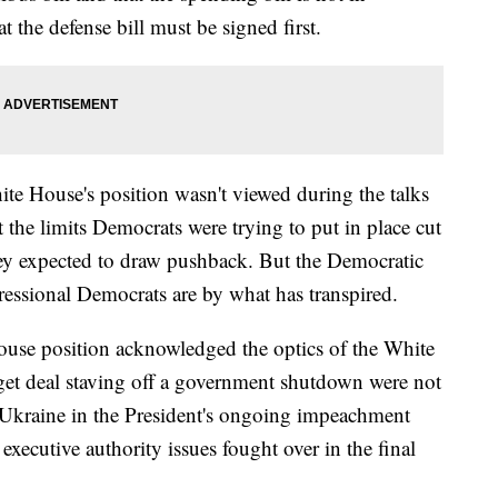
t the defense bill must be signed first.
te House's position wasn't viewed during the talks
at the limits Democrats were trying to put in place cut
they expected to draw pushback. But the Democratic
essional Democrats are by what has transpired.
ouse position acknowledged the optics of the White
get deal staving off a government shutdown were not
of Ukraine in the President's ongoing impeachment
 executive authority issues fought over in the final