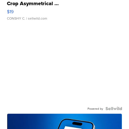
Crop Asymmetrical ...
$19
CONSHY C.
| sellwild.com
Powered by