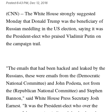
Posted
6:43 PM, Dec 12, 2016
(CNN) -- The White House strongly suggested
Monday that Donald Trump was the beneficiary of
Russian meddling in the US election, saying it was
the President-elect who praised Vladimir Putin on
the campaign trail.
"The emails that had been hacked and leaked by the
Russians, these were emails from the (Democratic
National Committee) and John Podesta, not from
the (Republican National Committee) and Stephen
Bannon," said White House Press Secretary Josh
Earnest. "It was the President-elect who over the