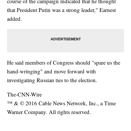
course of the campaign indicated that he thought
that President Putin was a strong leader," Earnest
added.
He said members of Congress should "spare us the
hand-wringing" and move forward with
investigating Russian ties to the election.
The-CNN-Wire
™ & © 2016 Cable News Network, Inc., a Time
Warner Company. All rights reserved.