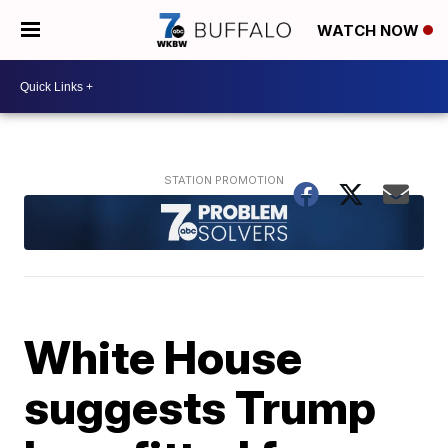
WATCH NOW
White House
suggests Trump