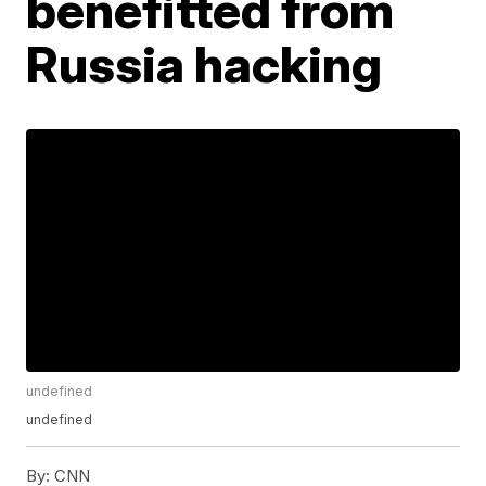
benefitted from
Russia hacking
undefined
undefined
By:
CNN