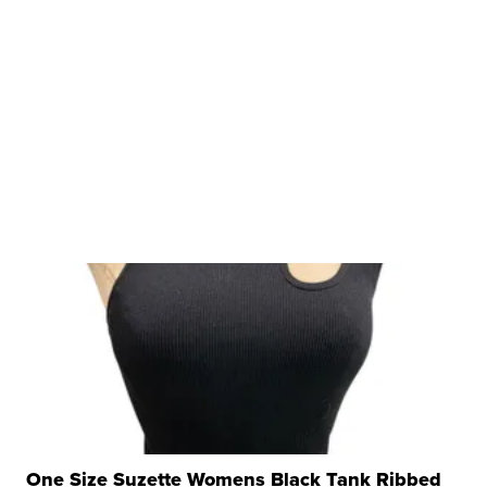
One Size Suzette Womens Black Tank Ribbed