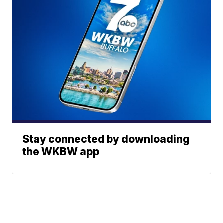
Stay connected by downloading
the WKBW app