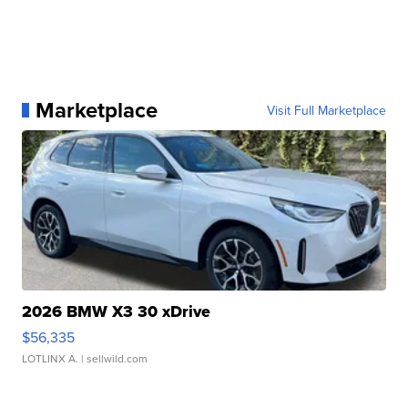
Marketplace
Visit Full Marketplace
2026 BMW X3 30 xDrive
$56,335
LOTLINX A.
| sellwild.com