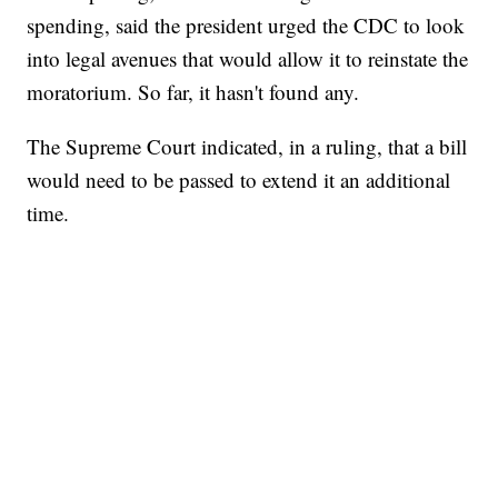
spending, said the president urged the CDC to look
into legal avenues that would allow it to reinstate the
moratorium. So far, it hasn't found any.
The Supreme Court indicated, in a ruling, that a bill
would need to be passed to extend it an additional
time.