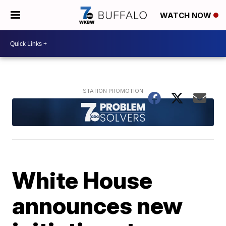
WATCH NOW
White House
announces new