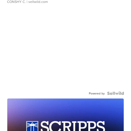
CONSHY C.
| sellwild.com
Powered by