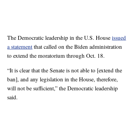
The Democratic leadership in the U.S. House
issued
a statement
that called on the Biden administration
to extend the moratorium through Oct. 18.
“It is clear that the Senate is not able to [extend the
ban], and any legislation in the House, therefore,
will not be sufficient,” the Democratic leadership
said.