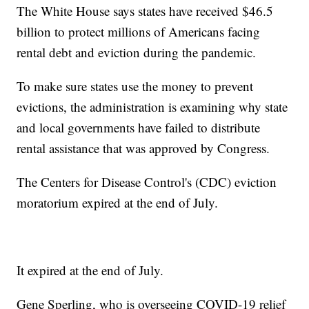
The White House says states have received $46.5
billion to protect millions of Americans facing
rental debt and eviction during the pandemic.
To make sure states use the money to prevent
evictions, the administration is examining why state
and local governments have failed to distribute
rental assistance that was approved by Congress.
The Centers for Disease Control's (CDC) eviction
moratorium expired at the end of July.
It expired at the end of July.
Gene Sperling, who is overseeing COVID-19 relief