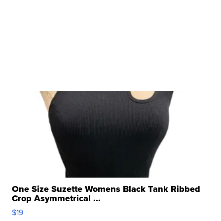
One Size Suzette Womens Black Tank Ribbed
Crop Asymmetrical ...
$19