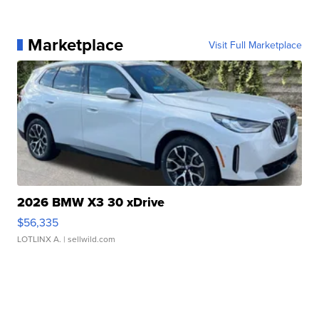
Marketplace
Visit Full Marketplace
2026 BMW X3 30 xDrive
$56,335
LOTLINX A.
| sellwild.com