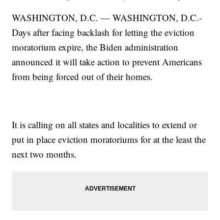
WASHINGTON, D.C. — WASHINGTON, D.C.-
Days after facing backlash for letting the eviction
moratorium expire, the Biden administration
announced it will take action to prevent Americans
from being forced out of their homes.
It is calling on all states and localities to extend or
put in place eviction moratoriums for at the least the
next two months.