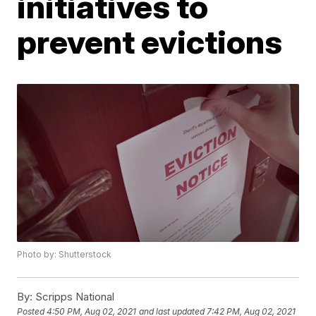
initiatives to
prevent evictions
Photo by: Shutterstock
By:
Scripps National
Posted
4:50 PM, Aug 02, 2021
and last updated
7:42 PM, Aug 02, 2021