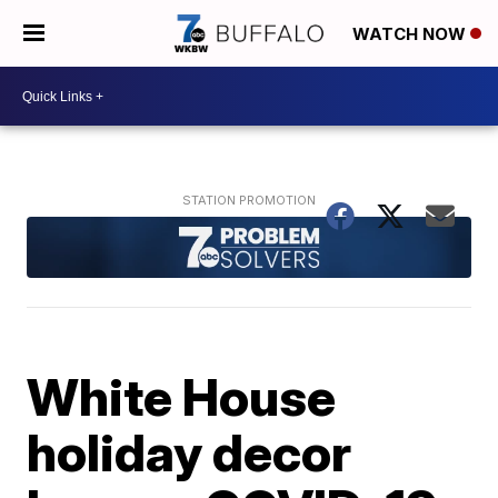
WATCH NOW
White House
holiday decor