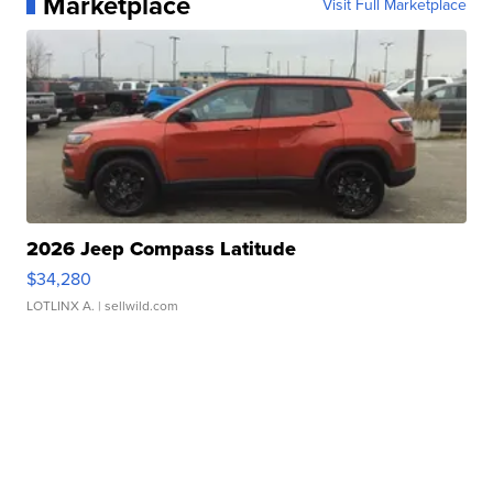
Marketplace
Visit Full Marketplace
2026 Jeep Compass Latitude
$34,280
LOTLINX A.
| sellwild.com