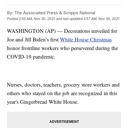
By:
The Associated Press & Scripps National
Posted
2:55 AM, Nov 30, 2021
and last updated
2:57 AM, Nov 30, 2021
WASHINGTON (AP) — Decorations unveiled for
Joe and Jill Biden’s first
White House Christmas
honor frontline workers who persevered during the
COVID-19 pandemic.
Nurses, doctors, teachers, grocery store workers and
others who stayed on the job are recognized in this
year's Gingerbread White House.