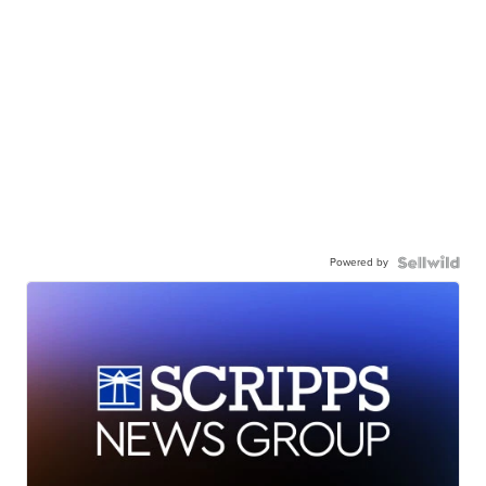
Powered by