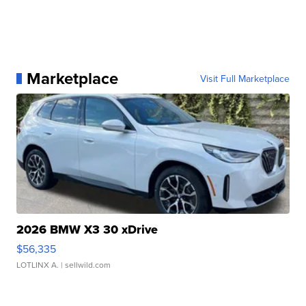
Marketplace
Visit Full Marketplace
2026 BMW X3 30 xDrive
$56,335
LOTLINX A.
| sellwild.com