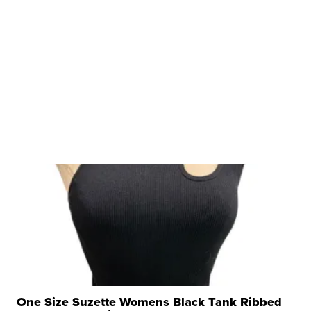
One Size Suzette Womens Black Tank Ribbed