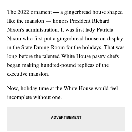
The 2022 ornament — a gingerbread house shaped
like the mansion — honors President Richard
Nixon's administration. It was first lady Patricia
Nixon who first put a gingerbread house on display
in the State Dining Room for the holidays. That was
long before the talented White House pastry chefs
began making hundred-pound replicas of the
executive mansion.
Now, holiday time at the White House would feel
incomplete without one.