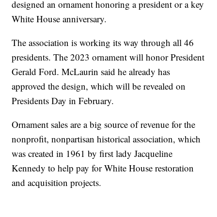
designed an ornament honoring a president or a key
White House anniversary.
The association is working its way through all 46
presidents. The 2023 ornament will honor President
Gerald Ford. McLaurin said he already has
approved the design, which will be revealed on
Presidents Day in February.
Ornament sales are a big source of revenue for the
nonprofit, nonpartisan historical association, which
was created in 1961 by first lady Jacqueline
Kennedy to help pay for White House restoration
and acquisition projects.