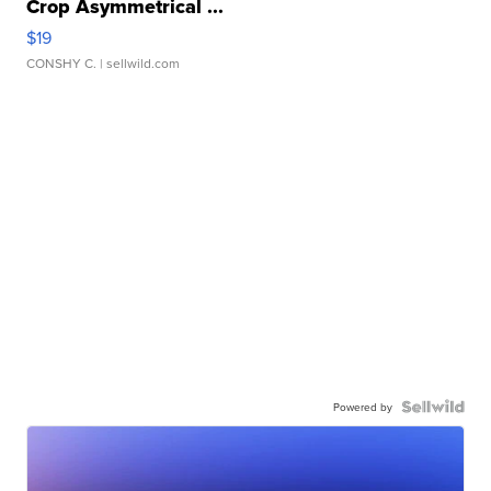
Crop Asymmetrical ...
$19
CONSHY C.
| sellwild.com
Powered by