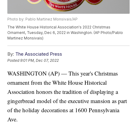
Photo by: Pablo Martinez Monsivais/AP
The White House Historical Association's 2022 Christmas
Ornament, Tuesday, Dec 6, 2022 in Washington. (AP Photo/Pablo
Martinez Monsivais)
By:
The Associated Press
Posted
9:01 PM, Dec 07, 2022
WASHINGTON (AP) — This year's Christmas
ornament from the White House Historical
Association honors the tradition of displaying a
gingerbread model of the executive mansion as part
of the holiday decorations at 1600 Pennsylvania
Ave.