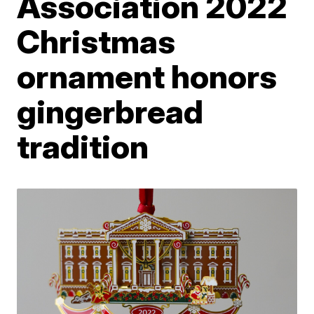
Association 2022
Christmas
ornament honors
gingerbread
tradition