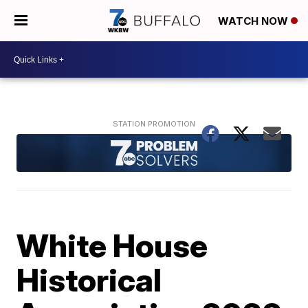
WATCH NOW
White House
Historical