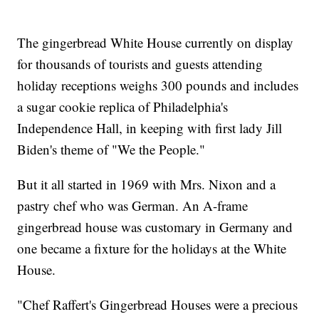
The gingerbread White House currently on display
for thousands of tourists and guests attending
holiday receptions weighs 300 pounds and includes
a sugar cookie replica of Philadelphia's
Independence Hall, in keeping with first lady Jill
Biden's theme of "We the People."
But it all started in 1969 with Mrs. Nixon and a
pastry chef who was German. An A-frame
gingerbread house was customary in Germany and
one became a fixture for the holidays at the White
House.
"Chef Raffert's Gingerbread Houses were a precious