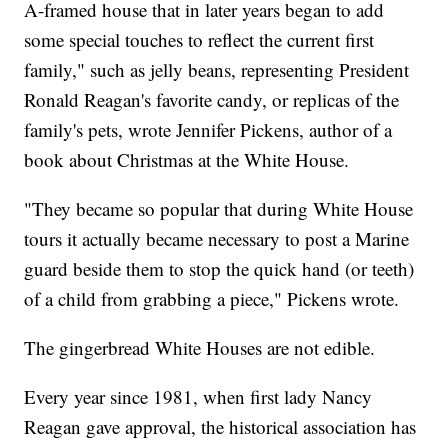
A-framed house that in later years began to add
some special touches to reflect the current first
family," such as jelly beans, representing President
Ronald Reagan's favorite candy, or replicas of the
family's pets, wrote Jennifer Pickens, author of a
book about Christmas at the White House.
"They became so popular that during White House
tours it actually became necessary to post a Marine
guard beside them to stop the quick hand (or teeth)
of a child from grabbing a piece," Pickens wrote.
The gingerbread White Houses are not edible.
Every year since 1981, when first lady Nancy
Reagan gave approval, the historical association has