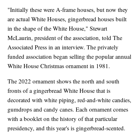
"Initially these were A-frame houses, but now they
are actual White Houses, gingerbread houses built
in the shape of the White House," Stewart
McLaurin, president of the association, told The
Associated Press in an interview. The privately
funded association began selling the popular annual
White House Christmas ornament in 1981.
The 2022 ornament shows the north and south
fronts of a gingerbread White House that is
decorated with white piping, red-and-white candies,
gumdrops and candy canes. Each ornament comes
with a booklet on the history of that particular
presidency, and this year's is gingerbread-scented.