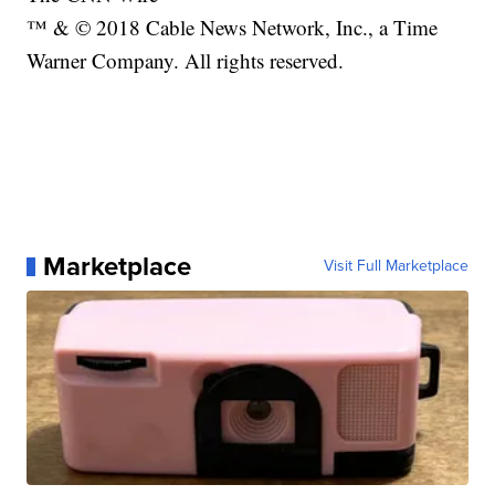
™ & © 2018 Cable News Network, Inc., a Time
Warner Company. All rights reserved.
Marketplace
Visit Full Marketplace