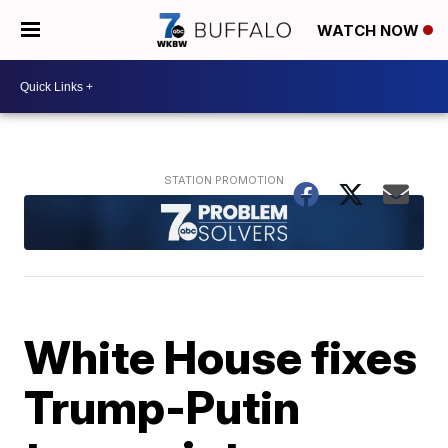
WATCH NOW
White House fixes
Trump-Putin