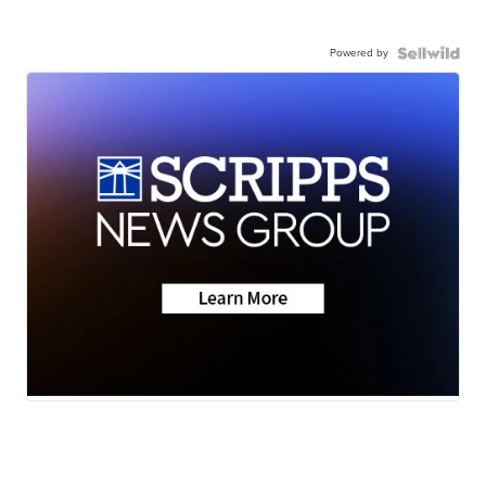
Powered by