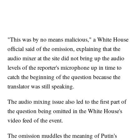
"This was by no means malicious," a White House
official said of the omission, explaining that the
audio mixer at the site did not bring up the audio
levels of the reporter's microphone up in time to
catch the beginning of the question because the
translator was still speaking.
The audio mixing issue also led to the first part of
the question being omitted in the White House's
video feed of the event.
The omission muddles the meaning of Putin's