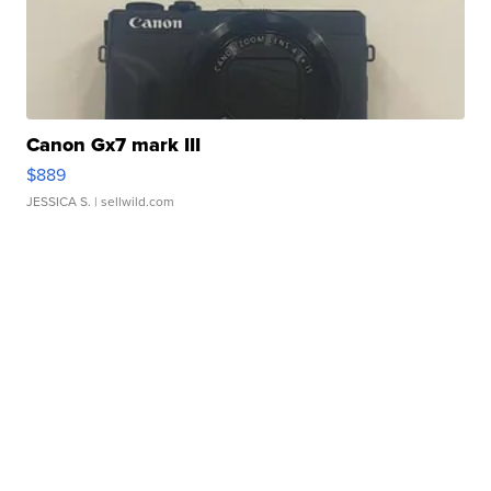
Canon Gx7 mark III
$889
JESSICA S.
| sellwild.com