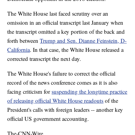
The White House last faced scrutiny over an
omission in an official transcript last January when
the transcript omitted a key portion of the back and
forth between
Trump and Sen. Dianne Feinstein, D-
California
. In that case, the White House released a
corrected transcript the next day.
The White House's failure to correct the official
record of the news conference comes as it is also
facing criticism for
suspending the longtime practice
of releasing official White House readouts
of the
President's calls with foreign leaders -- another key
official US government accounting.
The-CNN-Wire