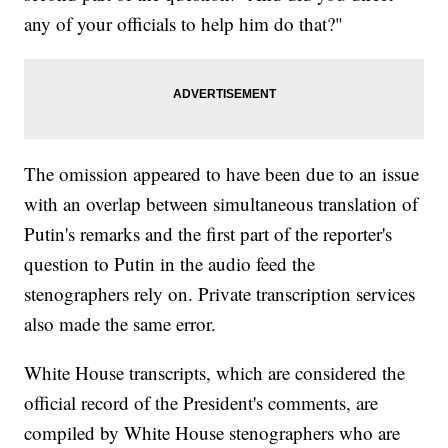
any of your officials to help him do that?"
The omission appeared to have been due to an issue
with an overlap between simultaneous translation of
Putin's remarks and the first part of the reporter's
question to Putin in the audio feed the
stenographers rely on. Private transcription services
also made the same error.
White House transcripts, which are considered the
official record of the President's comments, are
compiled by White House stenographers who are