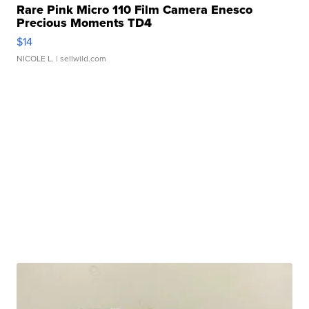
Rare Pink Micro 110 Film Camera Enesco
Precious Moments TD4
$14
NICOLE L.
| sellwild.com