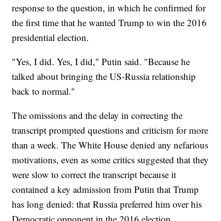
response to the question, in which he confirmed for
the first time that he wanted Trump to win the 2016
presidential election.
"Yes, I did. Yes, I did," Putin said. "Because he
talked about bringing the US-Russia relationship
back to normal."
The omissions and the delay in correcting the
transcript prompted questions and criticism for more
than a week. The White House denied any nefarious
motivations, even as some critics suggested that they
were slow to correct the transcript because it
contained a key admission from Putin that Trump
has long denied: that Russia preferred him over his
Democratic opponent in the 2016 election.