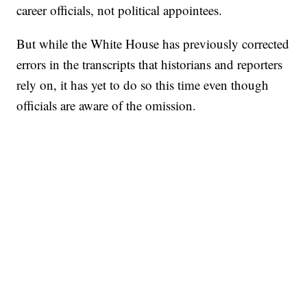
career officials, not political appointees.
But while the White House has previously corrected
errors in the transcripts that historians and reporters
rely on, it has yet to do so this time even though
officials are aware of the omission.