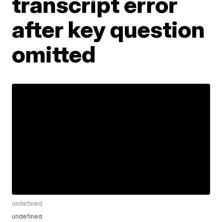
transcript error
after key question
omitted
undefined
undefined