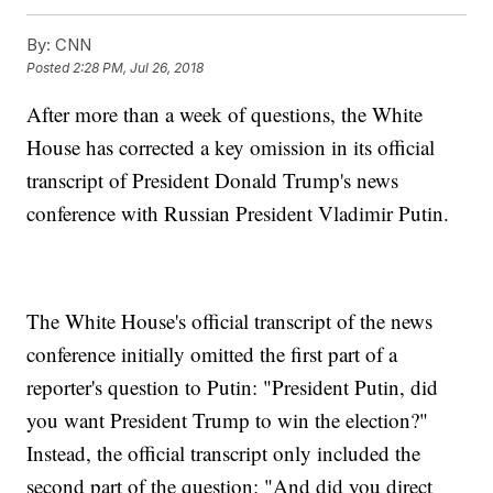
By:
CNN
Posted
2:28 PM, Jul 26, 2018
After more than a week of questions, the White
House has corrected a key omission in its official
transcript of President Donald Trump's news
conference with Russian President Vladimir Putin.
The White House's official transcript of the news
conference initially omitted the first part of a
reporter's question to Putin: "President Putin, did
you want President Trump to win the election?"
Instead, the official transcript only included the
second part of the question: "And did you direct