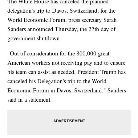
The White House has canceled the planned
delegation's trip to Davos, Switzerland, for the
World Economic Forum, press secretary Sarah
Sanders announced Thursday, the 27th day of
government shutdown.
"Out of consideration for the 800,000 great
American workers not receiving pay and to ensure
his team can assist as needed, President Trump has
canceled his Delegation's trip to the World
Economic Forum in Davos, Switzerland," Sanders
said in a statement.