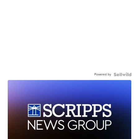
Powered by