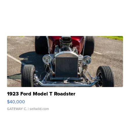
1923 Ford Model T Roadster
$40,000
GATEWAY C.
| sellwild.com