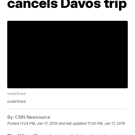
cancels Davos trip
undefined
undefined
By:
CNN Newsource
Posted
11:24 PM, Jan 17, 2019
and last updated
11:24 PM, Jan 17, 2019