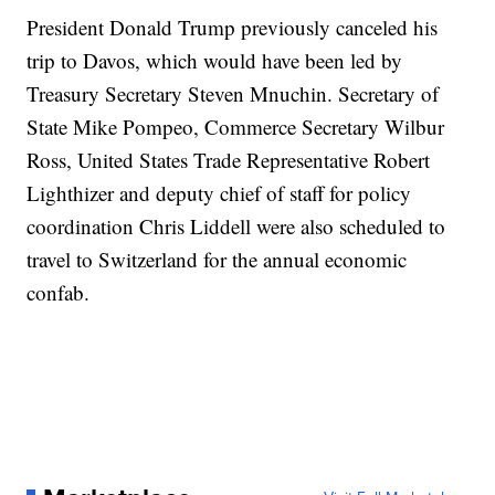
President Donald Trump previously canceled his
trip to Davos, which would have been led by
Treasury Secretary Steven Mnuchin. Secretary of
State Mike Pompeo, Commerce Secretary Wilbur
Ross, United States Trade Representative Robert
Lighthizer and deputy chief of staff for policy
coordination Chris Liddell were also scheduled to
travel to Switzerland for the annual economic
confab.