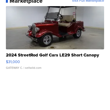
Marketplace
Visit Full Marketplace
2024 StreetRod Golf Cars LE29 Short Canopy
$31,000
GATEWAY C.
| sellwild.com