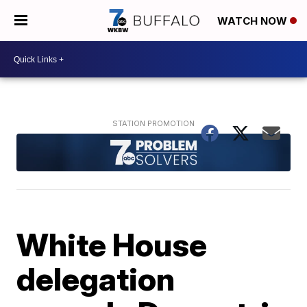
WATCH NOW
White House
delegation