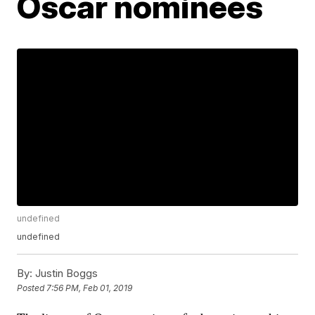
Oscar nominees
undefined
undefined
By:
Justin Boggs
Posted
7:56 PM, Feb 01, 2019