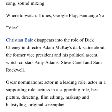
song, sound mixing
Where to watch: iTunes, Google Play, FandangoNo
"Vice"
Christian Bale
disappears into the role of Dick
Cheney in director Adam McKay's dark satire about
the former vice president and his political ascent,
which co-stars Amy Adams, Steve Carell and Sam
Rockwell.
Oscar nominations: actor in a leading role, actor in a
supporting role, actress in a supporting role, best
picture, directing, film editing, makeup and
hairstyling, original screenplay