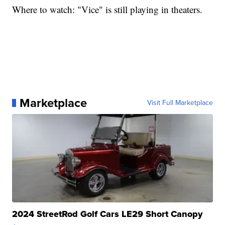
Where to watch: "Vice" is still playing in theaters.
Marketplace
Visit Full Marketplace
2024 StreetRod Golf Cars LE29 Short Canopy