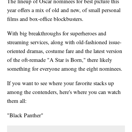
The lineup of Oscar nominees for best picture this
year offers a mix of old and new, of small personal
films and box-office blockbusters.
With big breakthroughs for superheroes and
streaming services, along with old-fashioned issue-
oriented dramas, costume fare and the latest version
of the oft-remade "A Star is Born," there likely
something for everyone among the eight nominees.
If you want to see where your favorite stacks up
among the contenders, here's where you can watch
them all:
"Black Panther"