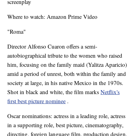
screenplay
Where to watch: Amazon Prime Video
"Roma"
Director Alfonso Cuaron offers a semi-
autobiographical tribute to the women who raised
him, focusing on the family maid (Yalitza Aparicio)
amid a period of unrest, both within the family and
society at large, in his native Mexico in the 1970s.
Shot in black and white, the film marks
Netflix's
first best picture nominee
.
Oscar nominations: actress in a leading role, actress
in a supporting role, best picture, cinematography,
directing, foreign language film, production design,