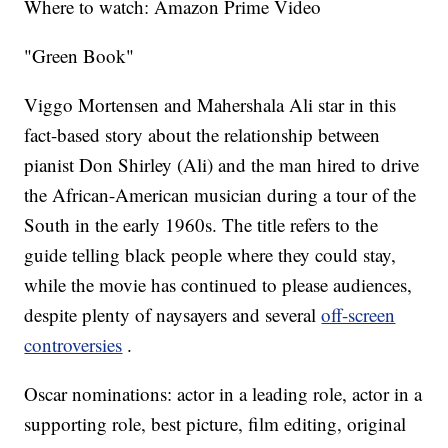
Where to watch: Amazon Prime Video
"Green Book"
Viggo Mortensen and Mahershala Ali star in this
fact-based story about the relationship between
pianist Don Shirley (Ali) and the man hired to drive
the African-American musician during a tour of the
South in the early 1960s. The title refers to the
guide telling black people where they could stay,
while the movie has continued to please audiences,
despite plenty of naysayers and several
off-screen
controversies
.
Oscar nominations: actor in a leading role, actor in a
supporting role, best picture, film editing, original