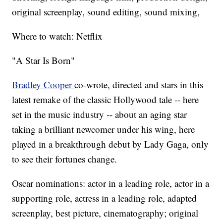
original screenplay, sound editing, sound mixing,
Where to watch: Netflix
"A Star Is Born"
Bradley Cooper
co-wrote, directed and stars in this
latest remake of the classic Hollywood tale -- here
set in the music industry -- about an aging star
taking a brilliant newcomer under his wing, here
played in a breakthrough debut by Lady Gaga, only
to see their fortunes change.
Oscar nominations: actor in a leading role, actor in a
supporting role, actress in a leading role, adapted
screenplay, best picture, cinematography; original