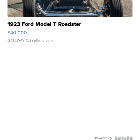
1923 Ford Model T Roadster
$40,000
GATEWAY C.
| sellwild.com
Powered by