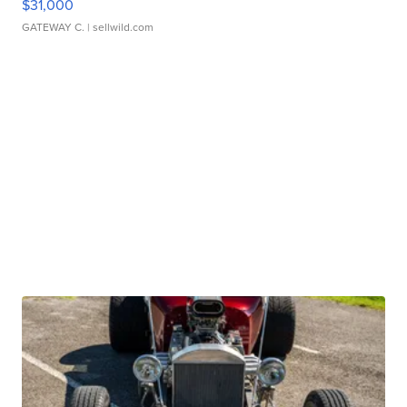
$31,000
GATEWAY C.
| sellwild.com