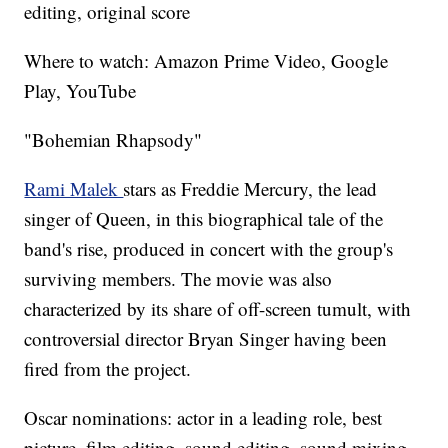
editing, original score
Where to watch: Amazon Prime Video, Google
Play, YouTube
"Bohemian Rhapsody"
Rami Malek
stars as Freddie Mercury, the lead
singer of Queen, in this biographical tale of the
band's rise, produced in concert with the group's
surviving members. The movie was also
characterized by its share of off-screen tumult, with
controversial director Bryan Singer having been
fired from the project.
Oscar nominations: actor in a leading role, best
picture, film editing, sound editing, sound mixing