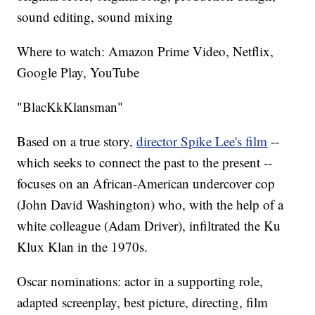
sound editing, sound mixing
Where to watch: Amazon Prime Video, Netflix,
Google Play, YouTube
"BlacKkKlansman"
Based on a true story,
director Spike Lee's film
--
which seeks to connect the past to the present --
focuses on an African-American undercover cop
(John David Washington) who, with the help of a
white colleague (Adam Driver), infiltrated the Ku
Klux Klan in the 1970s.
Oscar nominations: actor in a supporting role,
adapted screenplay, best picture, directing, film