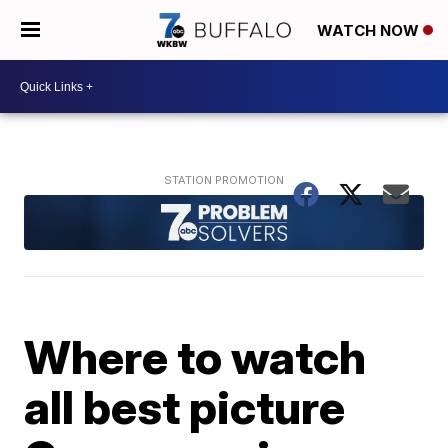
WATCH NOW
Where to watch
all best picture