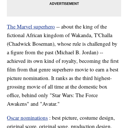
The Marvel superhero
-- about the king of the
fictional African kingdom of Wakanda, T'Challa
(Chadwick Boseman), whose rule is challenged by
a figure from the past (Michael B. Jordan) --
achieved its own kind of royalty, becoming the first
film from that genre superhero movie to earn a best
picture nomination. It ranks as the third highest-
grossing movie of all time at the domestic box
office, behind only "Star Wars: The Force
Awakens" and "Avatar."
Oscar nominations
: best picture, costume design,
original score, original song, production design,