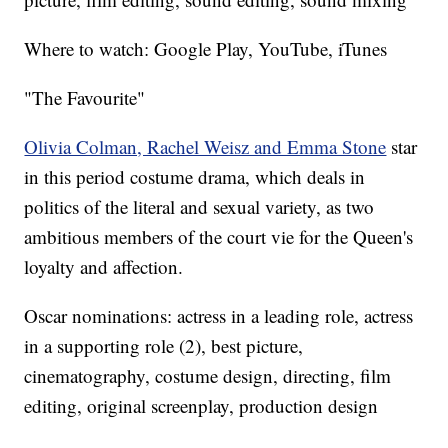
Where to watch: Google Play, YouTube, iTunes
"The Favourite"
Olivia Colman, Rachel Weisz and Emma Stone
star
in this period costume drama, which deals in
politics of the literal and sexual variety, as two
ambitious members of the court vie for the Queen's
loyalty and affection.
Oscar nominations: actress in a leading role, actress
in a supporting role (2), best picture,
cinematography, costume design, directing, film
editing, original screenplay, production design