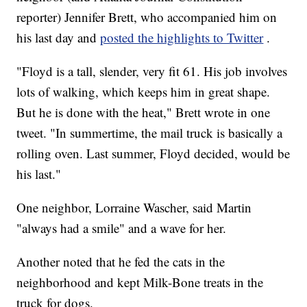
reporter) Jennifer Brett, who accompanied him on
his last day and
posted the highlights to Twitter
.
"Floyd is a tall, slender, very fit 61. His job involves
lots of walking, which keeps him in great shape.
But he is done with the heat," Brett wrote in one
tweet. "In summertime, the mail truck is basically a
rolling oven. Last summer, Floyd decided, would be
his last."
One neighbor, Lorraine Wascher, said Martin
"always had a smile" and a wave for her.
Another noted that he fed the cats in the
neighborhood and kept Milk-Bone treats in the
truck for dogs.