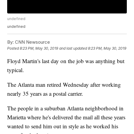
undefined
undefined
By:
CNN Newsource
Posted
8:23 PM, May 30, 2019
and last updated
8:23 PM, May 30, 2019
Floyd Martin's last day on the job was anything but
typical.
The Atlanta man retired Wednesday after working
nearly 35 years as a postal carrier.
The people in a suburban Atlanta neighborhood in
Marietta where he's delivered the mail all these years
wanted to send him out in style as he worked his