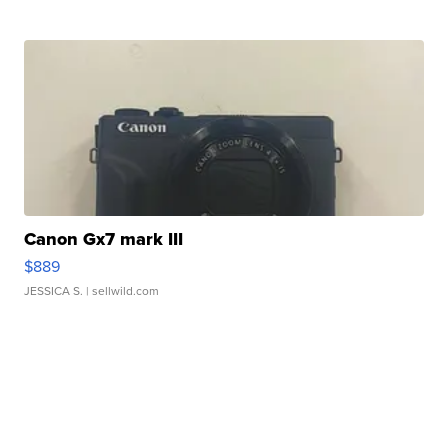
Canon Gx7 mark III
$889
JESSICA S.
| sellwild.com