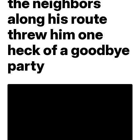
the neighbors
along his route
threw him one
heck of a goodbye
party