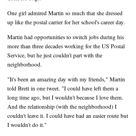
One girl admired Martin so much that she dressed
up like the postal carrier for her school's career day.
Martin had opportunities to switch jobs during his
more than three decades working for the US Postal
Service, but he just couldn't part with the
neighborhood.
"It's been an amazing day with my friends," Martin
told Brett in one tweet. "I could have left them a
long time ago, but I wouldn't because I love them.
And the relationship (with the neighborhood) I
couldn't leave it. I could have had an easier route but
I wouldn't do it."