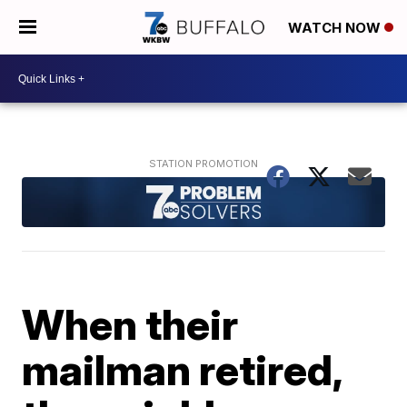
WATCH NOW
When their
mailman retired,