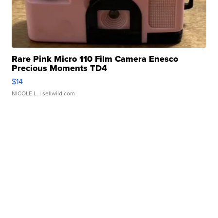
Rare Pink Micro 110 Film Camera Enesco
Precious Moments TD4
$14
NICOLE L.
| sellwild.com