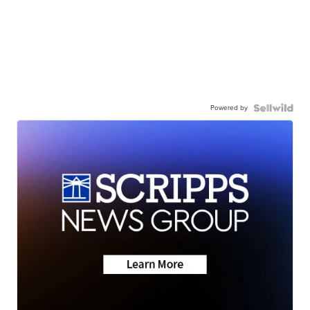
Powered by