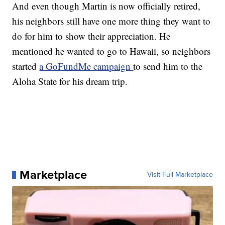
And even though Martin is now officially retired,
his neighbors still have one more thing they want to
do for him to show their appreciation. He
mentioned he wanted to go to Hawaii, so neighbors
started
a GoFundMe campaign
to send him to the
Aloha State for his dream trip.
Marketplace
Visit Full Marketplace