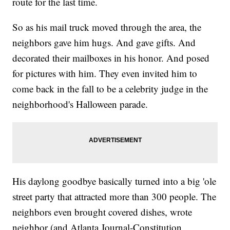
route for the last time.
So as his mail truck moved through the area, the
neighbors gave him hugs. And gave gifts. And
decorated their mailboxes in his honor. And posed
for pictures with him. They even invited him to
come back in the fall to be a celebrity judge in the
neighborhood's Halloween parade.
His daylong goodbye basically turned into a big 'ole
street party that attracted more than 300 people. The
neighbors even brought covered dishes, wrote
neighbor (and Atlanta Journal-Constitution