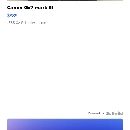
Canon Gx7 mark III
$889
JESSICA S.
| sellwild.com
Powered by