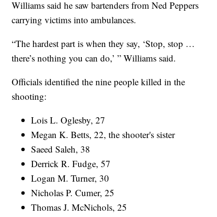
Williams said he saw bartenders from Ned Peppers
carrying victims into ambulances.
“The hardest part is when they say, ‘Stop, stop …
there’s nothing you can do,’ ” Williams said.
Officials identified the nine people killed in the
shooting:
Lois L. Oglesby, 27
Megan K. Betts, 22, the shooter's sister
Saeed Saleh, 38
Derrick R. Fudge, 57
Logan M. Turner, 30
Nicholas P. Cumer, 25
Thomas J. McNichols, 25