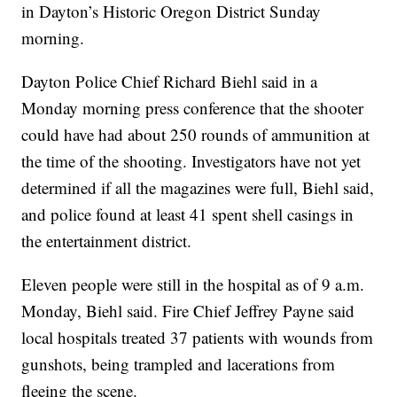
in Dayton’s Historic Oregon District Sunday
morning.
Dayton Police Chief Richard Biehl said in a
Monday morning press conference that the shooter
could have had about 250 rounds of ammunition at
the time of the shooting. Investigators have not yet
determined if all the magazines were full, Biehl said,
and police found at least 41 spent shell casings in
the entertainment district.
Eleven people were still in the hospital as of 9 a.m.
Monday, Biehl said. Fire Chief Jeffrey Payne said
local hospitals treated 37 patients with wounds from
gunshots, being trampled and lacerations from
fleeing the scene.