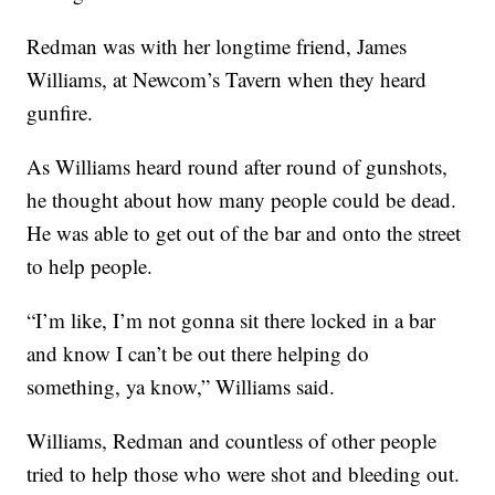
Redman was with her longtime friend, James
Williams, at Newcom’s Tavern when they heard
gunfire.
As Williams heard round after round of gunshots,
he thought about how many people could be dead.
He was able to get out of the bar and onto the street
to help people.
“I’m like, I’m not gonna sit there locked in a bar
and know I can’t be out there helping do
something, ya know,” Williams said.
Williams, Redman and countless of other people
tried to help those who were shot and bleeding out.