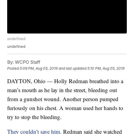
undefined
undefined
By:
WCPO Staff
Posted
5:09 PM, Aug 05, 2019
and last updated
5:10 PM, Aug 05, 2019
DAYTON, Ohio — Holly Redman breathed into a
man’s mouth as he lay in the street, bleeding out
from a gunshot wound. Another person pumped
furiously on his chest. A woman used her hands to
try to stop the bleeding.
They couldn’t save him.
Redman said she watched