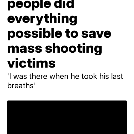
people did
everything
possible to save
mass shooting
victims
'I was there when he took his last
breaths'