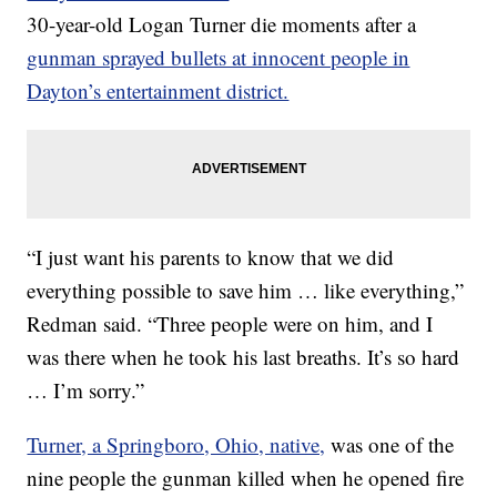
30-year-old Logan Turner die moments after a
gunman sprayed bullets at innocent people in
Dayton’s entertainment district.
“I just want his parents to know that we did
everything possible to save him … like everything,”
Redman said. “Three people were on him, and I
was there when he took his last breaths. It’s so hard
… I’m sorry.”
Turner, a Springboro, Ohio, native,
was one of the
nine people the gunman killed when he opened fire