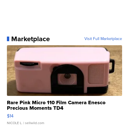
Marketplace
Visit Full Marketplace
Rare Pink Micro 110 Film Camera Enesco
Precious Moments TD4
$14
NICOLE L.
| sellwild.com