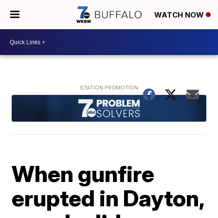
WATCH NOW
When gunfire
erupted in Dayton,