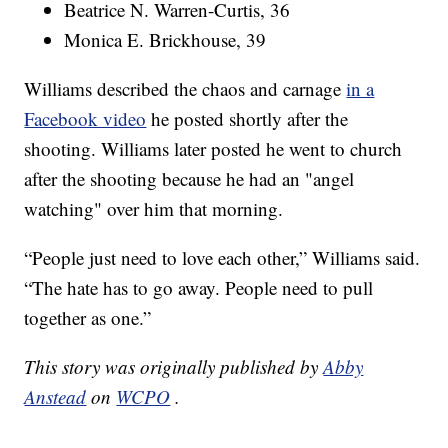
Beatrice N. Warren-Curtis, 36
Monica E. Brickhouse, 39
Williams described the chaos and carnage
in a
Facebook video
he posted shortly after the
shooting. Williams later posted he went to church
after the shooting because he had an "angel
watching" over him that morning.
“People just need to love each other,” Williams said.
“The hate has to go away. People need to pull
together as one.”
This story was originally published by
Abby
Anstead
on
WCPO
.