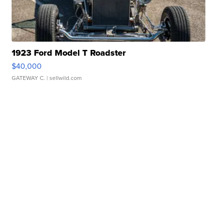
1923 Ford Model T Roadster
$40,000
GATEWAY C.
| sellwild.com