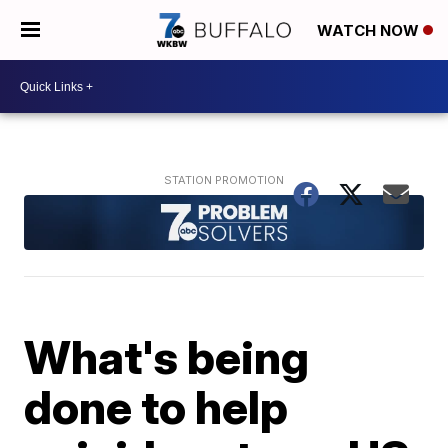
WATCH NOW
What's being
done to help