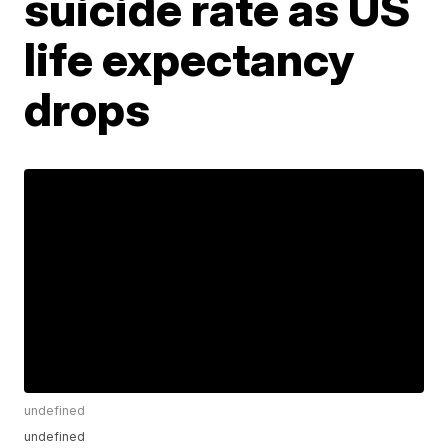
suicide rate as US
life expectancy
drops
undefined
undefined