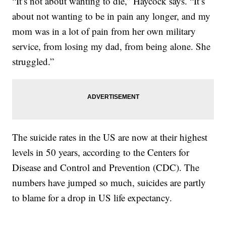
“It’s not about wanting to die,” Haycock says. “It’s
about not wanting to be in pain any longer, and my
mom was in a lot of pain from her own military
service, from losing my dad, from being alone. She
struggled.
”
The suicide rates in the US are now at their highest
levels in 50 years, according to the Centers for
Disease and Control and Prevention (CDC). The
numbers have jumped so much, suicides are partly
to blame for a drop in US life expectancy.