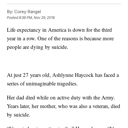
By:
Corey Rangel
Posted
8:36 PM, Nov 29, 2018
Life expectancy in America is down for the third
year in a row. One of the reasons is because more
people are dying by suicide.
At just 27 years old, Ashlynne Haycock has faced a
series of unimaginable tragedies.
Her dad died while on active duty with the Army.
Years later, her mother, who was also a veteran, died
by suicide.