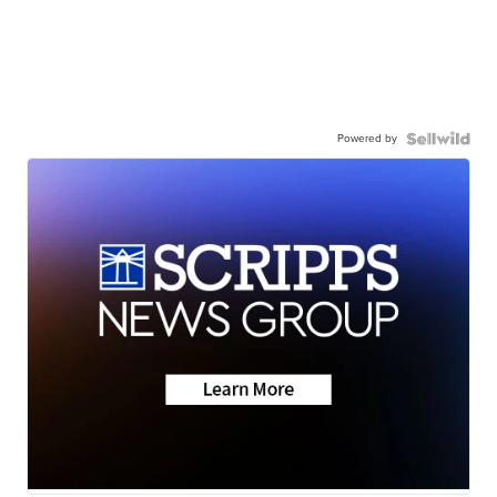
Powered by