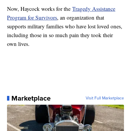
Now, Haycock works for the
Tragedy Assistance
Program for Survivors
, an organization that
supports military families who have lost loved ones,
including those in so much pain they took their
own lives.
Marketplace
Visit Full Marketplace