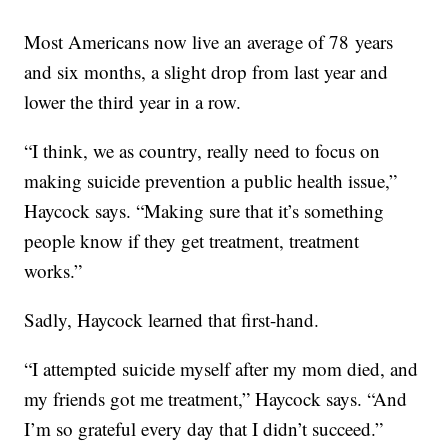
Most Americans now live an average of 78 years
and six months, a slight drop from last year and
lower the third year in a row.
“I think, we as country, really need to focus on
making suicide prevention a public health issue,”
Haycock says. “Making sure that it’s something
people know if they get treatment, treatment
works.”
Sadly, Haycock learned that first-hand.
“I attempted suicide myself after my mom died, and
my friends got me treatment,” Haycock says. “And
I’m so grateful every day that I didn’t succeed.”