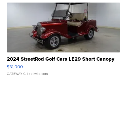
2024 StreetRod Golf Cars LE29 Short Canopy
$31,000
GATEWAY C.
| sellwild.com