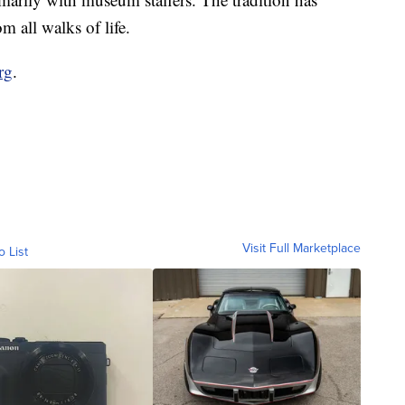
 all walks of life.
rg
.
Visit Full Marketplace
o List