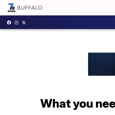
What you nee