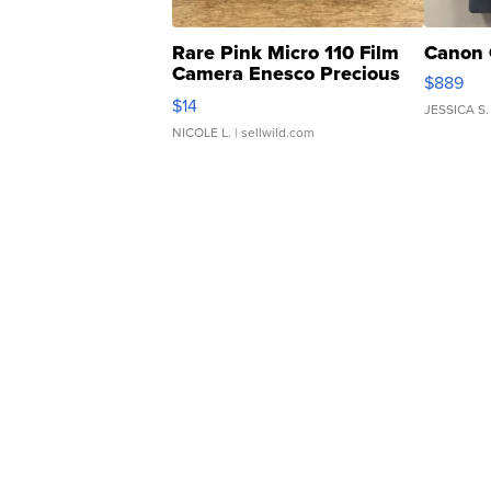
Rare Pink Micro 110 Film
Canon 
Camera Enesco Precious
$889
Moments TD4
$14
JESSICA S.
NICOLE L.
| sellwild.com