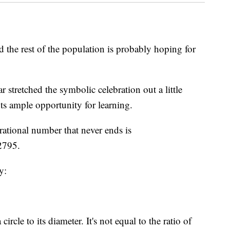
d the rest of the population is probably hoping for
 stretched the symbolic celebration out a little
nts ample opportunity for learning.
rrational number that never ends is
2795.
y:
circle to its diameter. It's not equal to the ratio of