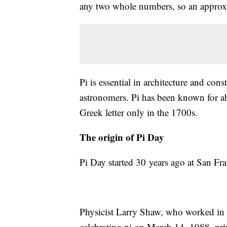
any two whole numbers, so an approxim
Pi is essential in architecture and con
astronomers. Pi has been known for abo
Greek letter only in the 1700s.
The origin of Pi Day
Pi Day started 30 years ago at San Fr
Physicist Larry Shaw, who worked in t
celebrating pi on March 14, 1988, pri