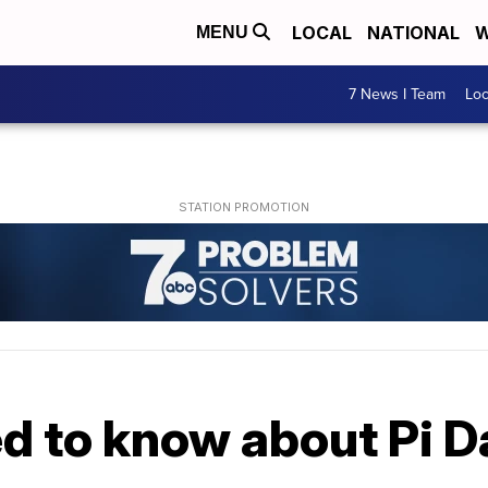
LOCAL
NATIONAL
W
MENU
7 News I Team
Lo
d to know about Pi D