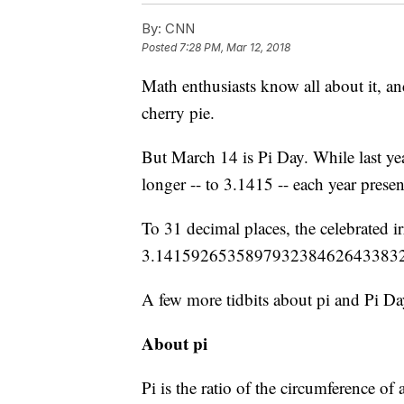
By:
CNN
Posted
7:28 PM, Mar 12, 2018
Math enthusiasts know all about it, an
cherry pie.
But March 14 is Pi Day. While last year
longer -- to 3.1415 -- each year prese
To 31 decimal places, the celebrated i
3.141592653589793238462643383
A few more tidbits about pi and Pi Da
About pi
Pi is the ratio of the circumference of a 