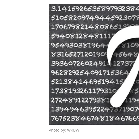
Photo by: WKBW