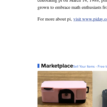
grown to embrace math enthusiasts from
For more about pi,
visit www.piday.o
Marketplace
Sell Your Items - Free t