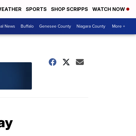
EATHER
SPORTS
SHOP SCRIPPS
WATCH NOW
cal News
Buffalo
Genesee County
Niagara County
More +
ay