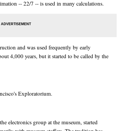
ation -- 22/7 -- is used in many calculations.
struction and was used frequently by early
ut 4,000 years, but it started to be called by the
ancisco's Exploratorium.
he electronics group at the museum, started
marily with museum staffers. The tradition has