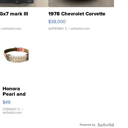
Gx7 mark III
1978 Chevrolet Corvette
$38,000
| sellwild.com
GATEWAY C.
| sellwild.com
Honora
Pearl and
Pink
$49
Leather
Bracelet
CONSHY C.
|
sellwild.com
Adjustable
Buckle
Powered by
Clo...