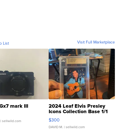
Visit Full Marketplace
o List
Gx7 mark III
2024 Leaf Elvis Presley
Icons Collection Base 1/1
SSP Clear ...
$300
| sellwild.com
DAVID M.
| sellwild.com