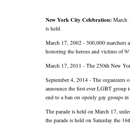
New York City Celebration:
March 17
is held.
March 17, 2002 - 300,000 marchers an
honoring the heroes and victims of 9/1
March 17, 2011 - The 250th New York 
September 4, 2014 - The organizers o
announce the first ever LGBT group to
end to a ban on openly gay groups in 
The parade is held on March 17, unle
the parade is held on Saturday the 16t