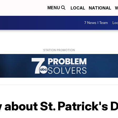
LOCAL
NATIONAL
W
MENU
7 News I Team
Lo
about St. Patrick's 