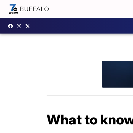
What to know 