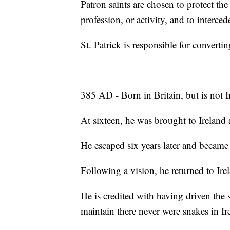
Patron saints are chosen to protect the 
profession, or activity, and to interce
St. Patrick is responsible for convertin
385 AD - Born in Britain, but is not I
At sixteen, he was brought to Ireland a
He escaped six years later and became 
Following a vision, he returned to Irel
He is credited with having driven the 
maintain there never were snakes in Ir