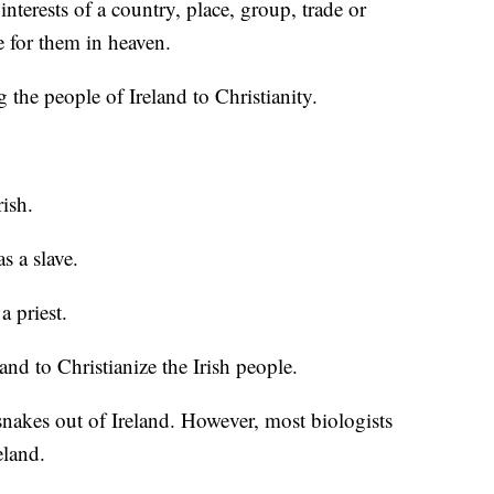
interests of a country, place, group, trade or
de for them in heaven.
g the people of Ireland to Christianity.
rish.
s a slave.
a priest.
and to Christianize the Irish people.
snakes out of Ireland. However, most biologists
eland.