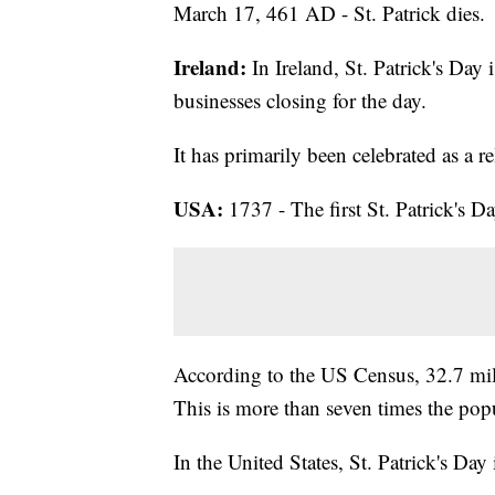
March 17, 461 AD - St. Patrick dies.
Ireland:
In Ireland, St. Patrick's Day 
businesses closing for the day.
It has primarily been celebrated as a r
USA:
1737 - The first St. Patrick's Da
According to the US Census, 32.7 mill
This is more than seven times the popu
In the United States, St. Patrick's Day 