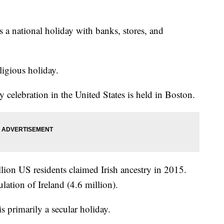
is a national holiday with banks, stores, and
eligious holiday.
y celebration in the United States is held in Boston.
ion US residents claimed Irish ancestry in 2015.
lation of Ireland (4.6 million).
is primarily a secular holiday.