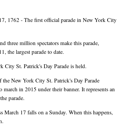
, 1762 - The first official parade in New York City
d three million spectators make this parade,
1, the largest parade to date.
City St. Patrick's Day Parade is held.
f the New York City St. Patrick's Day Parade
 march in 2015 under their banner. It represents an
the parade.
ss March 17 falls on a Sunday. When this happens,
h.