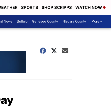
EATHER
SPORTS
SHOP SCRIPPS
WATCH NOW
cal News
Buffalo
Genesee County
Niagara County
More +
Day