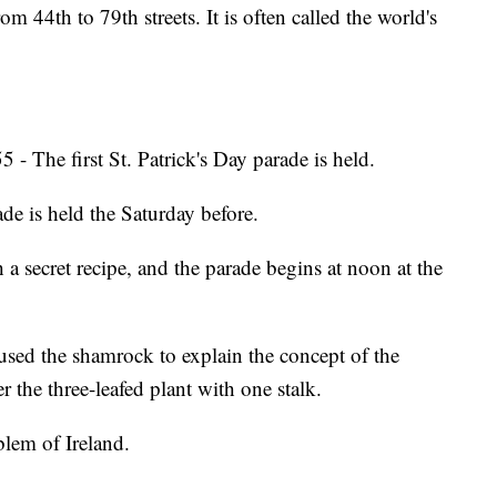
 44th to 79th streets. It is often called the world's
 - The first St. Patrick's Day parade is held.
ade is held the Saturday before.
a secret recipe, and the parade begins at noon at the
used the shamrock to explain the concept of the
 the three-leafed plant with one stalk.
lem of Ireland.