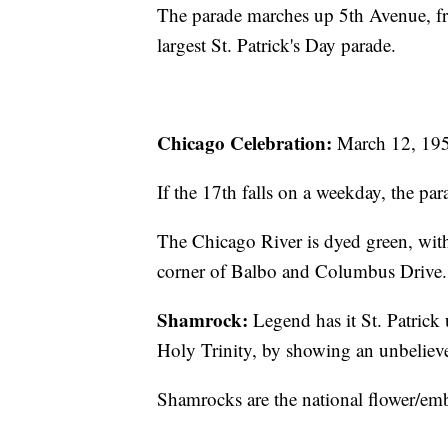
The parade marches up 5th Avenue, from
largest St. Patrick's Day parade.
Chicago Celebration:
March 12, 1955
If the 17th falls on a weekday, the par
The Chicago River is dyed green, with 
corner of Balbo and Columbus Drive.
Shamrock:
Legend has it St. Patrick 
Holy Trinity, by showing an unbeliever
Shamrocks are the national flower/emb