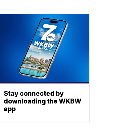
Stay connected by
downloading the WKBW
app