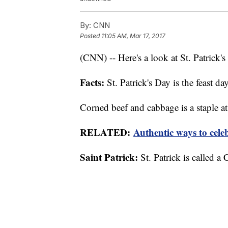
By:
CNN
Posted
11:05 AM, Mar 17, 2017
(CNN) -- Here's a look at St. Patrick'
Facts:
St. Patrick's Day is the feast day
Corned beef and cabbage is a staple at 
RELATED:
Authentic ways to cele
Saint Patrick:
St. Patrick is called a