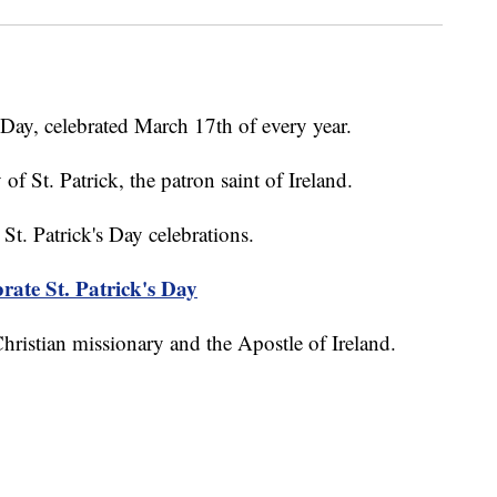
s Day, celebrated March 17th of every year.
 of St. Patrick, the patron saint of Ireland.
St. Patrick's Day celebrations.
brate St. Patrick's Day
 Christian missionary and the Apostle of Ireland.