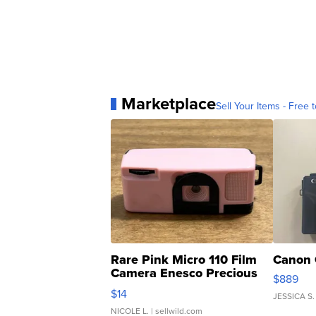
Marketplace
Sell Your Items - Free t
Rare Pink Micro 110 Film
Canon 
Camera Enesco Precious
$889
Moments TD4
$14
JESSICA S.
NICOLE L.
| sellwild.com