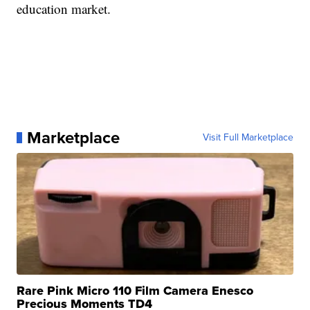
education market.
Marketplace
Visit Full Marketplace
Rare Pink Micro 110 Film Camera Enesco
Precious Moments TD4