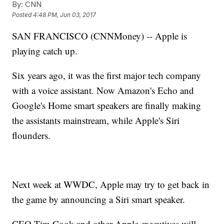
By:
CNN
Posted
4:48 PM, Jun 03, 2017
SAN FRANCISCO (CNNMoney) -- Apple is
playing catch up.
Six years ago, it was the first major tech company
with a voice assistant. Now Amazon's Echo and
Google's Home smart speakers are finally making
the assistants mainstream, while Apple's Siri
flounders.
Next week at WWDC, Apple may try to get back in
the game by announcing a Siri smart speaker.
CEO Tim Cook and other Apple executives will