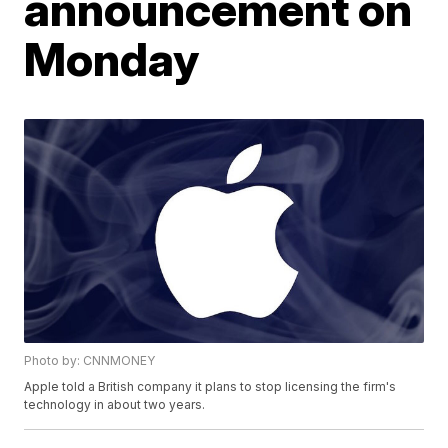
announcement on
Monday
Photo by: CNNMONEY
Apple told a British company it plans to stop licensing the firm's
technology in about two years.