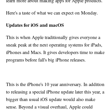
learn more about making apps for Apple products.
Here's a taste of what we can expect on Monday.
Updates for iOS and macOS
This is when Apple traditionally gives everyone a
sneak peak at the next operating systems for iPads,
iPhones and Macs. It gives developers time to make
programs before fall's big iPhone releases.
This is the iPhone's 10 year anniversary. In addition
to releasing a special iPhone update later this year, a
bigger than usual iOS update would also make
sense. Beyond a visual overhaul, Apple could