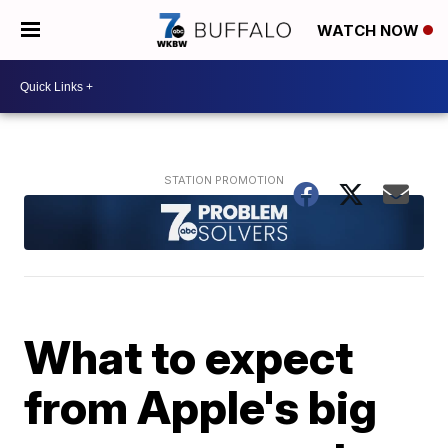
WATCH NOW
What to expect
from Apple's big