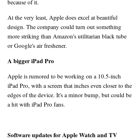
because of it.
At the very least, Apple does excel at beautiful
design. The company could turn out something
more striking than Amazon's utilitarian black tube
or Google's air freshener.
A bigger iPad Pro
Apple is rumored to be working on a 10.5-inch
iPad Pro, with a screen that inches even closer to the
edges of the device. It's a minor bump, but could be
a hit with iPad Pro fans.
Software updates for Apple Watch and TV