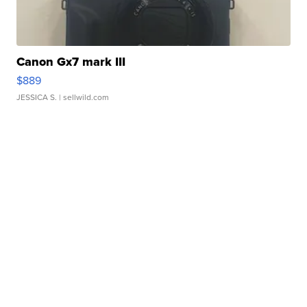
Canon Gx7 mark III
$889
JESSICA S.
| sellwild.com