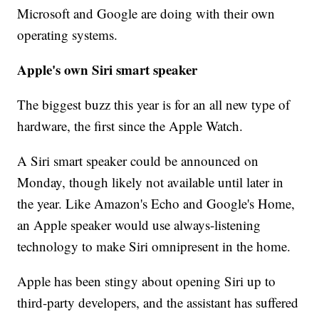
Microsoft and Google are doing with their own
operating systems.
Apple's own Siri smart speaker
The biggest buzz this year is for an all new type of
hardware, the first since the Apple Watch.
A Siri smart speaker could be announced on
Monday, though likely not available until later in
the year. Like Amazon's Echo and Google's Home,
an Apple speaker would use always-listening
technology to make Siri omnipresent in the home.
Apple has been stingy about opening Siri up to
third-party developers, and the assistant has suffered