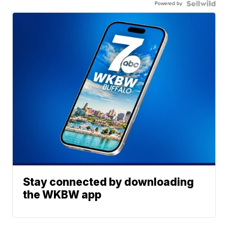
Powered by
Stay connected by downloading
the WKBW app