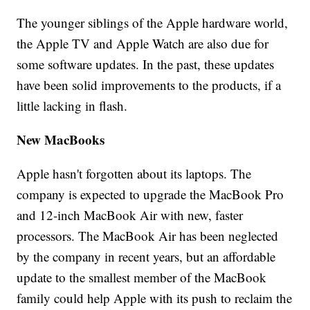
The younger siblings of the Apple hardware world,
the Apple TV and Apple Watch are also due for
some software updates. In the past, these updates
have been solid improvements to the products, if a
little lacking in flash.
New MacBooks
Apple hasn't forgotten about its laptops. The
company is expected to upgrade the MacBook Pro
and 12-inch MacBook Air with new, faster
processors. The MacBook Air has been neglected
by the company in recent years, but an affordable
update to the smallest member of the MacBook
family could help Apple with its push to reclaim the