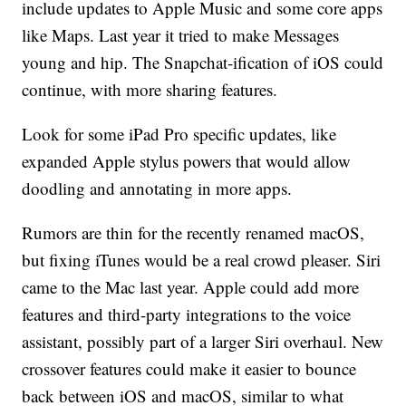
include updates to Apple Music and some core apps
like Maps. Last year it tried to make Messages
young and hip. The Snapchat-ification of iOS could
continue, with more sharing features.
Look for some iPad Pro specific updates, like
expanded Apple stylus powers that would allow
doodling and annotating in more apps.
Rumors are thin for the recently renamed macOS,
but fixing iTunes would be a real crowd pleaser. Siri
came to the Mac last year. Apple could add more
features and third-party integrations to the voice
assistant, possibly part of a larger Siri overhaul. New
crossover features could make it easier to bounce
back between iOS and macOS, similar to what