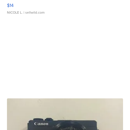
$14
NICOLE L.
| sellwild.com