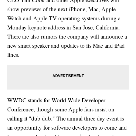
show previews of the next iPhone, Mac, Apple
Watch and Apple TV operating systems during a
Monday keynote address in San Jose, California.
There are also rumors the company will announce a
new smart speaker and updates to its Mac and iPad
lines.
WWDC stands for World Wide Developer
Conference, though some Apple fans insist on
calling it "dub dub." The annual three day event is
an opportunity for software developers to come and