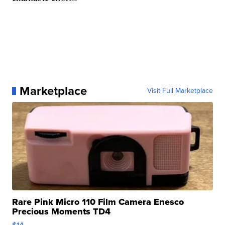
Marketplace
Visit Full Marketplace
Rare Pink Micro 110 Film Camera Enesco
Precious Moments TD4