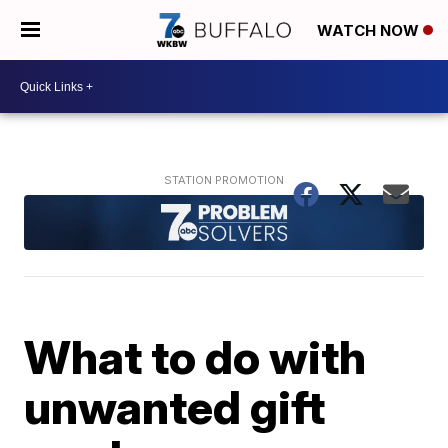
WATCH NOW
What to do with
unwanted gift