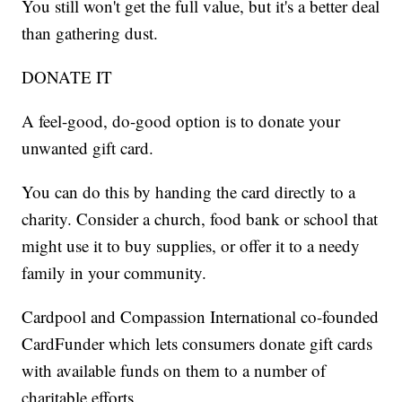
You still won't get the full value, but it's a better deal
than gathering dust.
DONATE IT
A feel-good, do-good option is to donate your
unwanted gift card.
You can do this by handing the card directly to a
charity. Consider a church, food bank or school that
might use it to buy supplies, or offer it to a needy
family in your community.
Cardpool and Compassion International co-founded
CardFunder which lets consumers donate gift cards
with available funds on them to a number of
charitable efforts.