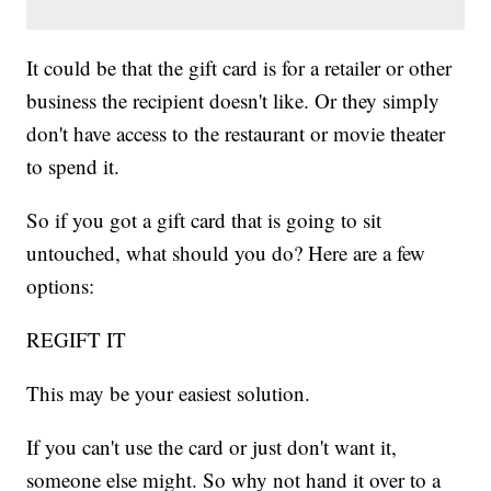
It could be that the gift card is for a retailer or other
business the recipient doesn't like. Or they simply
don't have access to the restaurant or movie theater
to spend it.
So if you got a gift card that is going to sit
untouched, what should you do? Here are a few
options:
REGIFT IT
This may be your easiest solution.
If you can't use the card or just don't want it,
someone else might. So why not hand it over to a