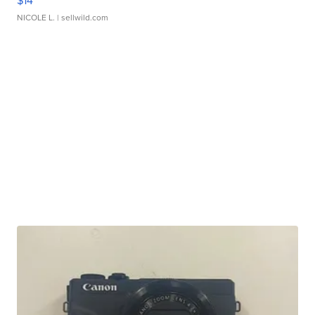
$14
NICOLE L.
| sellwild.com