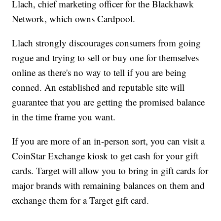
Llach, chief marketing officer for the Blackhawk
Network, which owns Cardpool.
Llach strongly discourages consumers from going
rogue and trying to sell or buy one for themselves
online as there's no way to tell if you are being
conned. An established and reputable site will
guarantee that you are getting the promised balance
in the time frame you want.
If you are more of an in-person sort, you can visit a
CoinStar Exchange kiosk to get cash for your gift
cards. Target will allow you to bring in gift cards for
major brands with remaining balances on them and
exchange them for a Target gift card.