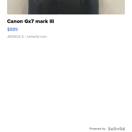
Canon Gx7 mark III
$889
JESSICA S.
| sellwild.com
Powered by