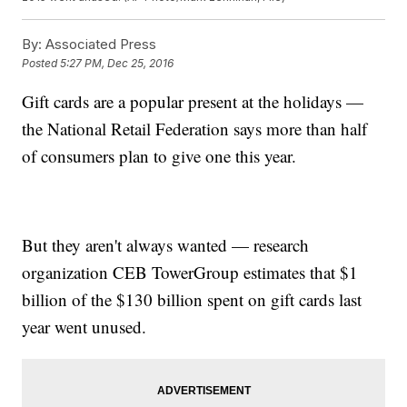
By:
Associated Press
Posted
5:27 PM, Dec 25, 2016
Gift cards are a popular present at the holidays —
the National Retail Federation says more than half
of consumers plan to give one this year.
But they aren't always wanted — research
organization CEB TowerGroup estimates that $1
billion of the $130 billion spent on gift cards last
year went unused.