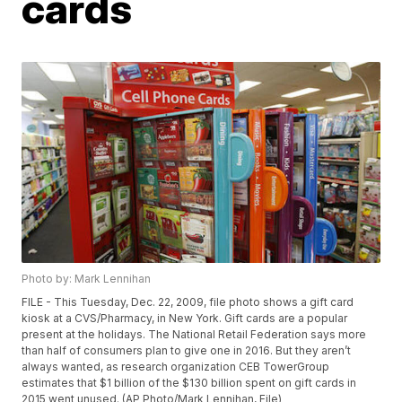
cards
Photo by: Mark Lennihan
FILE - This Tuesday, Dec. 22, 2009, file photo shows a gift card
kiosk at a CVS/Pharmacy, in New York. Gift cards are a popular
present at the holidays. The National Retail Federation says more
than half of consumers plan to give one in 2016. But they aren’t
always wanted, as research organization CEB TowerGroup
estimates that $1 billion of the $130 billion spent on gift cards in
2015 went unused. (AP Photo/Mark Lennihan, File)