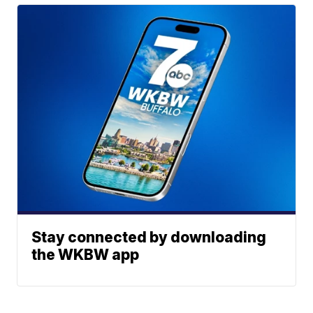
Stay connected by downloading
the WKBW app