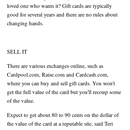
loved one who wants it? Gift cards are typically
good for several years and there are no rules about
changing hands.
SELL IT
There are various exchanges online, such as
Cardpool.com, Raise.com and Cardcash.com,
where you can buy and sell gift cards. You won't
get the full value of the card but you'll recoup some
of the value.
Expect to get about 80 to 90 cents on the dollar of
the value of the card at a reputable site, said Teri