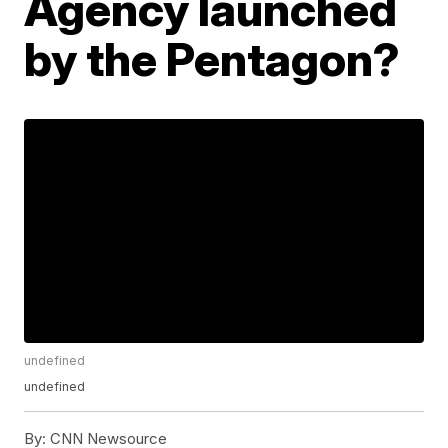
Agency launched
by the Pentagon?
undefined
undefined
By:
CNN Newsource