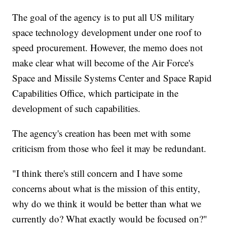
The goal of the agency is to put all US military
space technology development under one roof to
speed procurement. However, the memo does not
make clear what will become of the Air Force's
Space and Missile Systems Center and Space Rapid
Capabilities Office, which participate in the
development of such capabilities.
The agency's creation has been met with some
criticism from those who feel it may be redundant.
"I think there's still concern and I have some
concerns about what is the mission of this entity,
why do we think it would be better than what we
currently do? What exactly would be focused on?"