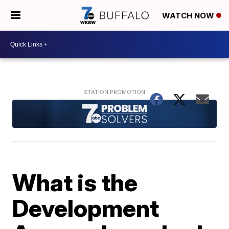
WATCH NOW
What is the
Development