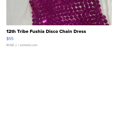
12th Tribe Fushia Disco Chain Dress
$55
ROSE J.
| sellwild.com