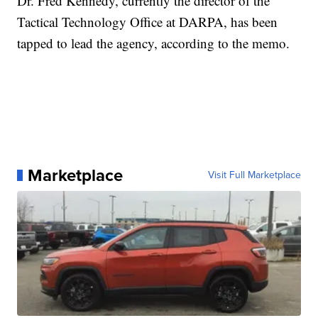
Dr. Fred Kennedy, currently the director of the
Tactical Technology Office at DARPA, has been
tapped to lead the agency, according to the memo.
Marketplace
Visit Full Marketplace