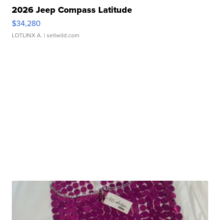
2026 Jeep Compass Latitude
$34,280
LOTLINX A.
| sellwild.com