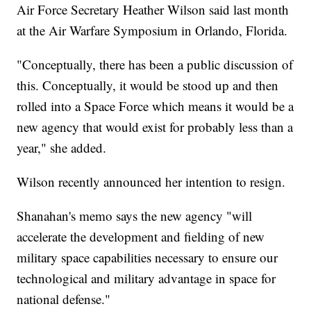
Air Force Secretary Heather Wilson said last month
at the Air Warfare Symposium in Orlando, Florida.
"Conceptually, there has been a public discussion of
this. Conceptually, it would be stood up and then
rolled into a Space Force which means it would be a
new agency that would exist for probably less than a
year," she added.
Wilson recently announced her intention to resign.
Shanahan's memo says the new agency "will
accelerate the development and fielding of new
military space capabilities necessary to ensure our
technological and military advantage in space for
national defense."