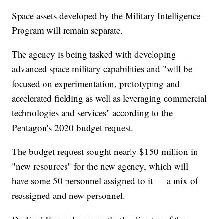
Space assets developed by the Military Intelligence
Program will remain separate.
The agency is being tasked with developing
advanced space military capabilities and "will be
focused on experimentation, prototyping and
accelerated fielding as well as leveraging commercial
technologies and services" according to the
Pentagon's 2020 budget request.
The budget request sought nearly $150 million in
"new resources" for the new agency, which will
have some 50 personnel assigned to it — a mix of
reassigned and new personnel.