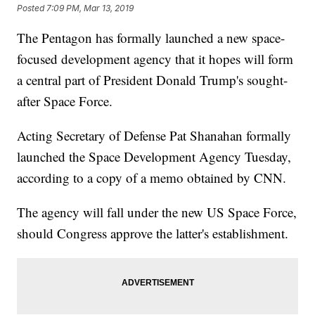
Posted
7:09 PM, Mar 13, 2019
The Pentagon has formally launched a new space-
focused development agency that it hopes will form
a central part of President Donald Trump's sought-
after Space Force.
Acting Secretary of Defense Pat Shanahan formally
launched the Space Development Agency Tuesday,
according to a copy of a memo obtained by CNN.
The agency will fall under the new US Space Force,
should Congress approve the latter's establishment.