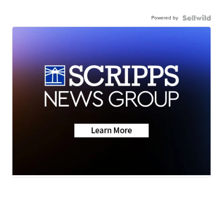
Powered by