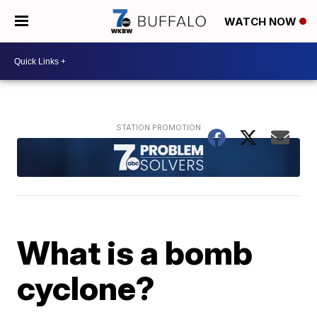
WATCH NOW
What is a bomb
cyclone?