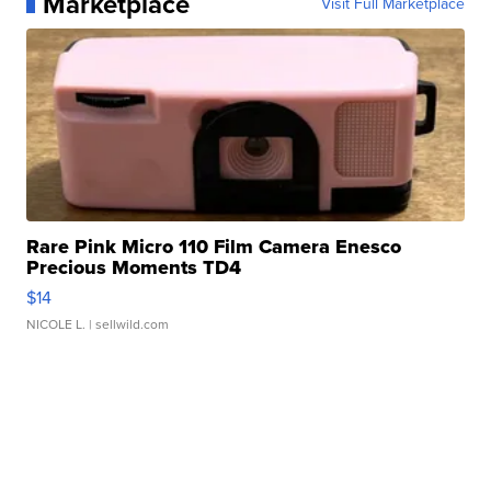
Marketplace
Visit Full Marketplace
Rare Pink Micro 110 Film Camera Enesco
Precious Moments TD4
$14
NICOLE L.
| sellwild.com