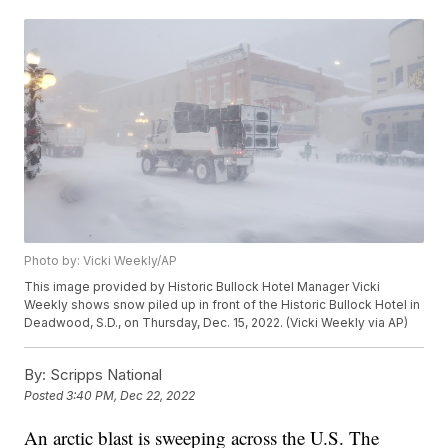
Photo by: Vicki Weekly/AP
This image provided by Historic Bullock Hotel Manager Vicki
Weekly shows snow piled up in front of the Historic Bullock Hotel in
Deadwood, S.D., on Thursday, Dec. 15, 2022. (Vicki Weekly via AP)
By:
Scripps National
Posted
3:40 PM, Dec 22, 2022
An arctic blast is sweeping across the U.S. The