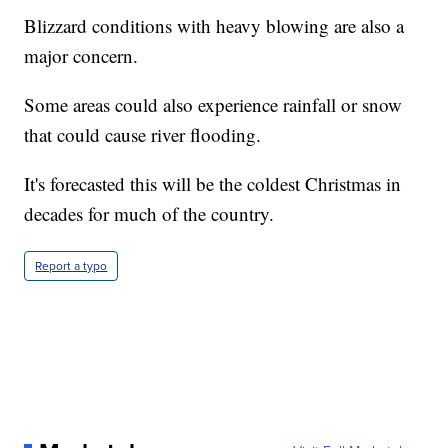
Blizzard conditions with heavy blowing are also a
major concern.
Some areas could also experience rainfall or snow
that could cause river flooding.
It's forecasted this will be the coldest Christmas in
decades for much of the country.
Report a typo