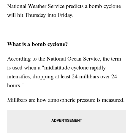
National Weather Service predicts a bomb cyclone
will hit Thursday into Friday.
What is a bomb cyclone?
According to the National Ocean Service, the term
is used when a "midlatitude cyclone rapidly
intensifies, dropping at least 24 millibars over 24
hours."
Millibars are how atmospheric pressure is measured.