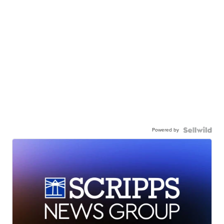
Powered by