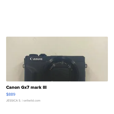
Canon Gx7 mark III
$889
JESSICA S.
| sellwild.com