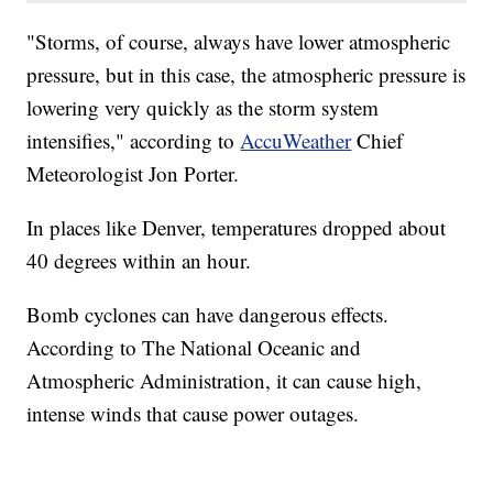
"Storms, of course, always have lower atmospheric
pressure, but in this case, the atmospheric pressure is
lowering very quickly as the storm system
intensifies," according to
AccuWeather
Chief
Meteorologist Jon Porter.
In places like Denver, temperatures dropped about
40 degrees within an hour.
Bomb cyclones can have dangerous effects.
According to The National Oceanic and
Atmospheric Administration, it can cause high,
intense winds that cause power outages.