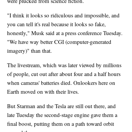
were plucked from science fiction.
"I think it looks so ridiculous and impossible, and
you can tell it's real because it looks so fake,
honestly," Musk said at a press conference Tuesday.
"We have way better CGI (computer-generated
imagery)" than that.
The livestream, which was later viewed by millions
of people, cut out after about four and a half hours
when cameras' batteries died. Onlookers here on
Earth
moved on with their lives.
But Starman and the Tesla are still out there, and
late Tuesday the second-stage engine gave them a
final boost, putting them on a path toward orbit