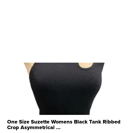
One Size Suzette Womens Black Tank Ribbed
Crop Asymmetrical ...