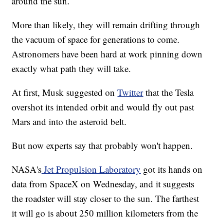
around the sun.
More than likely, they will remain drifting through
the vacuum of space for generations to come.
Astronomers have been hard at work pinning down
exactly what path they will take.
At first, Musk suggested on
Twitter
that the Tesla
overshot its intended orbit and would fly out past
Mars and into the asteroid belt.
But now experts say that probably won't happen.
NASA's
Jet Propulsion Laboratory
got its hands on
data from SpaceX on Wednesday, and it suggests
the roadster will stay closer to the sun. The farthest
it will go is about 250 million kilometers from the