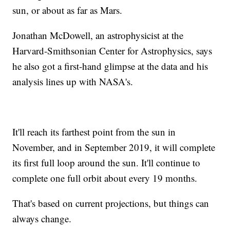
sun, or about as far as Mars.
Jonathan McDowell, an astrophysicist at the
Harvard-Smithsonian Center for Astrophysics, says
he also got a first-hand glimpse at the data and his
analysis lines up with NASA's.
It'll reach its farthest point from the sun in
November, and in September 2019, it will complete
its first full loop around the sun. It'll continue to
complete one full orbit about every 19 months.
That's based on current projections, but things can
always change.