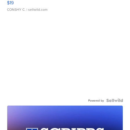
$19
CONSHY C.
| sellwild.com
Powered by