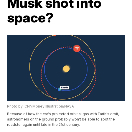
Musk shot into
space?
Photo by: CNNMoney Illustration/NASA
Because of how the car's projected orbit aligns with Earth's orbit,
astronomers on the ground probably won't be able to spot the
roadster again until late in the 21st century.