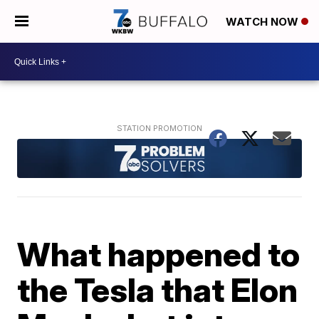
WATCH NOW
What happened to
the Tesla that Elon