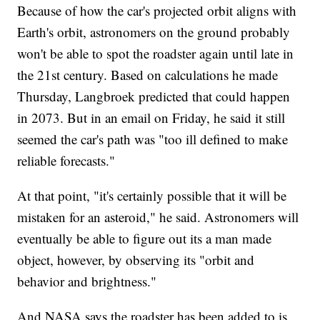
Because of how the car's projected orbit aligns with
Earth's orbit, astronomers on the ground probably
won't be able to spot the roadster again until late in
the 21st century. Based on calculations he made
Thursday, Langbroek predicted that could happen
in 2073. But in an email on Friday, he said it still
seemed the car's path was "too ill defined to make
reliable forecasts."
At that point, "it's certainly possible that it will be
mistaken for an asteroid," he said. Astronomers will
eventually be able to figure out its a man made
object, however, by observing its "orbit and
behavior and brightness."
And NASA says the roadster has been added to is