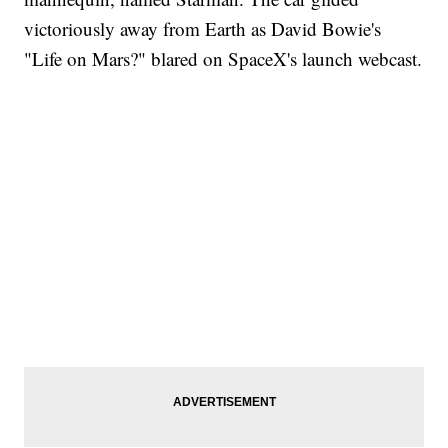
victoriously away from Earth as David Bowie's
"Life on Mars?" blared on SpaceX's launch webcast.