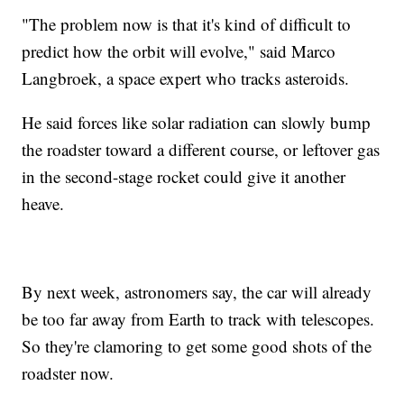
"The problem now is that it's kind of difficult to
predict how the orbit will evolve," said Marco
Langbroek, a space expert who tracks asteroids.
He said forces like solar radiation can slowly bump
the roadster toward a different course, or leftover gas
in the second-stage rocket could give it another
heave.
By next week, astronomers say, the car will already
be too far away from Earth to track with telescopes.
So they're clamoring to get some good shots of the
roadster now.