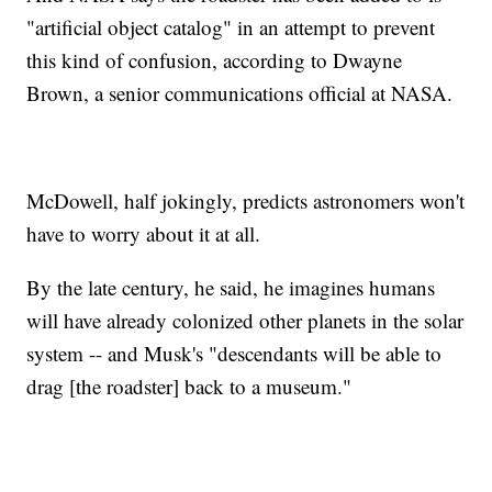
"artificial object catalog" in an attempt to prevent
this kind of confusion, according to Dwayne
Brown, a senior communications official at NASA.
McDowell, half jokingly, predicts astronomers won't
have to worry about it at all.
By the late century, he said, he imagines humans
will have already colonized other planets in the solar
system -- and Musk's "descendants will be able to
drag [the roadster] back to a museum."