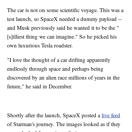
The car is not on some scientific voyage. This was a
test launch, so SpaceX needed a dummy payload --
and Musk previously said he wanted it to be the "
[s]illiest thing we can imagine." So he picked his
own luxurious Tesla roadster.
"I love the thought of a car drifting apparently
endlessly through space and perhaps being
discovered by an alien race millions of years in the
future," he said in December.
Shortly after the launch, SpaceX posted a
live feed
of Starman's journey. The images looked as if they