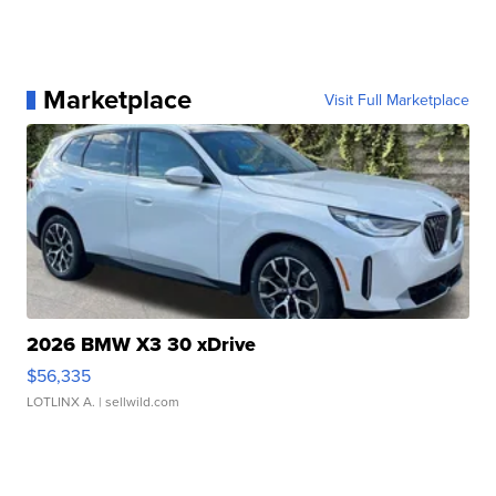
Marketplace
Visit Full Marketplace
2026 BMW X3 30 xDrive
$56,335
LOTLINX A.
| sellwild.com