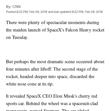
By:
CNN
Posted
8:22 PM, Feb 09, 2018
and last updated
8:22 PM, Feb 09, 2018
There were plenty of spectacular moments during
the maiden launch of SpaceX's Falcon Heavy rocket
on Tuesday.
But perhaps the most dramatic scene occurred about
four minutes after liftoff: The second stage of the
rocket, headed deeper into space, discarded the
white nose cone at its tip.
It revealed SpaceX CEO Elon Musk's cherry red
sports car. Behind the wheel was a spacesuit-clad
mannequin, named Starman. The car glided