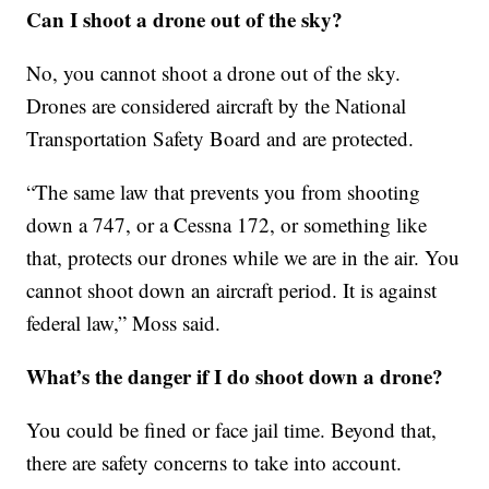
Can I shoot a drone out of the sky?
No, you cannot shoot a drone out of the sky.
Drones are considered aircraft by the National
Transportation Safety Board and are protected.
“The same law that prevents you from shooting
down a 747, or a Cessna 172, or something like
that, protects our drones while we are in the air. You
cannot shoot down an aircraft period. It is against
federal law,” Moss said.
What’s the danger if I do shoot down a drone?
You could be fined or face jail time. Beyond that,
there are safety concerns to take into account.