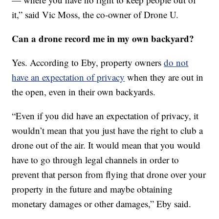
it,” said Vic Moss, the co-owner of Drone U.
Can a drone record me in my own backyard?
Yes. According to Eby, property owners
do not
have an expectation of privacy
when they are out in
the open, even in their own backyards.
“Even if you did have an expectation of privacy, it
wouldn’t mean that you just have the right to club a
drone out of the air. It would mean that you would
have to go through legal channels in order to
prevent that person from flying that drone over your
property in the future and maybe obtaining
monetary damages or other damages,” Eby said.