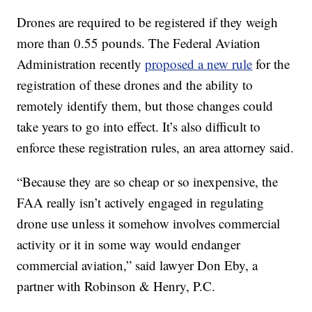
Drones are required to be registered if they weigh
more than 0.55 pounds. The Federal Aviation
Administration recently
proposed a new rule
for the
registration of these drones and the ability to
remotely identify them, but those changes could
take years to go into effect. It’s also difficult to
enforce these registration rules, an area attorney said.
“Because they are so cheap or so inexpensive, the
FAA really isn’t actively engaged in regulating
drone use unless it somehow involves commercial
activity or it in some way would endanger
commercial aviation,” said lawyer Don Eby, a
partner with Robinson & Henry, P.C.