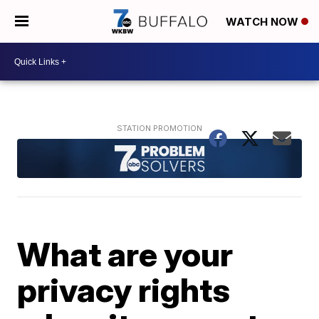
WATCH NOW
What are your
privacy rights