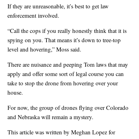
If they are unreasonable, it’s best to get law
enforcement involved.
“Call the cops if you really honestly think that it is
spying on you. That means it’s down to tree-top
level and hovering,” Moss said.
There are nuisance and peeping Tom laws that may
apply and offer some sort of legal course you can
take to stop the drone from hovering over your
house.
For now, the group of drones flying over Colorado
and Nebraska will remain a mystery.
This article was written by Meghan Lopez for