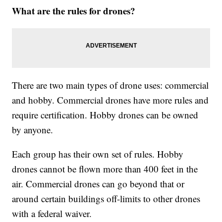
What are the rules for drones?
There are two main types of drone uses: commercial
and hobby. Commercial drones have more rules and
require certification. Hobby drones can be owned
by anyone.
Each group has their own set of rules. Hobby
drones cannot be flown more than 400 feet in the
air. Commercial drones can go beyond that or
around certain buildings off-limits to other drones
with a federal waiver.