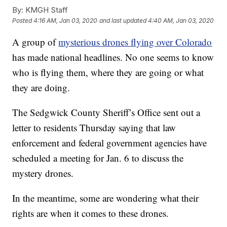
By:
KMGH Staff
Posted
4:16 AM, Jan 03, 2020
and last updated
4:40 AM, Jan 03, 2020
A group of
mysterious drones flying over Colorado
has made national headlines. No one seems to know
who is flying them, where they are going or what
they are doing.
The Sedgwick County Sheriff’s Office sent out a
letter to residents Thursday saying that law
enforcement and federal government agencies have
scheduled a meeting for Jan. 6 to discuss the
mystery drones.
In the meantime, some are wondering what their
rights are when it comes to these drones.