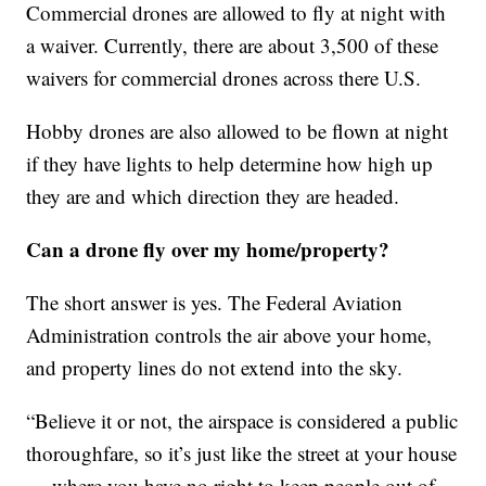
Commercial drones are allowed to fly at night with
a waiver. Currently, there are about 3,500 of these
waivers for commercial drones across there U.S.
Hobby drones are also allowed to be flown at night
if they have lights to help determine how high up
they are and which direction they are headed.
Can a drone fly over my home/property?
The short answer is yes. The Federal Aviation
Administration controls the air above your home,
and property lines do not extend into the sky.
“Believe it or not, the airspace is considered a public
thoroughfare, so it’s just like the street at your house
— where you have no right to keep people out of