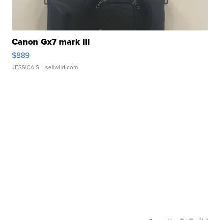
Canon Gx7 mark III
$889
JESSICA S.
| sellwild.com