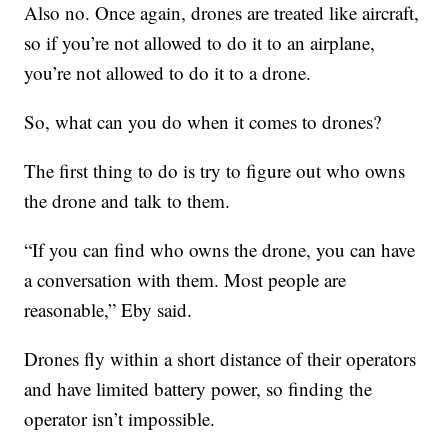
Also no. Once again, drones are treated like aircraft,
so if you’re not allowed to do it to an airplane,
you’re not allowed to do it to a drone.
So, what can you do when it comes to drones?
The first thing to do is try to figure out who owns
the drone and talk to them.
“If you can find who owns the drone, you can have
a conversation with them. Most people are
reasonable,” Eby said.
Drones fly within a short distance of their operators
and have limited battery power, so finding the
operator isn’t impossible.