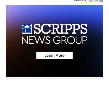
Powered by