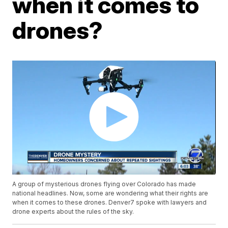
when it comes to
drones?
A group of mysterious drones flying over Colorado has made
national headlines. Now, some are wondering what their rights are
when it comes to these drones. Denver7 spoke with lawyers and
drone experts about the rules of the sky.