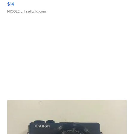
$14
NICOLE L.
| sellwild.com