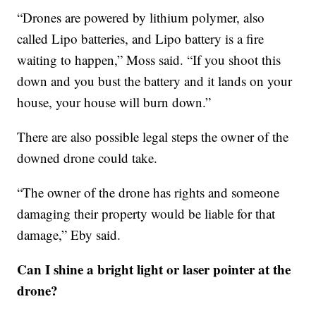
“Drones are powered by lithium polymer, also
called Lipo batteries, and Lipo battery is a fire
waiting to happen,” Moss said. “If you shoot this
down and you bust the battery and it lands on your
house, your house will burn down.”
There are also possible legal steps the owner of the
downed drone could take.
“The owner of the drone has rights and someone
damaging their property would be liable for that
damage,” Eby said.
Can I shine a bright light or laser pointer at the
drone?