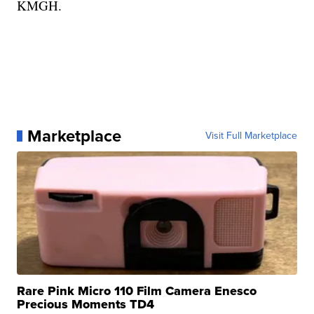
KMGH.
Marketplace
Visit Full Marketplace
Rare Pink Micro 110 Film Camera Enesco
Precious Moments TD4