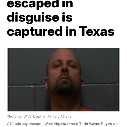
escaped in
disguise is
captured in Texas
Photo by: W.Va. Dept. of Military Affairs
Officials say escaped West Virginia inmate Todd Wayne Boyes was