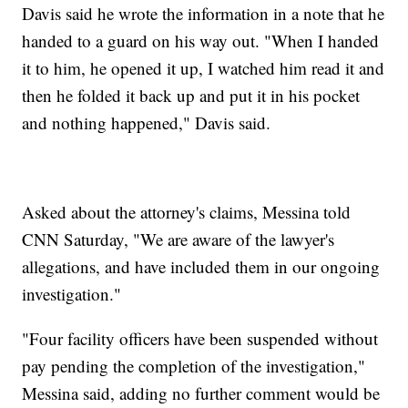
Davis said he wrote the information in a note that he
handed to a guard on his way out. "When I handed
it to him, he opened it up, I watched him read it and
then he folded it back up and put it in his pocket
and nothing happened," Davis said.
Asked about the attorney's claims, Messina told
CNN Saturday, "We are aware of the lawyer's
allegations, and have included them in our ongoing
investigation."
"Four facility officers have been suspended without
pay pending the completion of the investigation,"
Messina said, adding no further comment would be