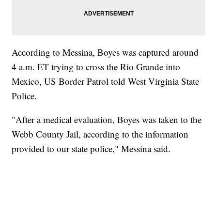
According to Messina, Boyes was captured around
4 a.m. ET trying to cross the Rio Grande into
Mexico, US Border Patrol told West Virginia State
Police.
"After a medical evaluation, Boyes was taken to the
Webb County Jail, according to the information
provided to our state police," Messina said.