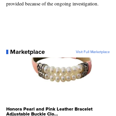
provided because of the ongoing investigation.
Marketplace
Visit Full Marketplace
Honora Pearl and Pink Leather Bracelet
Adjustable Buckle Clo...