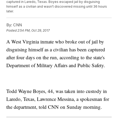
captured in Laredo, Texas. Boyes escaped jail by disguising
himself as a civilian and wasn't discovered missing until 36 hours
later.
By:
CNN
Posted
2:54 PM, Oct 29, 2017
A West Virginia inmate who broke out of jail by
disguising himself as a civilian has been captured
after four days on the run, according to the state's
Department of Military Affairs and Public Safety.
Todd Wayne Boyes, 44, was taken into custody in
Laredo, Texas, Lawrence Messina, a spokesman for
the department, told CNN on Sunday morning.