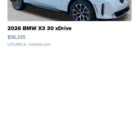
2026 BMW X3 30 xDrive
$56,335
LOTLINX A.
| sellwild.com