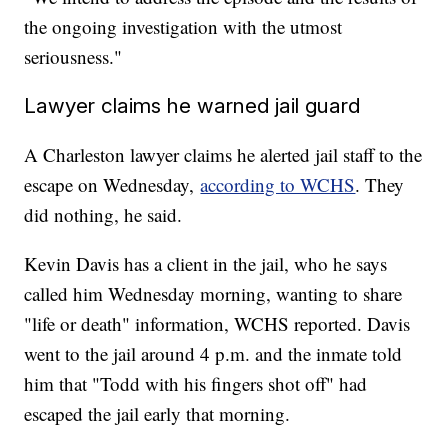
the ongoing investigation with the utmost
seriousness."
Lawyer claims he warned jail guard
A Charleston lawyer claims he alerted jail staff to the
escape on Wednesday,
according to WCHS
. They
did nothing, he said.
Kevin Davis has a client in the jail, who he says
called him Wednesday morning, wanting to share
"life or death" information, WCHS reported. Davis
went to the jail around 4 p.m. and the inmate told
him that "Todd with his fingers shot off" had
escaped the jail early that morning.