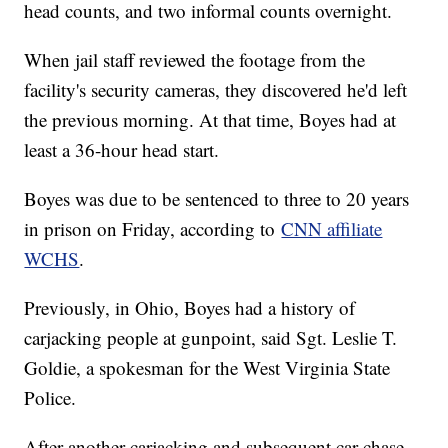
head counts, and two informal counts overnight.
When jail staff reviewed the footage from the
facility's security cameras, they discovered he'd left
the previous morning. At that time, Boyes had at
least a 36-hour head start.
Boyes was due to be sentenced to three to 20 years
in prison on Friday, according to
CNN affiliate
WCHS
.
Previously, in Ohio, Boyes had a history of
carjacking people at gunpoint, said Sgt. Leslie T.
Goldie, a spokesman for the West Virginia State
Police.
After another carjacking and subsequent car chase