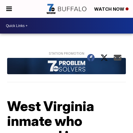
WATCH NOW
West Virginia
inmate who