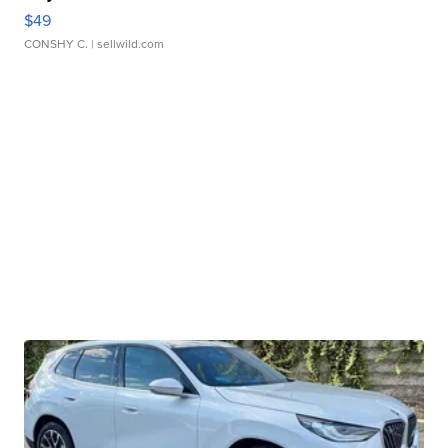
$49
CONSHY C.
| sellwild.com