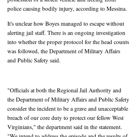
police causing bodily injury, according to Messina.
It's unclear how Boyes managed to escape without
alerting jail staff. There is an ongoing investigation
into whether the proper protocol for the head counts
was followed, the Department of Military Affairs
and Public Safety said.
"Officials at both the Regional Jail Authority and
the Department of Military Affairs and Public Safety
consider the incident to be a grave and unacceptable
breach of our core duty to protect our fellow West
Virginians," the department said in the statement.
"We intend to address the episode and the results of