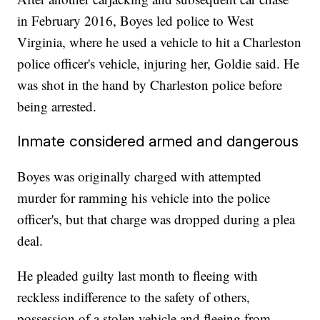
in February 2016, Boyes led police to West
Virginia, where he used a vehicle to hit a Charleston
police officer's vehicle, injuring her, Goldie said. He
was shot in the hand by Charleston police before
being arrested.
Inmate considered armed and dangerous
Boyes was originally charged with attempted
murder for ramming his vehicle into the police
officer's, but that charge was dropped during a plea
deal.
He pleaded guilty last month to fleeing with
reckless indifference to the safety of others,
possession of a stolen vehicle and fleeing from