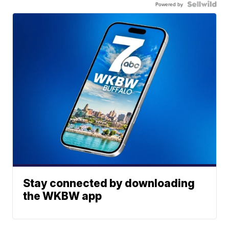
Powered by
Stay connected by downloading
the WKBW app