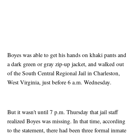
Boyes was able to get his hands on khaki pants and
a dark green or gray zip-up jacket, and walked out
of the South Central Regional Jail in Charleston,
West Virginia, just before 6 a.m. Wednesday.
But it wasn't until 7 p.m. Thursday that jail staff
realized Boyes was missing. In that time, according
to the statement, there had been three formal inmate