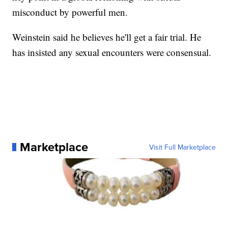
misconduct by powerful men.
Weinstein said he believes he'll get a fair trial. He
has insisted any sexual encounters were consensual.
Marketplace
Visit Full Marketplace