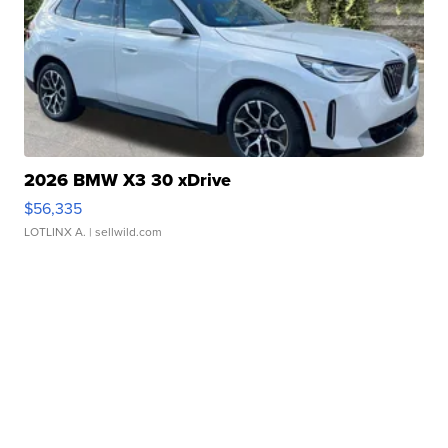
2026 BMW X3 30 xDrive
$56,335
LOTLINX A.
| sellwild.com