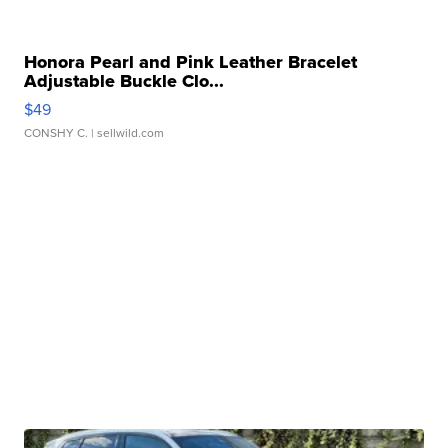
Honora Pearl and Pink Leather Bracelet
Adjustable Buckle Clo...
$49
CONSHY C.
| sellwild.com