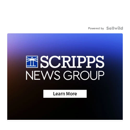
Powered by