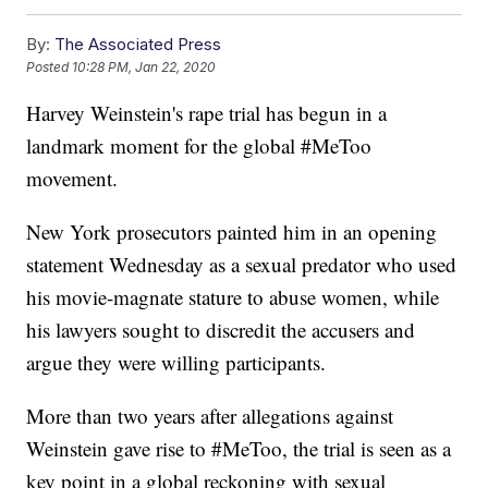
By:
The Associated Press
Posted
10:28 PM, Jan 22, 2020
Harvey Weinstein's rape trial has begun in a
landmark moment for the global #MeToo
movement.
New York prosecutors painted him in an opening
statement Wednesday as a sexual predator who used
his movie-magnate stature to abuse women, while
his lawyers sought to discredit the accusers and
argue they were willing participants.
More than two years after allegations against
Weinstein gave rise to #MeToo, the trial is seen as a
key point in a global reckoning with sexual