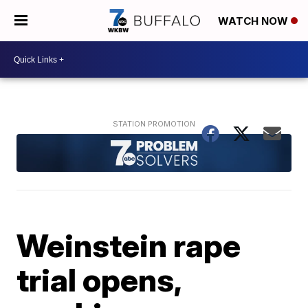
WATCH NOW
Weinstein rape
trial opens,