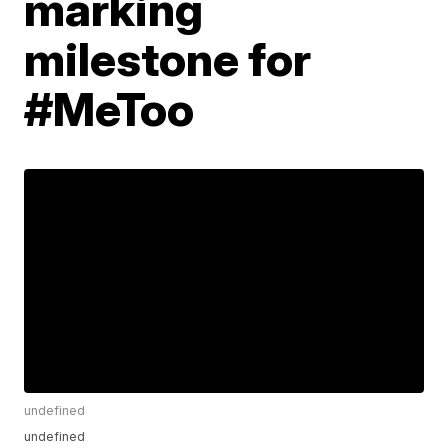
marking
milestone for
#MeToo
undefined
undefined