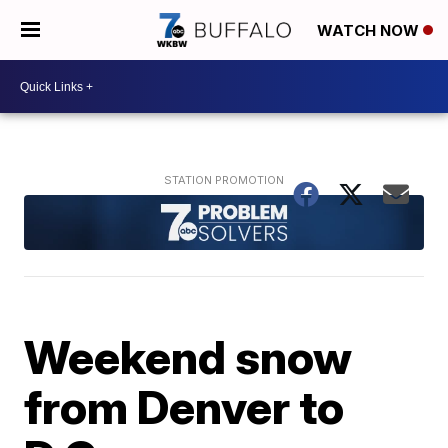
WATCH NOW
Weekend snow
from Denver to