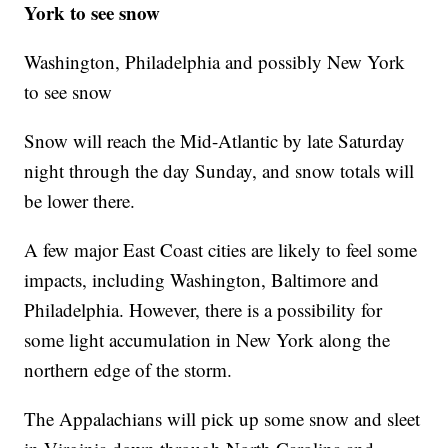
York to see snow
Washington, Philadelphia and possibly New York
to see snow
Snow will reach the Mid-Atlantic by late Saturday
night through the day Sunday, and snow totals will
be lower there.
A few major East Coast cities are likely to feel some
impacts, including Washington, Baltimore and
Philadelphia. However, there is a possibility for
some light accumulation in New York along the
northern edge of the storm.
The Appalachians will pick up some snow and sleet