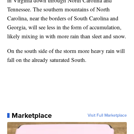
in Virginia down through North Carolina and
Tennessee. The southern mountains of North
Carolina, near the borders of South Carolina and
Georgia, will see less in the form of accumulation,
likely mixing in with more rain than sleet and snow.
On the south side of the storm more heavy rain will
fall on the already saturated South.
Marketplace
Visit Full Marketplace