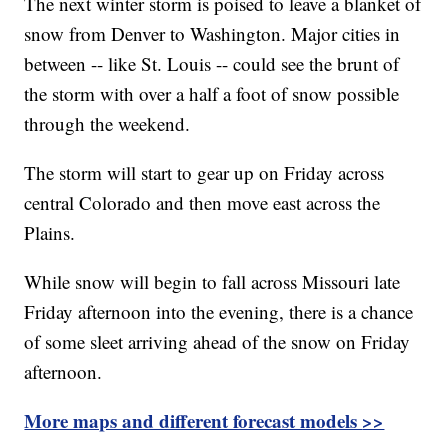
The next winter storm is poised to leave a blanket of
snow from Denver to Washington. Major cities in
between -- like St. Louis -- could see the brunt of
the storm with over a half a foot of snow possible
through the weekend.
The storm will start to gear up on Friday across
central Colorado and then move east across the
Plains.
While snow will begin to fall across Missouri late
Friday afternoon into the evening, there is a chance
of some sleet arriving ahead of the snow on Friday
afternoon.
More maps and different forecast models
>>