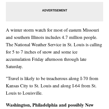
A winter storm watch for most of eastern Missouri
and southern Illinois includes 4.7 million people.
The National Weather Service in St. Louis is calling
for 5 to 7 inches of snow and some ice
accumulation Friday afternoon through late
Saturday.
"Travel is likely to be treacherous along I-70 from
Kansas City to St. Louis and along I-64 from St.
Louis to Louisville.
Washington, Philadelphia and possibly New