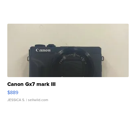
Canon Gx7 mark III
$889
JESSICA S.
| sellwild.com