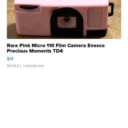
Rare Pink Micro 110 Film Camera Enesco
Precious Moments TD4
$14
NICOLE L.
| sellwild.com