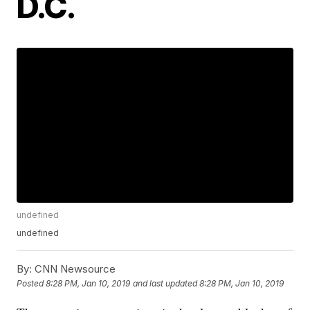
D.C.
undefined
undefined
By:
CNN Newsource
Posted
8:28 PM, Jan 10, 2019
and last updated
8:28 PM, Jan 10, 2019