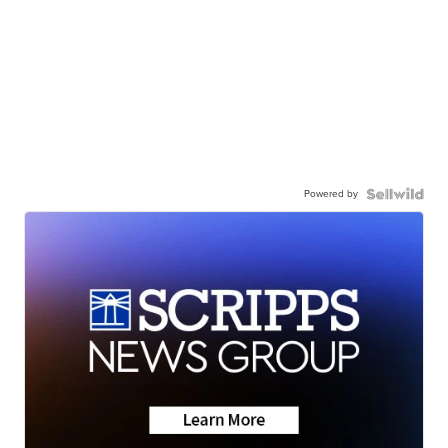
Powered by