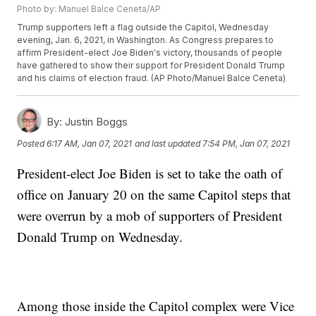
Photo by: Manuel Balce Ceneta/AP
Trump supporters left a flag outside the Capitol, Wednesday
evening, Jan. 6, 2021, in Washington. As Congress prepares to
affirm President-elect Joe Biden's victory, thousands of people
have gathered to show their support for President Donald Trump
and his claims of election fraud. (AP Photo/Manuel Balce Ceneta)
By:
Justin Boggs
Posted
6:17 AM, Jan 07, 2021
and last updated
7:54 PM, Jan 07, 2021
President-elect Joe Biden is set to take the oath of
office on January 20 on the same Capitol steps that
were overrun by a mob of supporters of President
Donald Trump on Wednesday.
Among those inside the Capitol complex were Vice