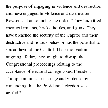
the purpose of engaging in violence and destruction
and have engaged in violence and destruction,”
Bowser said announcing the order. “They have fired
chemical irritants, bricks, bottles, and guns. They
have breached the security of the Capitol and their
destructive and riotous behavior has the potential to
spread beyond the Capitol. Their motivation is
ongoing. Today, they sought to disrupt the
Congressional proceedings relating to the
acceptance of electoral college votes. President
Trump continues to fan rage and violence by
contending that the Presidential election was
invalid.”