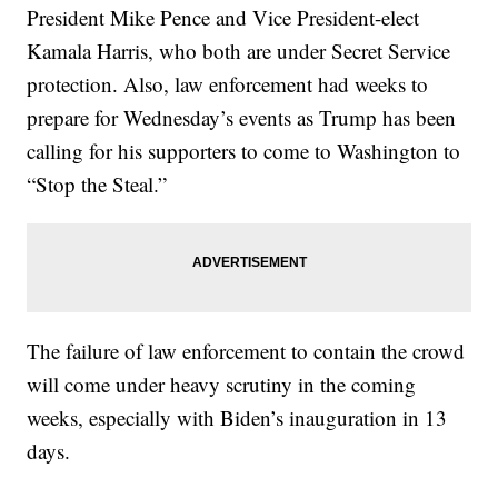
President Mike Pence and Vice President-elect
Kamala Harris, who both are under Secret Service
protection. Also, law enforcement had weeks to
prepare for Wednesday’s events as Trump has been
calling for his supporters to come to Washington to
“Stop the Steal.”
The failure of law enforcement to contain the crowd
will come under heavy scrutiny in the coming
weeks, especially with Biden’s inauguration in 13
days.