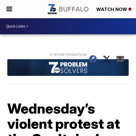
WATCH NOW
Wednesday’s
violent protest at