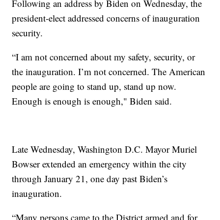
Following an address by Biden on Wednesday, the
president-elect addressed concerns of inauguration
security.
“I am not concerned about my safety, security, or
the inauguration. I’m not concerned. The American
people are going to stand up, stand up now.
Enough is enough is enough," Biden said.
Late Wednesday, Washington D.C. Mayor Muriel
Bowser extended an emergency within the city
through January 21, one day past Biden’s
inauguration.
“Many persons came to the District armed and for