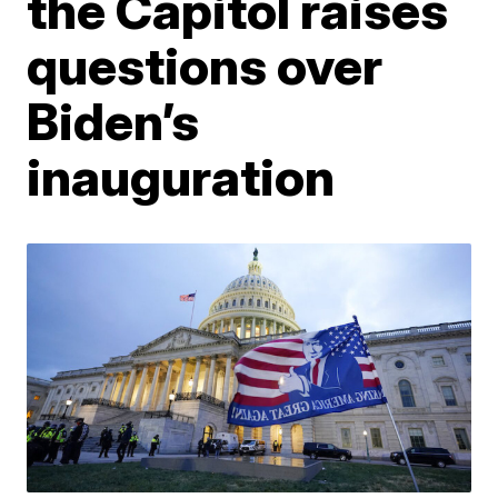
the Capitol raises
questions over
Biden’s
inauguration