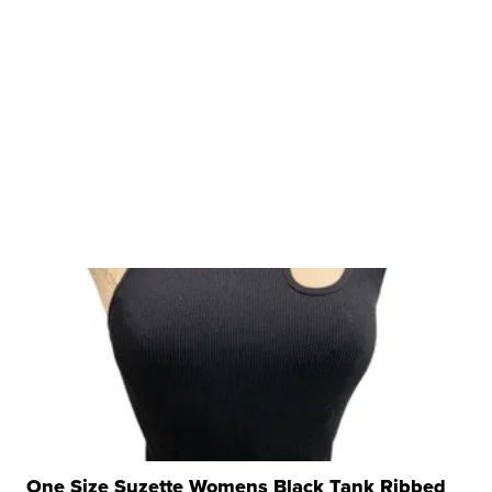
One Size Suzette Womens Black Tank Ribbed