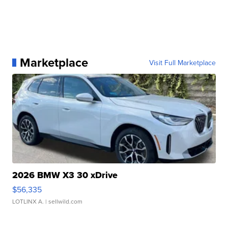
Marketplace
Visit Full Marketplace
2026 BMW X3 30 xDrive
$56,335
LOTLINX A.
| sellwild.com