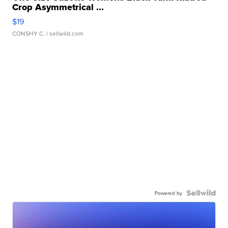
Crop Asymmetrical ...
$19
CONSHY C.
| sellwild.com
Powered by