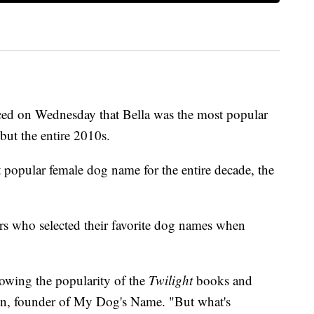
d on Wednesday that Bella was the most popular
but the entire 2010s.
t popular female dog name for the entire decade, the
ers who selected their favorite dog names when
lowing the popularity of the
Twilight
books and
on, founder of My Dog's Name. "But what's