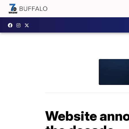
Website anno