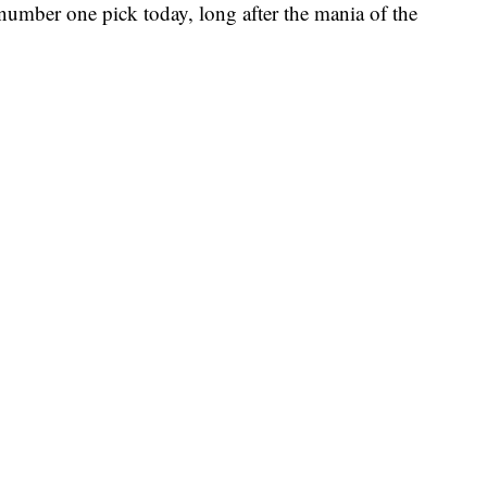
he number one pick today, long after the mania of the