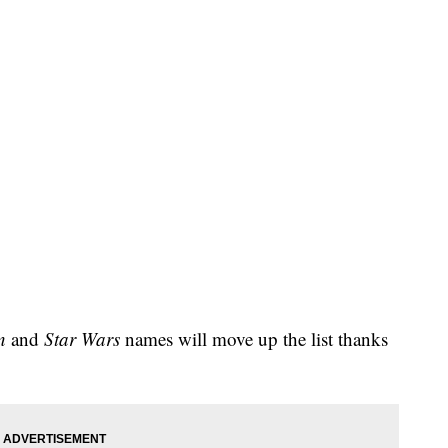
n
and
Star Wars
names will move up the list thanks