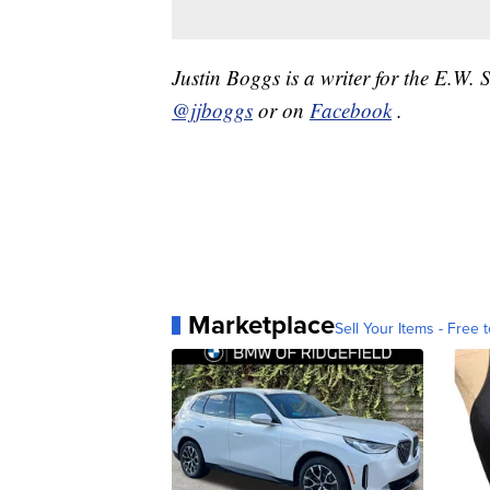
Justin Boggs is a writer for the E.W.
@jjboggs
or on
Facebook
.
Marketplace
Sell Your Items - Free t