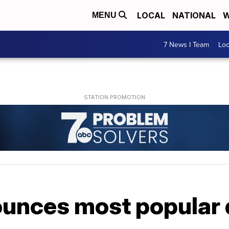
LOCAL
NATIONAL
W
MENU
7 News I Team
Lo
unces most popular 