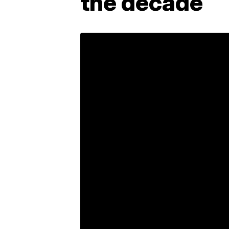
the decade