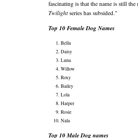
fascinating is that the name is still t
Twilight
series has subsided."
Top 10 Female Dog Names
Bella
Daisy
Luna
Willow
Roxy
Bailey
Lola
Harper
Rosie
Nala
Top 10 Male Dog names