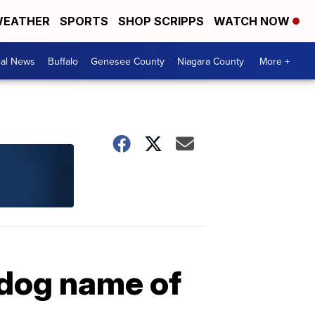
EATHER
SPORTS
SHOP SCRIPPS
WATCH NOW
cal News
Buffalo
Genesee County
Niagara County
More +
dog name of