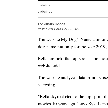
undefined
undefined
By:
Justin Boggs
Posted
12:44 AM, Dec 05, 2019
The website My Dog's Name announce
dog name not only for the year 2019, 
Bella has held the top spot as the mos
website said.
The website analyzes data from its us
searching.
"Bella skyrocketed to the top spot fol
movies 10 years ago," says Kyle Lars