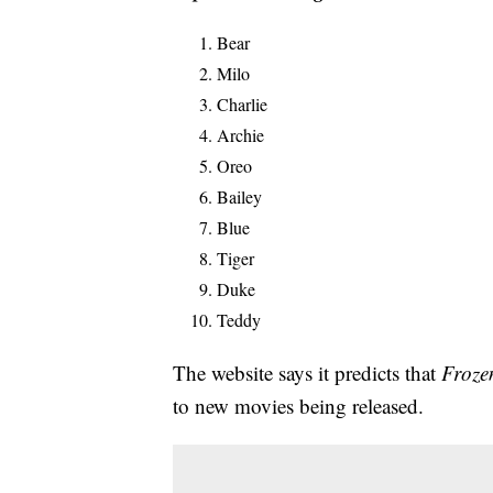
Bear
Milo
Charlie
Archie
Oreo
Bailey
Blue
Tiger
Duke
Teddy
The website says it predicts that
Froze
to new movies being released.