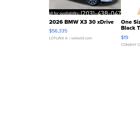
2026 BMW X3 30 xDrive
One Si
Black 
$56,335
Asymmet
$19
LOTLINX A.
| sellwild.com
CONSHY C