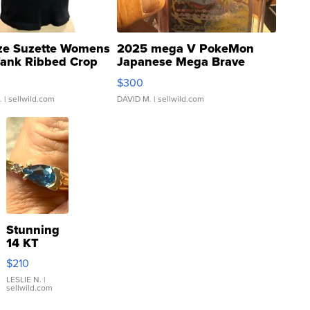
ze Suzette Womens
2025 mega V PokeMon
Tank Ribbed Crop
Japanese Mega Brave
rical ...
076/063 Super Rare H...
$300
.
| sellwild.com
DAVID M.
| sellwild.com
Stunning
14 KT
Yellow
$210
Gold Ring
with Pear
LESLIE N.
|
sellwild.com
Shaped
Blue