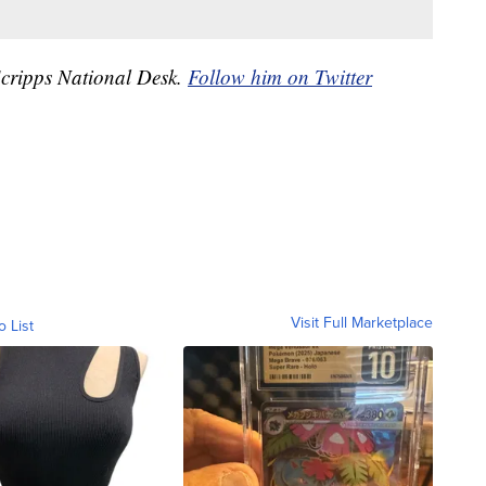
 Scripps National Desk.
Follow him on Twitter
Visit Full Marketplace
o List