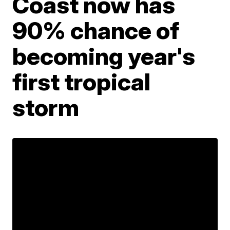
Coast now has
90% chance of
becoming year's
first tropical
storm