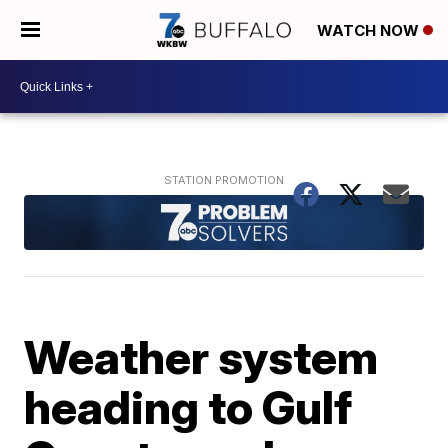
WATCH NOW
Weather system
heading to Gulf