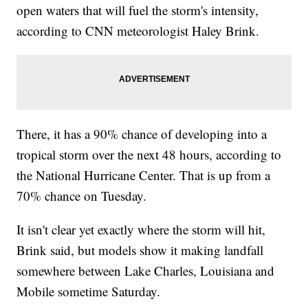
open waters that will fuel the storm's intensity,
according to CNN meteorologist Haley Brink.
There, it has a 90% chance of developing into a
tropical storm over the next 48 hours, according to
the National Hurricane Center. That is up from a
70% chance on Tuesday.
It isn't clear yet exactly where the storm will hit,
Brink said, but models show it making landfall
somewhere between Lake Charles, Louisiana and
Mobile sometime Saturday.