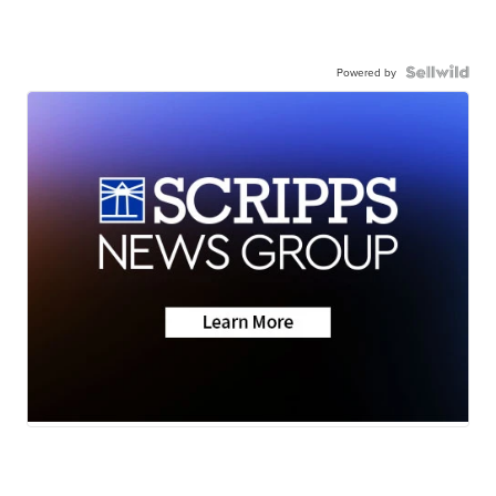
Powered by