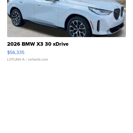
2026 BMW X3 30 xDrive
$56,335
LOTLINX A.
| sellwild.com