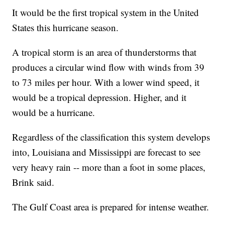
It would be the first tropical system in the United
States this hurricane season.
A tropical storm is an area of thunderstorms that
produces a circular wind flow with winds from 39
to 73 miles per hour. With a lower wind speed, it
would be a tropical depression. Higher, and it
would be a hurricane.
Regardless of the classification this system develops
into, Louisiana and Mississippi are forecast to see
very heavy rain -- more than a foot in some places,
Brink said.
The Gulf Coast area is prepared for intense weather.