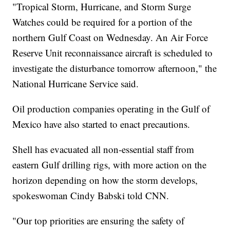
"Tropical Storm, Hurricane, and Storm Surge
Watches could be required for a portion of the
northern Gulf Coast on Wednesday. An Air Force
Reserve Unit reconnaissance aircraft is scheduled to
investigate the disturbance tomorrow afternoon," the
National Hurricane Service said.
Oil production companies operating in the Gulf of
Mexico have also started to enact precautions.
Shell has evacuated all non-essential staff from
eastern Gulf drilling rigs, with more action on the
horizon depending on how the storm develops,
spokeswoman Cindy Babski told CNN.
"Our top priorities are ensuring the safety of