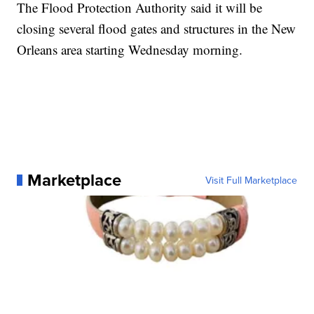
The Flood Protection Authority said it will be
closing several flood gates and structures in the New
Orleans area starting Wednesday morning.
Marketplace
Visit Full Marketplace