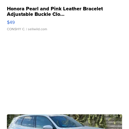
Honora Pearl and Pink Leather Bracelet
Adjustable Buckle Clo...
$49
CONSHY C.
| sellwild.com