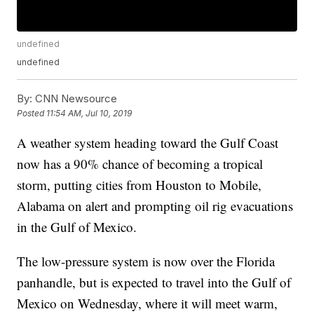
undefined
undefined
By:
CNN Newsource
Posted
11:54 AM, Jul 10, 2019
A weather system heading toward the Gulf Coast
now has a 90% chance of becoming a tropical
storm, putting cities from Houston to Mobile,
Alabama on alert and prompting oil rig evacuations
in the Gulf of Mexico.
The low-pressure system is now over the Florida
panhandle, but is expected to travel into the Gulf of
Mexico on Wednesday, where it will meet warm,