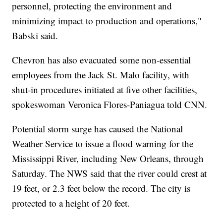
personnel, protecting the environment and
minimizing impact to production and operations,"
Babski said.
Chevron has also evacuated some non-essential
employees from the Jack St. Malo facility, with
shut-in procedures initiated at five other facilities,
spokeswoman Veronica Flores-Paniagua told CNN.
Potential storm surge has caused the National
Weather Service to issue a flood warning for the
Mississippi River, including New Orleans, through
Saturday. The NWS said that the river could crest at
19 feet, or 2.3 feet below the record. The city is
protected to a height of 20 feet.