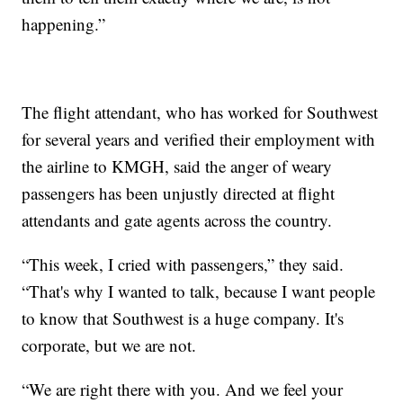
happening.”
The flight attendant, who has worked for Southwest
for several years and verified their employment with
the airline to KMGH, said the anger of weary
passengers has been unjustly directed at flight
attendants and gate agents across the country.
“This week, I cried with passengers,” they said.
“That's why I wanted to talk, because I want people
to know that Southwest is a huge company. It's
corporate, but we are not.
“We are right there with you. And we feel your