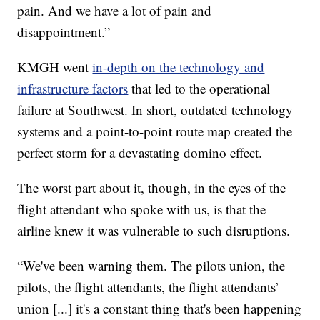
pain. And we have a lot of pain and
disappointment.”
KMGH went
in-depth on the technology and
infrastructure factors
that led to the operational
failure at Southwest. In short, outdated technology
systems and a point-to-point route map created the
perfect storm for a devastating domino effect.
The worst part about it, though, in the eyes of the
flight attendant who spoke with us, is that the
airline knew it was vulnerable to such disruptions.
“We've been warning them. The pilots union, the
pilots, the flight attendants, the flight attendants’
union [...] it's a constant thing that's been happening