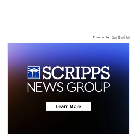
Powered by