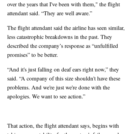
over the years that I've been with them," the flight
attendant said. “They are well aware.”
The flight attendant said the airline has seen similar,
less catastrophic breakdowns in the past. They
described the company’s response as “unfulfilled
promises” to be better.
“And it's just falling on deaf ears right now,” they
said. “A company of this size shouldn't have these
problems. And we're just we're done with the
apologies. We want to see action.”
That action, the flight attendant says, begins with