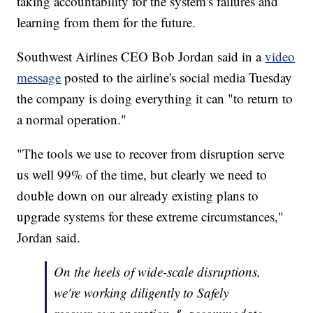
taking accountability for the system's failures and
learning from them for the future.
Southwest Airlines CEO Bob Jordan said in a
video
message
posted to the airline's social media Tuesday
the company is doing everything it can "to return to
a normal operation."
"The tools we use to recover from disruption serve
us well 99% of the time, but clearly we need to
double down on our already existing plans to
upgrade systems for these extreme circumstances,"
Jordan said.
On the heels of wide-scale disruptions,
we're working diligently to Safely