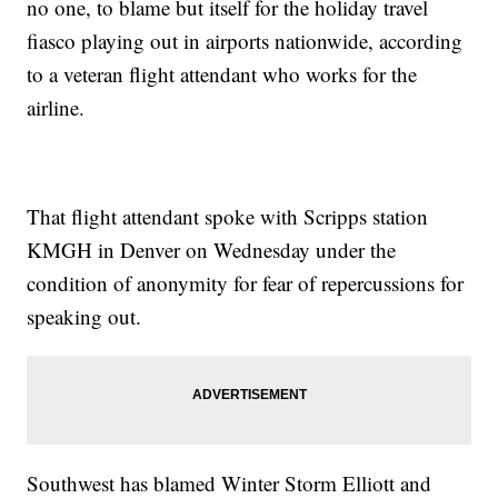
no one, to blame but itself for the holiday travel
fiasco playing out in airports nationwide, according
to a veteran flight attendant who works for the
airline.
That flight attendant spoke with Scripps station
KMGH in Denver on Wednesday under the
condition of anonymity for fear of repercussions for
speaking out.
Southwest has blamed Winter Storm Elliott and