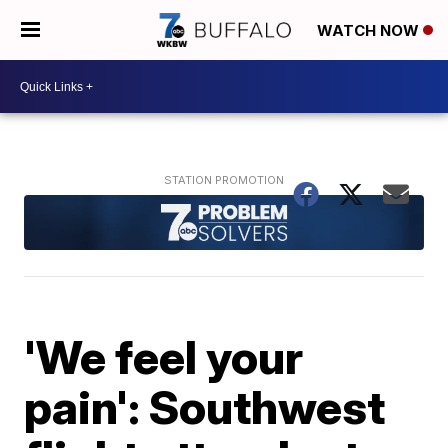
WATCH NOW
'We feel your
pain': Southwest