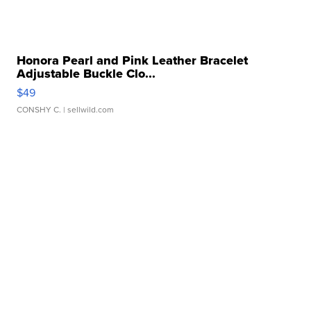
Honora Pearl and Pink Leather Bracelet
Adjustable Buckle Clo...
$49
CONSHY C.
| sellwild.com