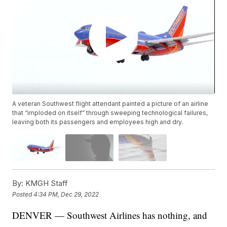
A veteran Southwest flight attendant painted a picture of an airline
that “imploded on itself” through sweeping technological failures,
leaving both its passengers and employees high and dry.
By:
KMGH Staff
Posted
4:34 PM, Dec 29, 2022
DENVER — Southwest Airlines has nothing, and