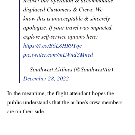
recover our operation & accommodate
displaced Customers & Crews. We
know this is unacceptable & sincerely
apologize. If your travel was impacted,
explore self-service options here:
https://t.co/B6L8HR9Yqc
pic.twitter.com/mLWndYMned
— Southwest Airlines (@SouthwestAir)
December 28, 2022
In the meantime, the flight attendant hopes the
public understands that the airline’s crew members
are on their side.