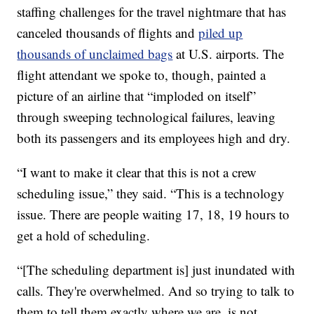
staffing challenges for the travel nightmare that has
canceled thousands of flights and
piled up
thousands of unclaimed bags
at U.S. airports. The
flight attendant we spoke to, though, painted a
picture of an airline that “imploded on itself”
through sweeping technological failures, leaving
both its passengers and its employees high and dry.
“I want to make it clear that this is not a crew
scheduling issue,” they said. “This is a technology
issue. There are people waiting 17, 18, 19 hours to
get a hold of scheduling.
“[The scheduling department is] just inundated with
calls. They're overwhelmed. And so trying to talk to
them to tell them exactly where we are, is not