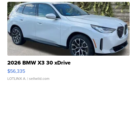
2026 BMW X3 30 xDrive
$56,335
LOTLINX A.
| sellwild.com