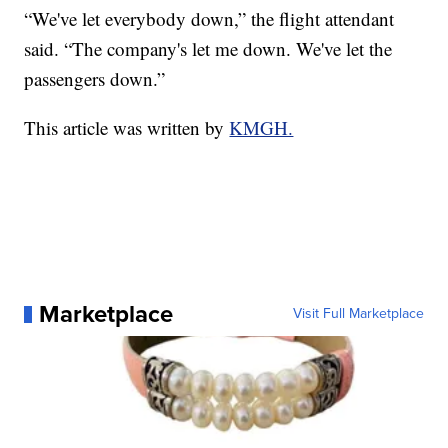
“We've let everybody down,” the flight attendant
said. “The company's let me down. We've let the
passengers down.”
This article was written by
KMGH.
Marketplace
Visit Full Marketplace