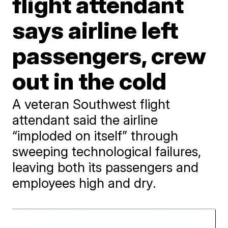
flight attendant
says airline left
passengers, crew
out in the cold
A veteran Southwest flight
attendant said the airline
“imploded on itself” through
sweeping technological failures,
leaving both its passengers and
employees high and dry.