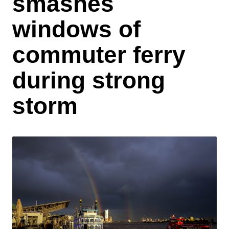
smashes
windows of
commuter ferry
during strong
storm