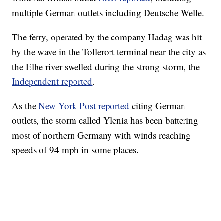
multiple German outlets including Deutsche Welle.
The ferry, operated by the company Hadag was hit
by the wave in the Tollerort terminal near the city as
the Elbe river swelled during the strong storm, the
Independent reported
.
As the
New York Post reported
citing German
outlets, the storm called Ylenia has been battering
most of northern Germany with winds reaching
speeds of 94 mph in some places.