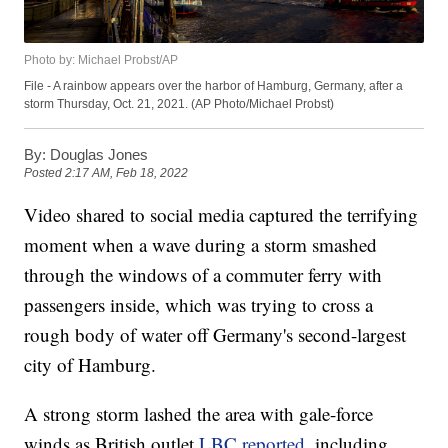
Photo by: Michael Probst/AP
File - A rainbow appears over the harbor of Hamburg, Germany, after a
storm Thursday, Oct. 21, 2021. (AP Photo/Michael Probst)
By:
Douglas Jones
Posted
2:17 AM, Feb 18, 2022
Video shared to social media captured the terrifying
moment when a wave during a storm smashed
through the windows of a commuter ferry with
passengers inside, which was trying to cross a
rough body of water off Germany's second-largest
city of Hamburg.
A strong storm lashed the area with gale-force
winds as British outlet
LBC reported
, including