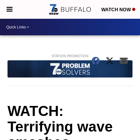
WATCH NOW
WATCH:
Terrifying wave