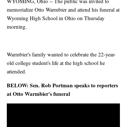
WYOMING, Ohio -- The public was invited to
memorialize Otto Warmbier and attend his funeral at
Wyoming High School in Ohio on Thursday
morning.
Warmbier's family wanted to celebrate the 22-year-
old college student's life at the high school he
attended.
BELOW: Sen. Rob Portman speaks to reporters
at Otto Warmbier's funeral