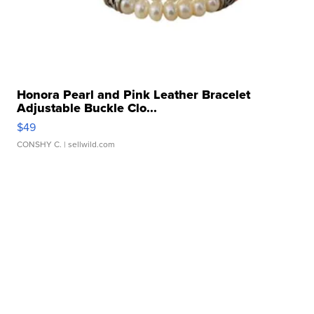
Honora Pearl and Pink Leather Bracelet
Adjustable Buckle Clo...
$49
CONSHY C.
| sellwild.com