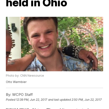
held in Ohio
Photo by: CNN Newsource
Otto Warmbier
By:
WCPO Staff
Posted
12:39 PM, Jun 22, 2017
and last updated
2:50 PM, Jun 22, 2017