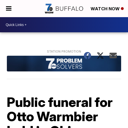
WATCH NOW
Public funeral for
Otto Warmbier