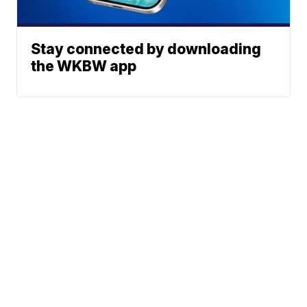
Stay connected by downloading
the WKBW app