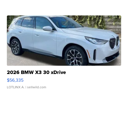
2026 BMW X3 30 xDrive
$56,335
LOTLINX A.
| sellwild.com