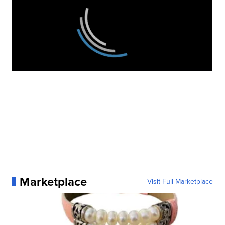
Marketplace
Visit Full Marketplace