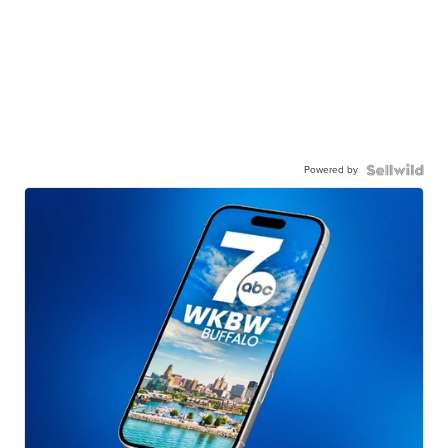
Powered by