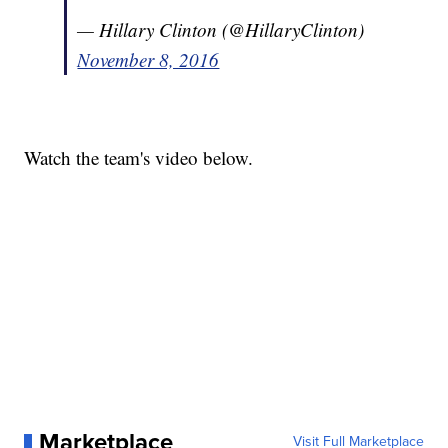
— Hillary Clinton (@HillaryClinton)
November 8, 2016
Watch the team's video below.
Marketplace
Visit Full Marketplace