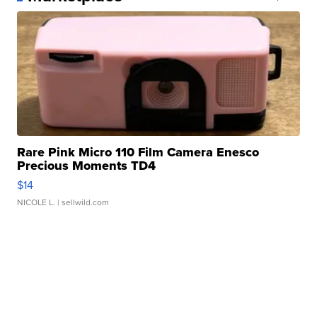
Rare Pink Micro 110 Film Camera Enesco
Precious Moments TD4
$14
NICOLE L.
| sellwild.com