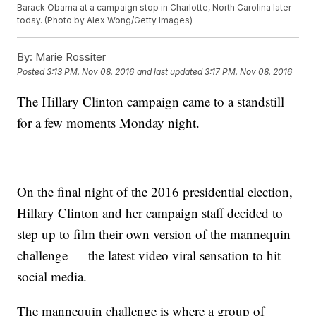
Barack Obama at a campaign stop in Charlotte, North Carolina later
today. (Photo by Alex Wong/Getty Images)
By:
Marie Rossiter
Posted
3:13 PM, Nov 08, 2016
and last updated
3:17 PM, Nov 08, 2016
The Hillary Clinton campaign came to a standstill
for a few moments Monday night.
On the final night of the 2016 presidential election,
Hillary Clinton and her campaign staff decided to
step up to film their own version of the mannequin
challenge — the latest video viral sensation to hit
social media.
The mannequin challenge is where a group of