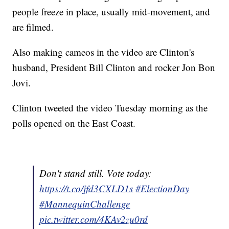
people freeze in place, usually mid-movement, and
are filmed.
Also making cameos in the video are Clinton's
husband, President Bill Clinton and rocker Jon Bon
Jovi.
Clinton tweeted the video Tuesday morning as the
polls opened on the East Coast.
Don't stand still. Vote today:
https://t.co/jfd3CXLD1s
#ElectionDay
#MannequinChallenge
pic.twitter.com/4KAv2zu0rd