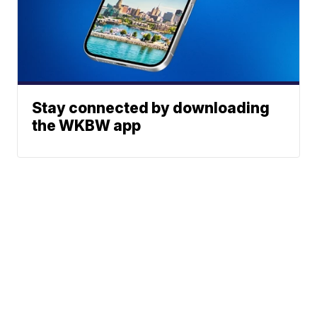
Stay connected by downloading
the WKBW app