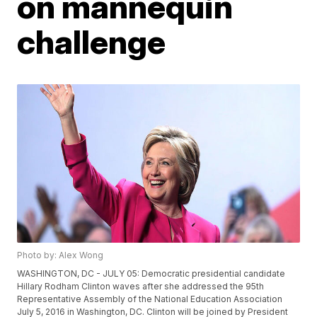
on mannequin
challenge
Photo by: Alex Wong
WASHINGTON, DC - JULY 05: Democratic presidential candidate
Hillary Rodham Clinton waves after she addressed the 95th
Representative Assembly of the National Education Association
July 5, 2016 in Washington, DC. Clinton will be joined by President