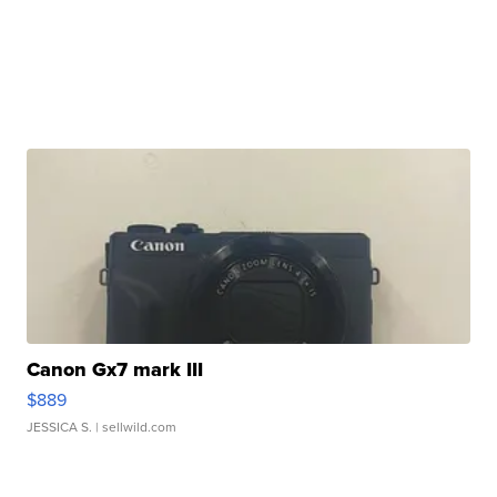
Canon Gx7 mark III
$889
JESSICA S.
| sellwild.com