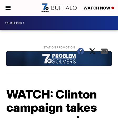
WATCH NOW
WATCH: Clinton
campaign takes