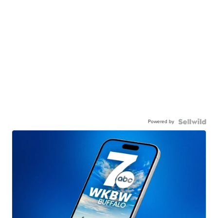
Powered by