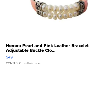
Honora Pearl and Pink Leather Bracelet
Adjustable Buckle Clo...
$49
CONSHY C.
| sellwild.com