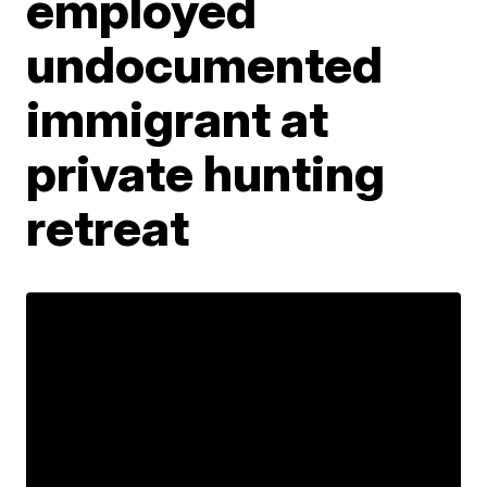
employed
undocumented
immigrant at
private hunting
retreat