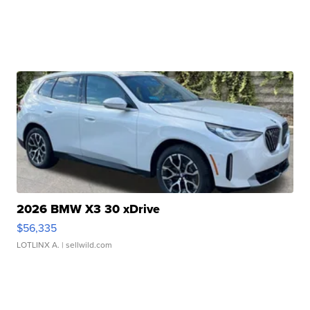
2026 BMW X3 30 xDrive
$56,335
LOTLINX A.
| sellwild.com