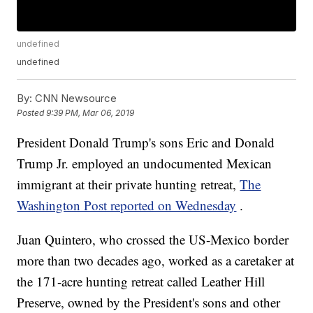
undefined
undefined
By:
CNN Newsource
Posted
9:39 PM, Mar 06, 2019
President Donald Trump's sons Eric and Donald
Trump Jr. employed an undocumented Mexican
immigrant at their private hunting retreat,
The
Washington Post reported on Wednesday
.
Juan Quintero, who crossed the US-Mexico border
more than two decades ago, worked as a caretaker at
the 171-acre hunting retreat called Leather Hill
Preserve, owned by the President's sons and other