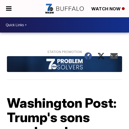
WATCH NOW
Washington Post:
Trump's sons