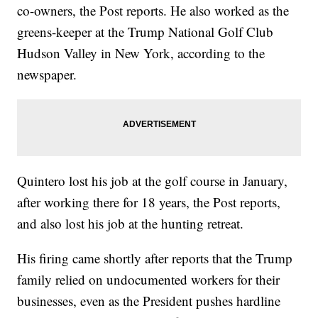
co-owners, the Post reports. He also worked as the
greens-keeper at the Trump National Golf Club
Hudson Valley in New York, according to the
newspaper.
Quintero lost his job at the golf course in January,
after working there for 18 years, the Post reports,
and also lost his job at the hunting retreat.
His firing came shortly after reports that the Trump
family relied on undocumented workers for their
businesses, even as the President pushes hardline