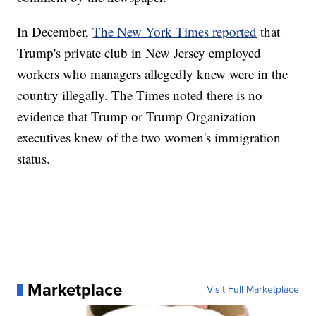
In December,
The New York Times reported
that
Trump's private club in New Jersey employed
workers who managers allegedly knew were in the
country illegally. The Times noted there is no
evidence that Trump or Trump Organization
executives knew of the two women's immigration
status.
Marketplace
Visit Full Marketplace