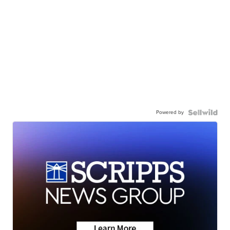
Powered by