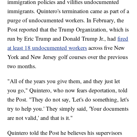
immigration policies and vilifies undocumented
immigrants. Quintero's termination came as part of a
purge of undocumented workers. In February, the
Post reported that the Trump Organization, which is
run by Eric Trump and Donald Trump Jr., had
fired
at least 18 undocumented workers
across five New
York and New Jersey golf courses over the previous
two months.
"All of the years you give them, and they just let
you go," Quintero, who now fears deportation, told
the Post. "They do not say, 'Let's do something, let's
try to help you.' They simply said, 'Your documents
are not valid,' and that is it."
Quintero told the Post he believes his supervisors