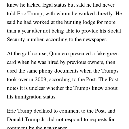
knew he lacked legal status but said he had never
told Eric Trump, with whom he worked directly. He
said he had worked at the hunting lodge for more
than a year after not being able to provide his Social
Security number, according to the newspaper.
At the golf course, Quintero presented a fake green
card when he was hired by previous owners, then
used the same phony documents when the Trumps
took over in 2009, according to the Post. The Post
notes it is unclear whether the Trumps knew about
his immigration status.
Eric Trump declined to comment to the Post, and
Donald Trump Jr. did not respond to requests for
comment by the newspaper.