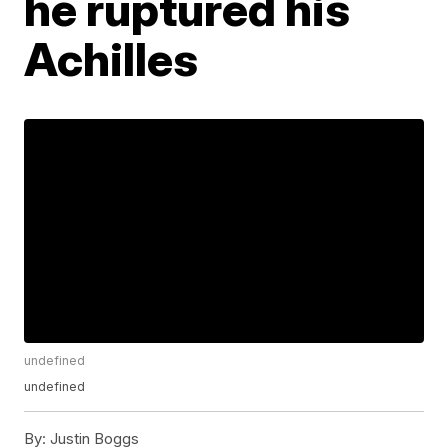
he ruptured his
Achilles
undefined
undefined
By:
Justin Boggs