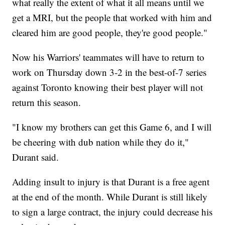
what really the extent of what it all means until we
get a MRI, but the people that worked with him and
cleared him are good people, they're good people."
Now his Warriors' teammates will have to return to
work on Thursday down 3-2 in the best-of-7 series
against Toronto knowing their best player will not
return this season.
"I know my brothers can get this Game 6, and I will
be cheering with dub nation while they do it,"
Durant said.
Adding insult to injury is that Durant is a free agent
at the end of the month. While Durant is still likely
to sign a large contract, the injury could decrease his