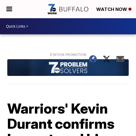
WATCH NOW
Warriors' Kevin
Durant confirms