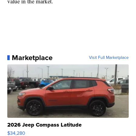
value in the market.
Marketplace
Visit Full Marketplace
2026 Jeep Compass Latitude
$34,280