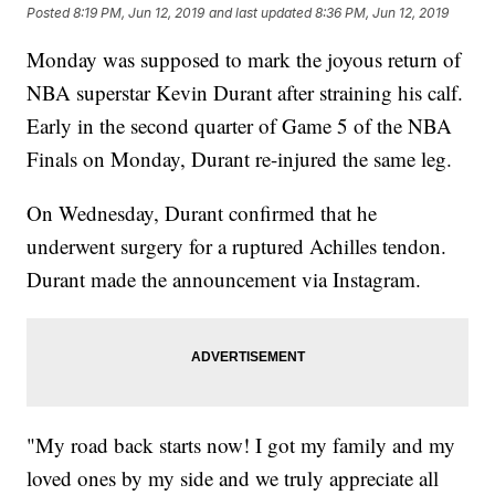
Posted
8:19 PM, Jun 12, 2019
and last updated
8:36 PM, Jun 12, 2019
Monday was supposed to mark the joyous return of
NBA superstar Kevin Durant after straining his calf.
Early in the second quarter of Game 5 of the NBA
Finals on Monday, Durant re-injured the same leg.
On Wednesday, Durant confirmed that he
underwent surgery for a ruptured Achilles tendon.
Durant made the announcement via Instagram.
"My road back starts now! I got my family and my
loved ones by my side and we truly appreciate all