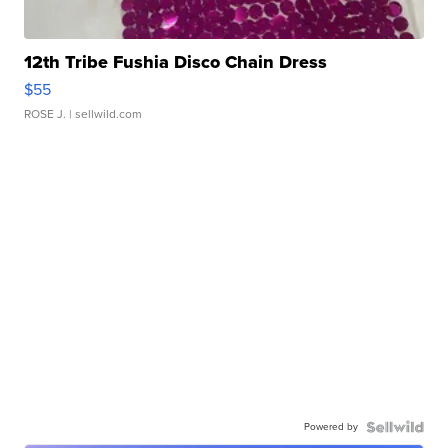
12th Tribe Fushia Disco Chain Dress
$55
ROSE J.
| sellwild.com
Powered by