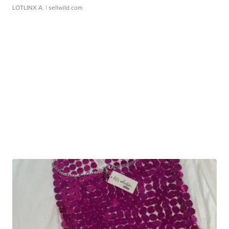
LOTLINX A.
| sellwild.com