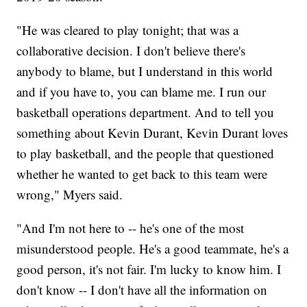
"He was cleared to play tonight; that was a
collaborative decision. I don't believe there's
anybody to blame, but I understand in this world
and if you have to, you can blame me. I run our
basketball operations department. And to tell you
something about Kevin Durant, Kevin Durant loves
to play basketball, and the people that questioned
whether he wanted to get back to this team were
wrong," Myers said.
"And I'm not here to -- he's one of the most
misunderstood people. He's a good teammate, he's a
good person, it's not fair. I'm lucky to know him. I
don't know -- I don't have all the information on