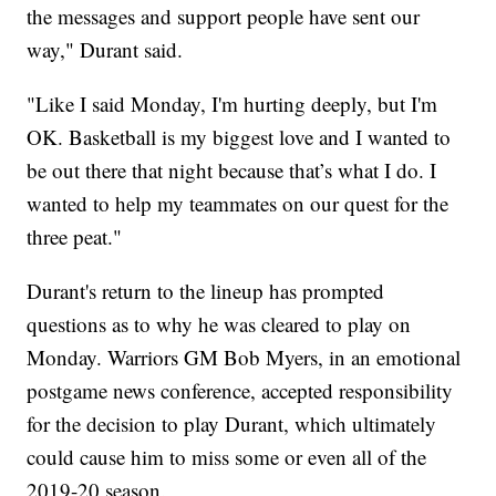
the messages and support people have sent our
way," Durant said.
"Like I said Monday, I'm hurting deeply, but I'm
OK. Basketball is my biggest love and I wanted to
be out there that night because that’s what I do. I
wanted to help my teammates on our quest for the
three peat."
Durant's return to the lineup has prompted
questions as to why he was cleared to play on
Monday. Warriors GM Bob Myers, in an emotional
postgame news conference, accepted responsibility
for the decision to play Durant, which ultimately
could cause him to miss some or even all of the
2019-20 season.