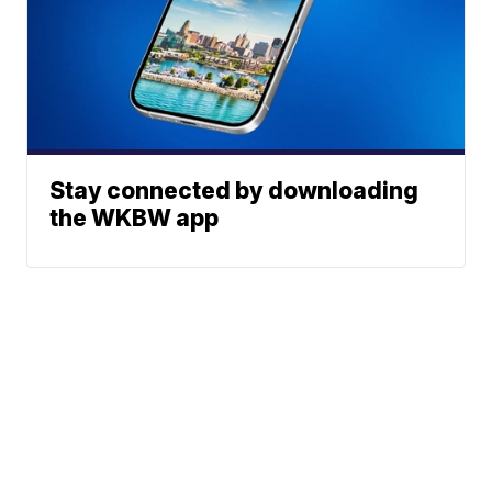
Stay connected by downloading
the WKBW app