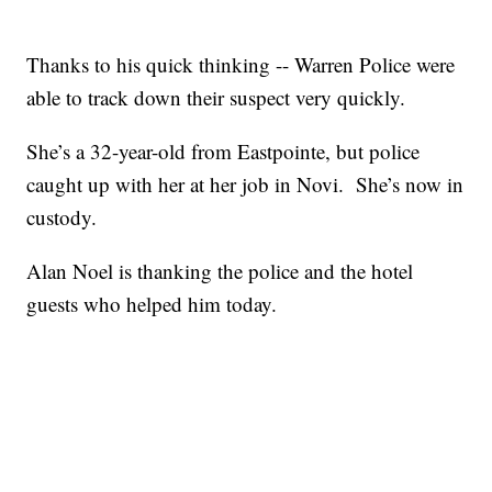
Thanks to his quick thinking -- Warren Police were
able to track down their suspect very quickly.
She’s a 32-year-old from Eastpointe, but police
caught up with her at her job in Novi. She’s now in
custody.
Alan Noel is thanking the police and the hotel
guests who helped him today.