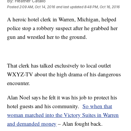
By:
Heather Catallo
Posted
2:09 AM, Oct 14, 2016
and last updated
8:48 PM, Oct 16, 2016
A heroic hotel clerk in Warren, Michigan, helped
police stop a robbery suspect after he grabbed her
gun and wrestled her to the ground.
That clerk has talked exclusively to local outlet
WXYZ-TV about the high drama of his dangerous
encounter.
Alan Noel says he felt it was his job to protect his
hotel guests and his community.
So when that
woman marched into the Victory Suites in Warren
and demanded money
– Alan fought back.