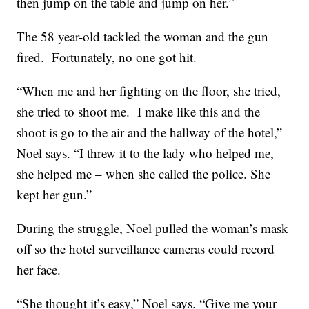
then jump on the table and jump on her.”
The 58 year-old tackled the woman and the gun
fired. Fortunately, no one got hit.
“When me and her fighting on the floor, she tried,
she tried to shoot me. I make like this and the
shoot is go to the air and the hallway of the hotel,”
Noel says. “I threw it to the lady who helped me,
she helped me – when she called the police. She
kept her gun.”
During the struggle, Noel pulled the woman’s mask
off so the hotel surveillance cameras could record
her face.
“She thought it’s easy,” Noel says. “Give me your