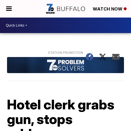
WATCH NOW
Hotel clerk grabs
gun, stops