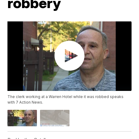
robbery
The clerk working at a Warren Hotel while it was robbed speaks
with 7 Action News.