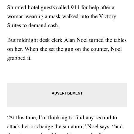
Stunned hotel guests called 911 for help after a
woman wearing a mask walked into the Victory
Suites to demand cash.
But midnight desk clerk Alan Noel turned the tables
on her. When she set the gun on the counter, Noel
grabbed it.
“At this time, I’m thinking to find any second to
attack her or change the situation,” Noel says. “and