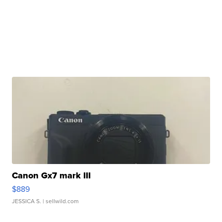
Canon Gx7 mark III
$889
JESSICA S.
| sellwild.com