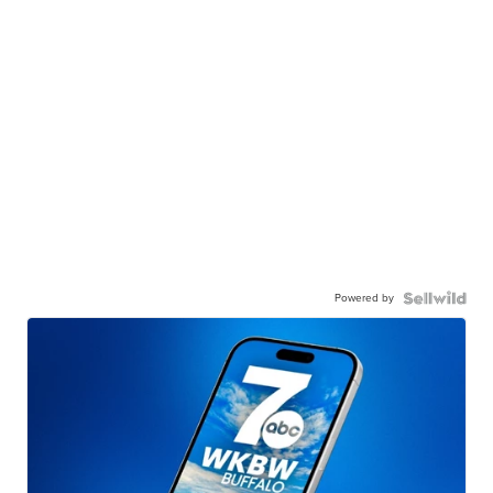
Powered by