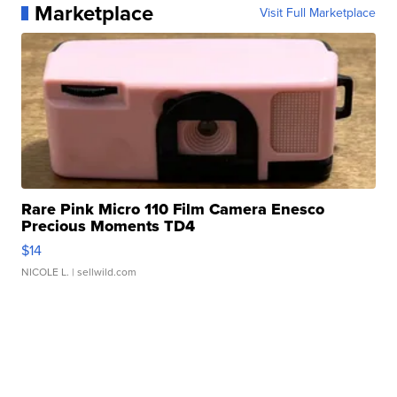
Marketplace
Visit Full Marketplace
Rare Pink Micro 110 Film Camera Enesco
Precious Moments TD4
$14
NICOLE L.
| sellwild.com