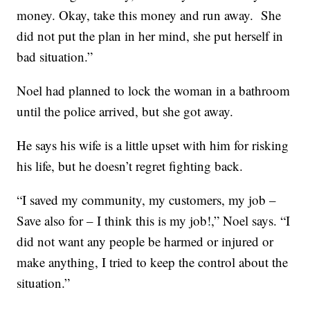
money. Okay, take this money and run away. She
did not put the plan in her mind, she put herself in
bad situation.”
Noel had planned to lock the woman in a bathroom
until the police arrived, but she got away.
He says his wife is a little upset with him for risking
his life, but he doesn’t regret fighting back.
“I saved my community, my customers, my job –
Save also for – I think this is my job!,” Noel says. “I
did not want any people be harmed or injured or
make anything, I tried to keep the control about the
situation.”