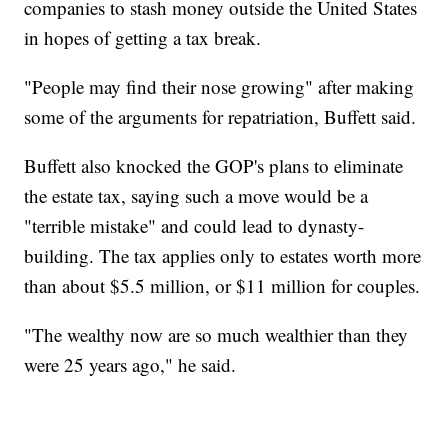
companies to stash money outside the United States
in hopes of getting a tax break.
"People may find their nose growing" after making
some of the arguments for repatriation, Buffett said.
Buffett also knocked the GOP's plans to eliminate
the estate tax, saying such a move would be a
"terrible mistake" and could lead to dynasty-
building. The tax applies only to estates worth more
than about $5.5 million, or $11 million for couples.
"The wealthy now are so much wealthier than they
were 25 years ago," he said.