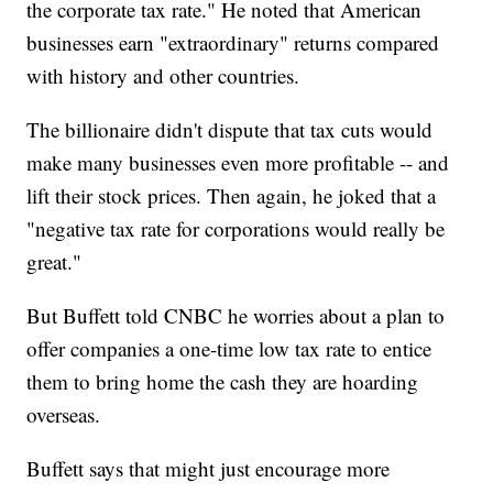
the corporate tax rate." He noted that American
businesses earn "extraordinary" returns compared
with history and other countries.
The billionaire didn't dispute that tax cuts would
make many businesses even more profitable -- and
lift their stock prices. Then again, he joked that a
"negative tax rate for corporations would really be
great."
But Buffett told CNBC he worries about a plan to
offer companies a one-time low tax rate to entice
them to bring home the cash they are hoarding
overseas.
Buffett says that might just encourage more