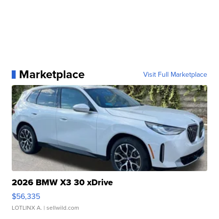
Marketplace
Visit Full Marketplace
2026 BMW X3 30 xDrive
$56,335
LOTLINX A.
| sellwild.com