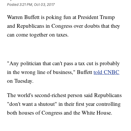
Posted
3:21 PM, Oct 03, 2017
Warren Buffett is poking fun at President Trump
and Republicans in Congress over doubts that they
can come together on taxes.
"Any politician that can't pass a tax cut is probably
in the wrong line of business," Buffett
told CNBC
on Tuesday.
The world's second-richest person said Republicans
"don't want a shutout" in their first year controlling
both houses of Congress and the White House.