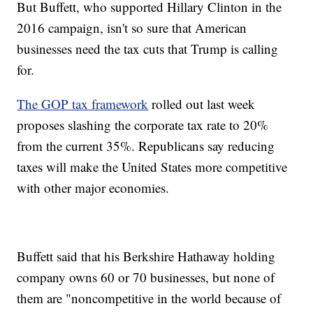
But Buffett, who supported Hillary Clinton in the
2016 campaign, isn't so sure that American
businesses need the tax cuts that Trump is calling
for.
The GOP tax framework
rolled out last week
proposes slashing the corporate tax rate to 20%
from the current 35%. Republicans say reducing
taxes will make the United States more competitive
with other major economies.
Buffett said that his Berkshire Hathaway holding
company owns 60 or 70 businesses, but none of
them are "noncompetitive in the world because of