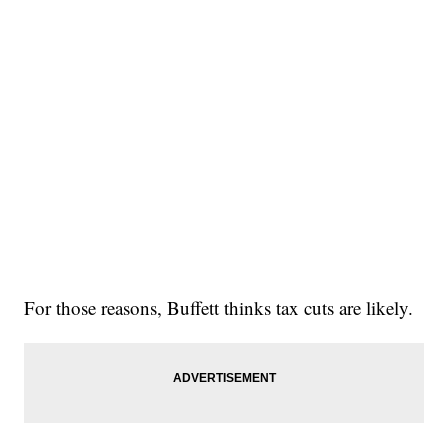
For those reasons, Buffett thinks tax cuts are likely.