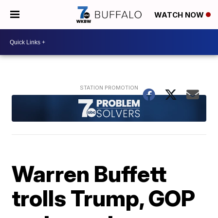
WATCH NOW
Warren Buffett
trolls Trump, GOP