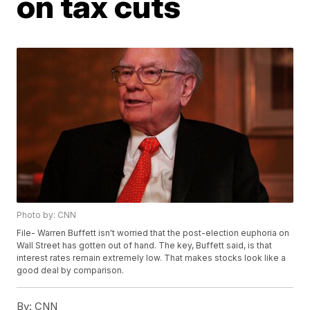
on tax cuts
Photo by: CNN
File- Warren Buffett isn't worried that the post-election euphoria on
Wall Street has gotten out of hand. The key, Buffett said, is that
interest rates remain extremely low. That makes stocks look like a
good deal by comparison.
By:
CNN