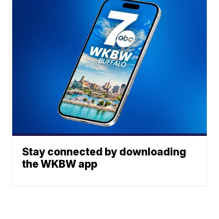
Stay connected by downloading
the WKBW app