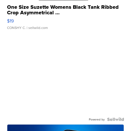
One Size Suzette Womens Black Tank Ribbed
Crop Asymmetrical ...
$19
CONSHY C.
| sellwild.com
Powered by