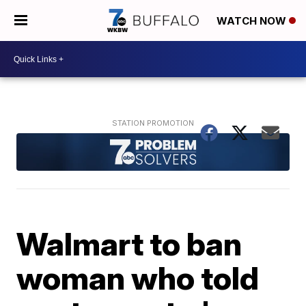
WATCH NOW
Walmart to ban
woman who told