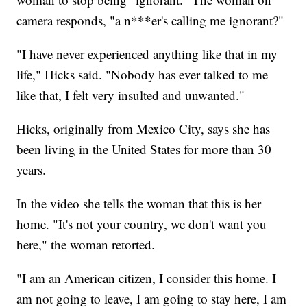
camera responds, "a n***er's calling me ignorant?"
"I have never experienced anything like that in my
life," Hicks said. "Nobody has ever talked to me
like that, I felt very insulted and unwanted."
Hicks, originally from Mexico City, says she has
been living in the United States for more than 30
years.
In the video she tells the woman that this is her
home. "It's not your country, we don't want you
here," the woman retorted.
"I am an American citizen, I consider this home. I
am not going to leave, I am going to stay here, I am