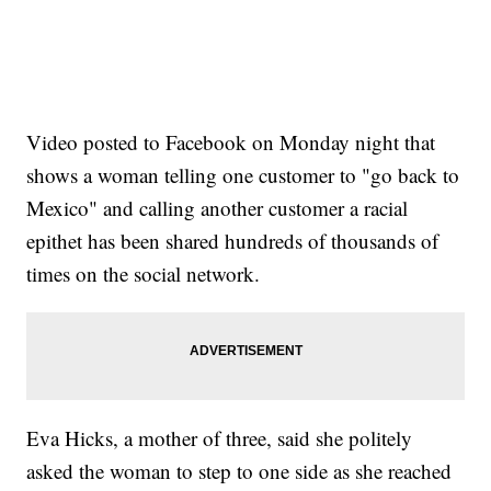
Video posted to Facebook on Monday night that
shows a woman telling one customer to "go back to
Mexico" and calling another customer a racial
epithet has been shared hundreds of thousands of
times on the social network.
Eva Hicks, a mother of three, said she politely
asked the woman to step to one side as she reached