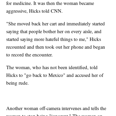
for medicine. It was then the woman became
aggressive, Hicks told CNN.
"She moved back her cart and immediately started
saying that people bother her on every aisle, and
started saying more hateful things to me," Hicks
recounted and then took out her phone and began
to record the encounter.
The woman, who has not been identified, told
Hicks to "go back to Mexico" and accused her of
being rude.
Another woman off-camera intervenes and tells the
woman to stop being "ignorant." The woman on