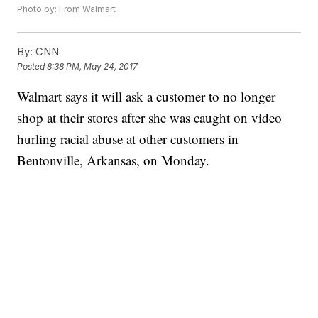
Photo by: From Walmart
By:
CNN
Posted
8:38 PM, May 24, 2017
Walmart says it will ask a customer to no longer
shop at their stores after she was caught on video
hurling racial abuse at other customers in
Bentonville, Arkansas, on Monday.