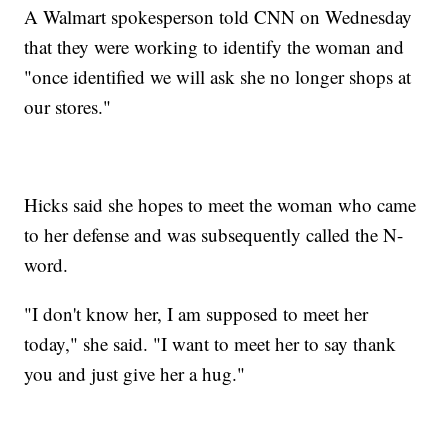
A Walmart spokesperson told CNN on Wednesday
that they were working to identify the woman and
"once identified we will ask she no longer shops at
our stores."
Hicks said she hopes to meet the woman who came
to her defense and was subsequently called the N-
word.
"I don't know her, I am supposed to meet her
today," she said. "I want to meet her to say thank
you and just give her a hug."