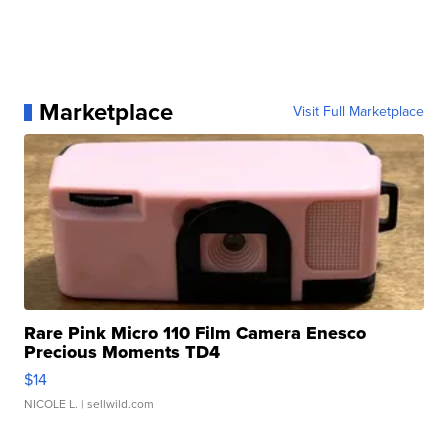
Marketplace
Visit Full Marketplace
Rare Pink Micro 110 Film Camera Enesco
Precious Moments TD4
$14
NICOLE L.
| sellwild.com