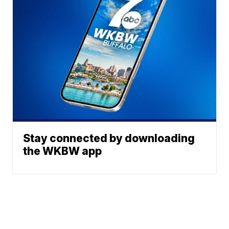
Stay connected by downloading
the WKBW app