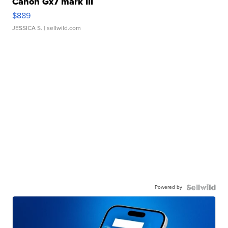
Canon Gx7 mark III
$889
JESSICA S.
| sellwild.com
Powered by