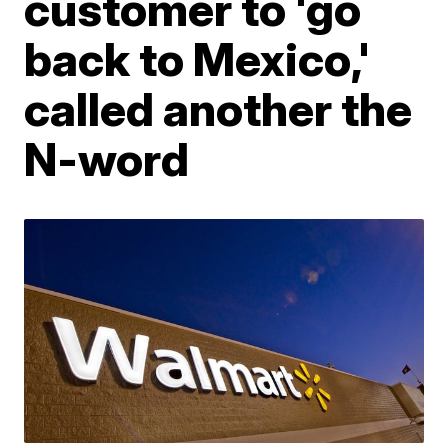
customer to 'go
back to Mexico,'
called another the
N-word