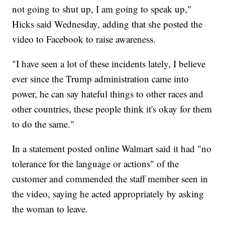
not going to shut up, I am going to speak up,"
Hicks said Wednesday, adding that she posted the
video to Facebook to raise awareness.
"I have seen a lot of these incidents lately, I believe
ever since the Trump administration came into
power, he can say hateful things to other races and
other countries, these people think it's okay for them
to do the same."
In a statement posted online Walmart said it had "no
tolerance for the language or actions" of the
customer and commended the staff member seen in
the video, saying he acted appropriately by asking
the woman to leave.