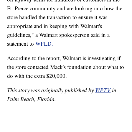
Ft. Pierce community and are looking into how the
store handled the transaction to ensure it was
appropriate and in keeping with Walmart's
guidelines," a Walmart spokesperson said in a
statement to
WFLD.
According to the report, Walmart is investigating if
the store contacted Mack's foundation about what to
do with the extra $20,000.
This story was originally published by
WPTV
in
Palm Beach, Florida.