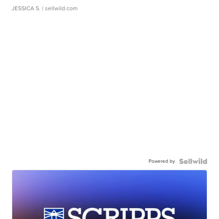
JESSICA S.
| sellwild.com
Powered by