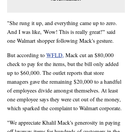
"She rung it up, and everything came up to zero.
And I was like, 'Wow! This is really great!'" said
one Walmart shopper following Mack's gesture.
But according to
WFLD,
Mack cut an $80,000
check to pay for the items, but the bill only added
up to $60,000. The outlet reports that store
managers gave the remaining $20,000 to a handful
of employees divide amongst themselves. At least
one employee says they were cut out of the money,
which sparked the complaint to Walmart corporate.
"We appreciate Khalil Mack's generosity in paying
off layaway items for hundreds of customers in the