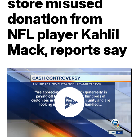
store misused
donation from
NFL player Kahlil
Mack, reports say