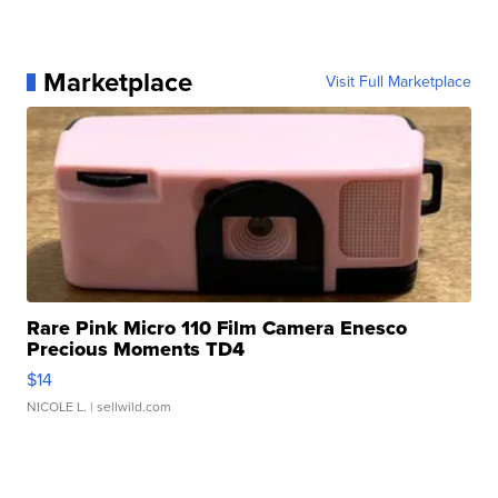
Marketplace
Visit Full Marketplace
Rare Pink Micro 110 Film Camera Enesco
Precious Moments TD4
$14
NICOLE L.
| sellwild.com