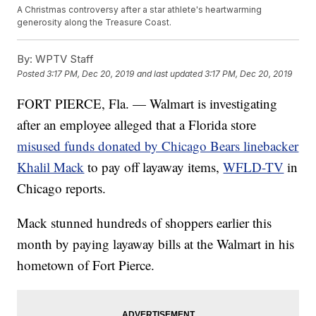
A Christmas controversy after a star athlete's heartwarming
generosity along the Treasure Coast.
By:
WPTV Staff
Posted
3:17 PM, Dec 20, 2019
and last updated
3:17 PM, Dec 20, 2019
FORT PIERCE, Fla. — Walmart is investigating
after an employee alleged that a Florida store
misused funds donated by Chicago Bears linebacker
Khalil Mack
to pay off layaway items,
WFLD-TV
in
Chicago reports.
Mack stunned hundreds of shoppers earlier this
month by paying layaway bills at the Walmart in his
hometown of Fort Pierce.