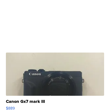
Canon Gx7 mark III
$889