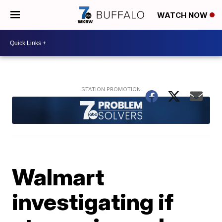
WATCH NOW
Walmart
investigating if