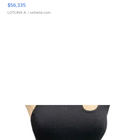
$56,335
LOTLINX A.
| sellwild.com