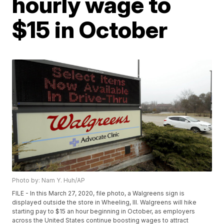
hourly wage to
$15 in October
Photo by: Nam Y. Huh/AP
FILE - In this March 27, 2020, file photo, a Walgreens sign is
displayed outside the store in Wheeling, Ill. Walgreens will hike
starting pay to $15 an hour beginning in October, as employers
across the United States continue boosting wages to attract