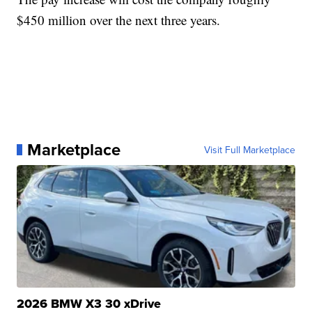
$450 million over the next three years.
Marketplace
Visit Full Marketplace
2026 BMW X3 30 xDrive