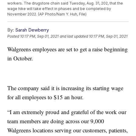
workers. The drugstore chain said Tuesday, Aug. 31, 202, that the
wage hike will take effect in phases and be completed by
November 2022. (AP Photo/Nam Y. Huh, File)
By:
Sarah Dewberry
Posted
10:17 PM, Sep 01, 2021
and last updated
10:17 PM, Sep 01, 2021
Walgreens employees are set to get a raise beginning
in October.
The company said it is increasing its starting wage
for all employees to $15 an hour.
“I am extremely proud and grateful of the work our
team members are doing across our 9,000
Walgreens locations serving our customers, patients,