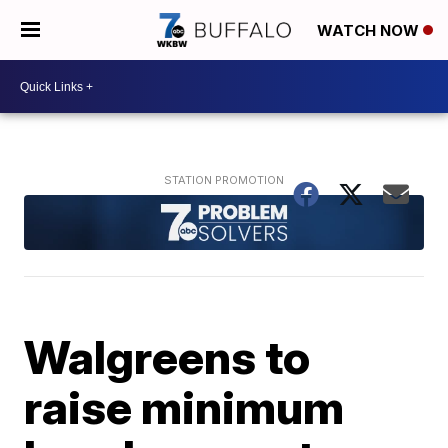
WATCH NOW
Walgreens to
raise minimum