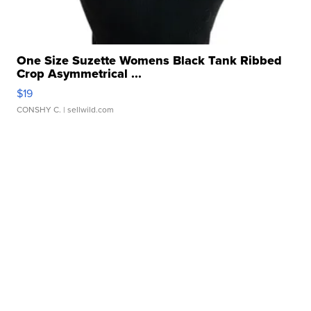
One Size Suzette Womens Black Tank Ribbed
Crop Asymmetrical ...
$19
CONSHY C.
| sellwild.com