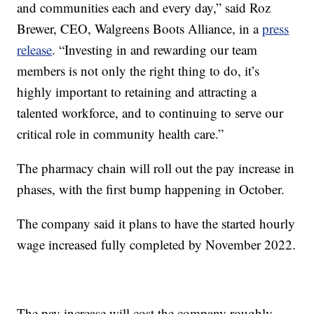
and communities each and every day,” said Roz
Brewer, CEO, Walgreens Boots Alliance, in a
press
release
. “Investing in and rewarding our team
members is not only the right thing to do, it’s
highly important to retaining and attracting a
talented workforce, and to continuing to serve our
critical role in community health care.”
The pharmacy chain will roll out the pay increase in
phases, with the first bump happening in October.
The company said it plans to have the started hourly
wage increased fully completed by November 2022.
The pay increase will cost the company roughly