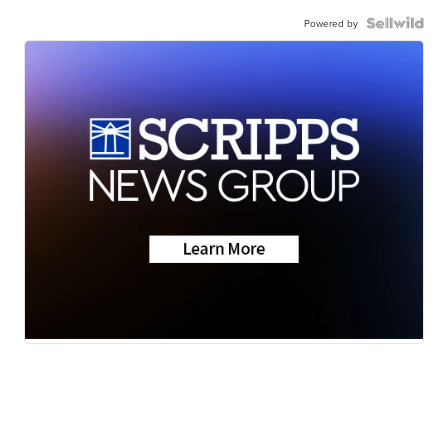
Powered by