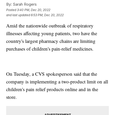
By:
Sarah Rogers
Posted
3:40 PM, Dec 20, 2022
and last updated
6:53 PM, Dec 20, 2022
Amid the nationwide outbreak of respiratory
illnesses affecting young patients, two have the
country's largest pharmacy chains are limiting
purchases of children's pain-relief medicines.
On Tuesday, a CVS spokesperson said that the
company is implementing a two-product limit on all
children's pain relief products online and in the
store.