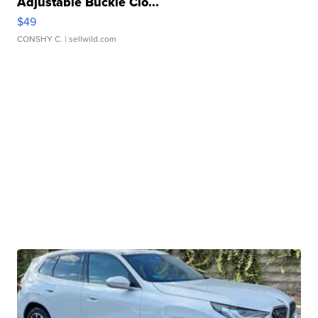
Adjustable Buckle Clo...
$49
CONSHY C.
| sellwild.com