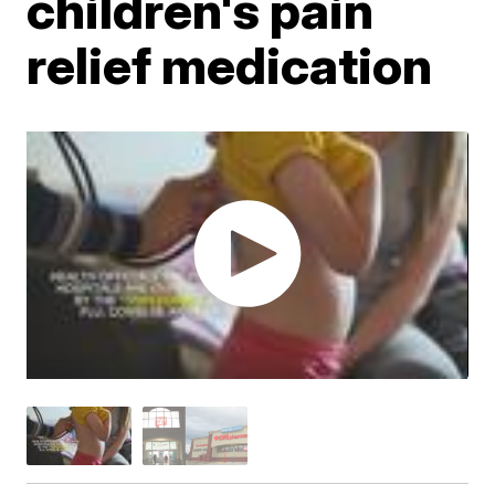
children's pain
relief medication