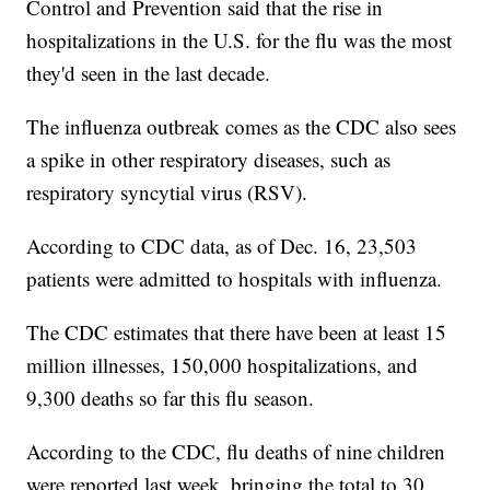
Control and Prevention said that the rise in
hospitalizations in the U.S. for the flu was the most
they'd seen in the last decade.
The influenza outbreak comes as the CDC also sees
a spike in other respiratory diseases, such as
respiratory syncytial virus (RSV).
According to CDC data, as of Dec. 16, 23,503
patients were admitted to hospitals with influenza.
The CDC estimates that there have been at least 15
million illnesses, 150,000 hospitalizations, and
9,300 deaths so far this flu season.
According to the CDC, flu deaths of nine children
were reported last week, bringing the total to 30