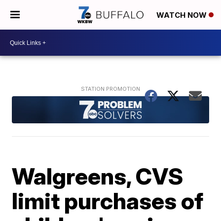
WATCH NOW
Walgreens, CVS
limit purchases of