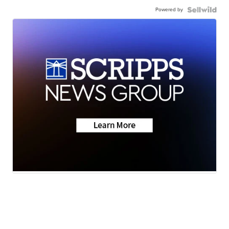
Powered by