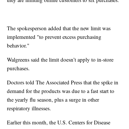
The spokesperson added that the new limit was
implemented "to prevent excess purchasing
behavior."
Walgreens said the limit doesn’t apply to in-store
purchases.
Doctors told The Associated Press that the spike in
demand for the products was due to a fast start to
the yearly flu season, plus a surge in other
respiratory illnesses.
Earlier this month, the U.S. Centers for Disease