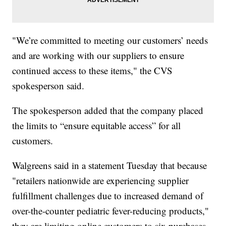
"We’re committed to meeting our customers’ needs
and are working with our suppliers to ensure
continued access to these items," the CVS
spokesperson said.
The spokesperson added that the company placed
the limits to “ensure equitable access” for all
customers.
Walgreens said in a statement Tuesday that because
"retailers nationwide are experiencing supplier
fulfillment challenges due to increased demand of
over-the-counter pediatric fever-reducing products,"
they are limiting online customers to six purchases.