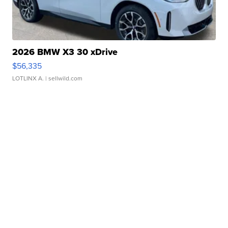
2026 BMW X3 30 xDrive
$56,335
LOTLINX A.
| sellwild.com