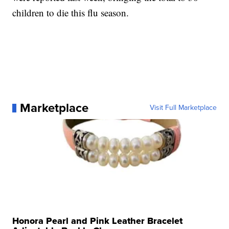
children to die this flu season.
Marketplace
Visit Full Marketplace
Honora Pearl and Pink Leather Bracelet